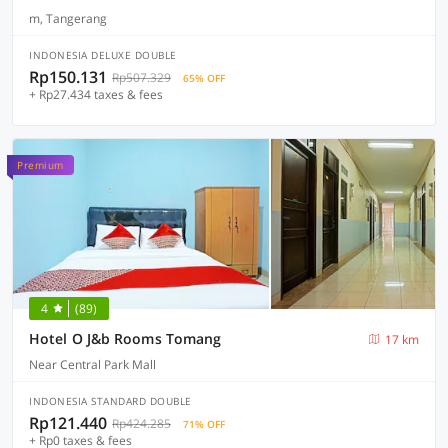
m, Tangerang
INDONESIA DELUXE DOUBLE
Rp150.131
Rp507.329
65% OFF
+ Rp27.434 taxes & fees
Premium
4
(89)
Hotel O J&b Rooms Tomang
17 km
Near Central Park Mall
INDONESIA STANDARD DOUBLE
Rp121.440
Rp424.285
71% OFF
+ Rp0 taxes & fees