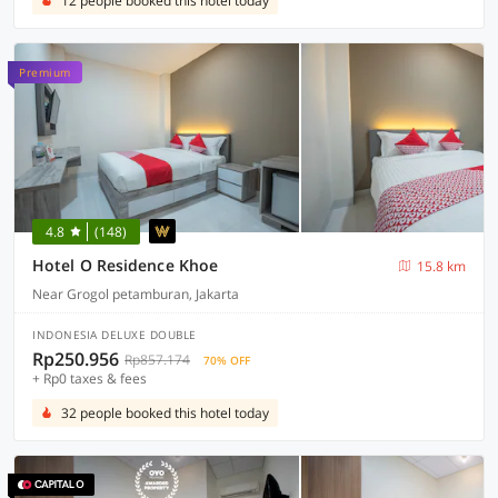
12 people booked this hotel today
Premium
4.8
(148)
Hotel O Residence Khoe
15.8 km
Near Grogol petamburan, Jakarta
INDONESIA DELUXE DOUBLE
Rp250.956
Rp857.174
70% OFF
+ Rp0 taxes & fees
32 people booked this hotel today