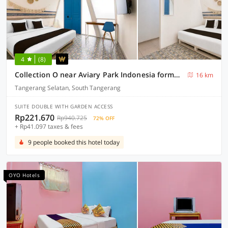
4
(8)
Collection O near Aviary Park Indonesia formerly Ellada Garden
16 km
Tangerang Selatan, South Tangerang
SUITE DOUBLE WITH GARDEN ACCESS
Rp221.670
Rp940.725
72% OFF
+ Rp41.097 taxes & fees
9 people booked this hotel today
OYO Hotels