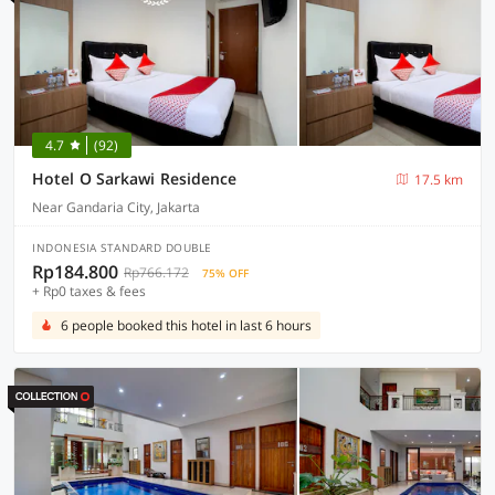
4.7
(92)
Hotel O Sarkawi Residence
17.5 km
Near Gandaria City, Jakarta
INDONESIA STANDARD DOUBLE
Rp184.800
Rp766.172
75% OFF
+ Rp0 taxes & fees
6 people booked this hotel in last 6 hours