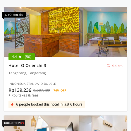
OYO Hotels
4.4
(50)
Hotel O Orienchi 3
4.4 km
Tangerang, Tangerang
INDONESIA STANDARD DOUBLE
Rp139.236
Rp587.489
76% OFF
+ Rp0 taxes & fees
6 people booked this hotel in last 6 hours