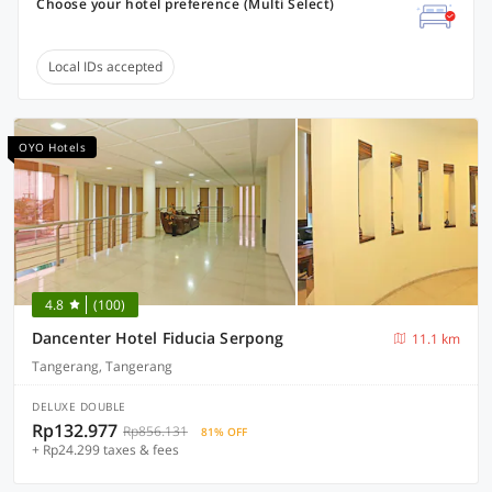
Choose your hotel preference (Multi Select)
Local IDs accepted
OYO Hotels
4.8
(100)
Dancenter Hotel Fiducia Serpong
11.1 km
Tangerang, Tangerang
DELUXE DOUBLE
Rp132.977
Rp856.131
81% OFF
+ Rp24.299 taxes & fees