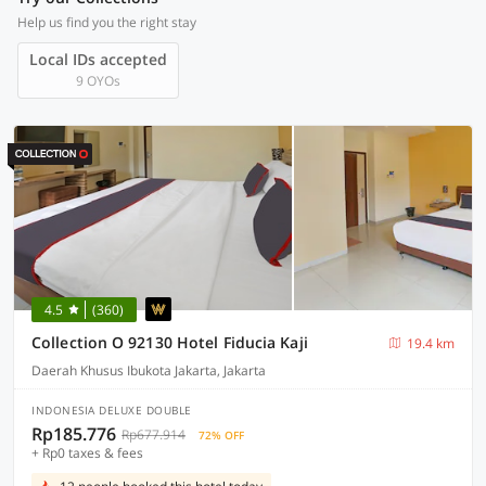
Help us find you the right stay
Local IDs accepted
9 OYOs
4.5
(360)
Collection O 92130 Hotel Fiducia Kaji
19.4 km
Daerah Khusus Ibukota Jakarta, Jakarta
INDONESIA DELUXE DOUBLE
Rp185.776
Rp677.914
72% OFF
+ Rp0 taxes & fees