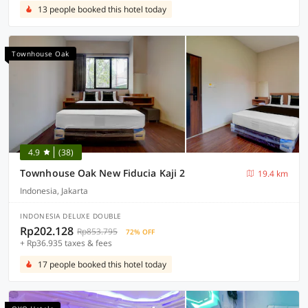
13 people booked this hotel today
Townhouse Oak
4.9
(38)
Townhouse Oak New Fiducia Kaji 2
19.4 km
Indonesia, Jakarta
INDONESIA DELUXE DOUBLE
Rp202.128
Rp853.795
72% OFF
+ Rp36.935 taxes & fees
17 people booked this hotel today