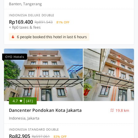
Banten, Tangerang
INDONESIA DELUXE DOUBLE
Rp169.400
Rp891.543
81% OFF
+ Rp0 taxes & fees
6 people booked this hotel in last 6 hours
OYO Hotels
4.7
(41)
Dancenter Pondokan Kota Jakarta
19.8 km
Indonesia, Jakarta
INDONESIA STANDARD DOUBLE
Rp82.905
Rp597.061
83% OFF