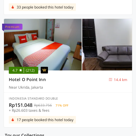
33 people booked this hotel today
Premium
4.7
(212)
Hotel O Point Inn
14.4 km
Near Ukrida, Jakarta
INDONESIA STANDARD DOUBLE
Rp151.048
Rp633.756
71% OFF
+ Rp26.603 taxes & fees
17 people booked this hotel today
Try our Collections