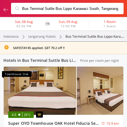
Sat, 08 Aug
Sun, 09 Aug
1 Room
1N
02:00 PM
12:00 PM
1 Guest
Indonesia
tangerang Hotels
Bus Terminal Suttle Bus Lippo Karawaci South
SAFESTAY45 applied. GET 70.2 off !!
Hotels in Bus Terminal Suttle Bus Lippo Karawaci South, Tangerang (72 OYOs)
Price per room per night
Townhouse Oak
4.6
(81)
Super OYO Townhouse OAK Hotel Fiducia Serpong
10.9 km