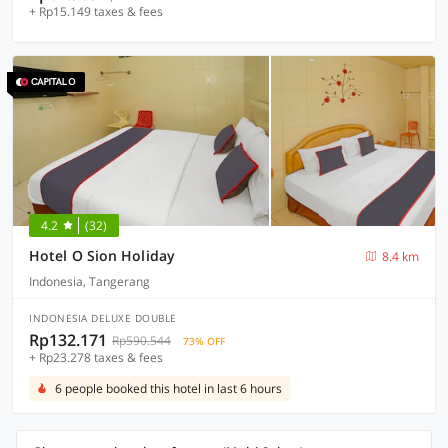
+ Rp15.149 taxes & fees
4.2
(32)
Hotel O Sion Holiday
8.4 km
Indonesia, Tangerang
INDONESIA DELUXE DOUBLE
Rp132.171
Rp590.544
73% OFF
+ Rp23.278 taxes & fees
6 people booked this hotel in last 6 hours