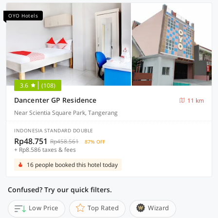
OYO Hotels
3.6
(108)
Dancenter GP Residence
11 km
Near Scientia Square Park, Tangerang
INDONESIA STANDARD DOUBLE
Rp48.751
Rp458.561
87% OFF
+ Rp8.586 taxes & fees
16 people booked this hotel today
Confused? Try our quick filters.
Low Price
Top Rated
Wizard