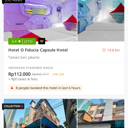
OYO Hotels
4.4
(215)
Hotel O Fiducia Capsule Hotel
19.8 km
Taman Sari, Jakarta
INDONESIA STANDARD SINGLE
Rp112.000
Rp445.717
74% OFF
+ Rp0 taxes & fees
8 people booked this hotel in last 6 hours