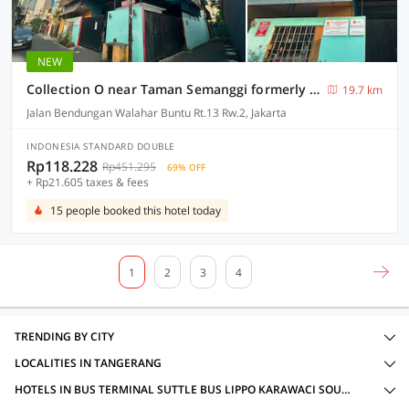
NEW
Collection O near Taman Semanggi formerly Mulia Residence
19.7 km
Jalan Bendungan Walahar Buntu Rt.13 Rw.2, Jakarta
INDONESIA STANDARD DOUBLE
Rp118.228
Rp451.295
69% OFF
+ Rp21.605 taxes & fees
15 people booked this hotel today
1
2
3
4
TRENDING BY CITY
LOCALITIES IN TANGERANG
HOTELS IN BUS TERMINAL SUTTLE BUS LIPPO KARAWACI SOUTH, TANGERANG WITH AMENITIES