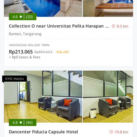
4.6
(20)
Collection O near Universitas Pelita Harapan formerly Ohana Residence Karawaci
8.5 km
Banten, Tangerang
INDONESIA DELUXE TWIN
Rp213.065
Rp869.653
75% OFF
+ Rp0 taxes & fees
OYO Hotels
4.8
(96)
Dancenter Fiducia Capsule Hotel
19.8 km