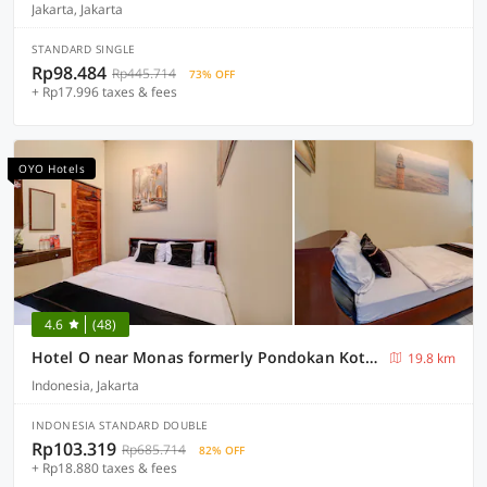
Jakarta, Jakarta
STANDARD SINGLE
Rp98.484
Rp445.714
73% OFF
+ Rp17.996 taxes & fees
OYO Hotels
4.6
(48)
Hotel O near Monas formerly Pondokan Kota Jakarta
19.8 km
Indonesia, Jakarta
INDONESIA STANDARD DOUBLE
Rp103.319
Rp685.714
82% OFF
+ Rp18.880 taxes & fees