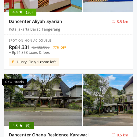
4.4
(26)
Dancenter Aliyah Syariah
8.5 km
Kota Jakarta Barat, Tangerang
SPOT ON NON AC DOUBLE
Rp84.331
Rp432.000
77% OFF
+ Rp14.853 taxes & fees
Hurry, Only 1 room left!
OYO Hotels
4.8
(9)
Dancenter Ohana Residence Karawaci
8.5 km