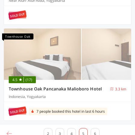
Near Alun- Alun Kidul, Yogyakarta
SOLD OUT
Townhouse Oak
4.5
(17)
Townhouse Oak Pancanaka Malioboro Hotel
3.3 km
Indonesia, Yogyakarta
SOLD OUT
7 people booked this hotel in last 6 hours
2
3
4
5
6