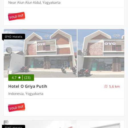
Near Alun Alun Kidul, Yogyakarta
SOLD OUT
OYO Hotels
4.7
(23)
Hotel O Griya Putih
5.6 km
Indonesia, Yogyakarta
SOLD OUT
OYO Hotels