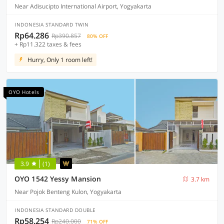
Near Adisucipto International Airport, Yogyakarta
INDONESIA STANDARD TWIN
Rp64.286
Rp390.857
80% OFF
+ Rp11.322 taxes & fees
Hurry, Only 1 room left!
OYO Hotels
3.9
(1)
OYO 1542 Yessy Mansion
3.7 km
Near Pojok Benteng Kulon, Yogyakarta
INDONESIA STANDARD DOUBLE
Rp58.254
Rp240.000
71% OFF