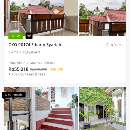
NEW
OYO 90174 E.barly Syariah
8.9 km
Sleman, Yogyakarta
INDONESIA STANDARD DOUBLE
Rp55.018
Rp240.000
73% OFF
+ Rp9.690 taxes & fees
OYO Hotels