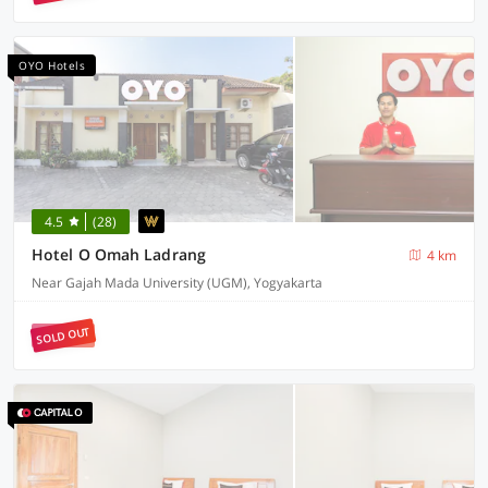
OYO Hotels
4.5
(28)
Hotel O Omah Ladrang
4 km
Near Gajah Mada University (UGM), Yogyakarta
SOLD OUT