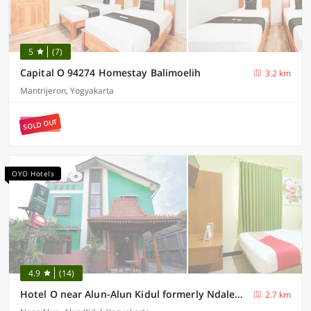
5
(7)
Capital O 94274 Homestay Balimoelih
3.2 km
Mantrijeron, Yogyakarta
SOLD OUT
OYO Hotels
4.9
(14)
Hotel O near Alun-Alun Kidul formerly Ndalem Mantrijeron Hotel
2.7 km