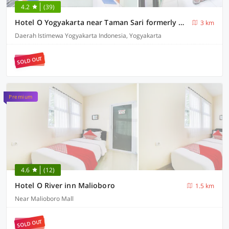
4.2
(39)
Hotel O Yogyakarta near Taman Sari formerly Widitya Inn
3 km
Daerah Istimewa Yogyakarta Indonesia, Yogyakarta
SOLD OUT
Premium
4.6
(12)
Hotel O River inn Malioboro
1.5 km
Near Malioboro Mall
SOLD OUT