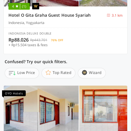
4
(1)
Hotel O Gita Graha Guest House Syariah
3.1 km
Indonesia, Yogyakarta
INDONESIA DELUXE DOUBLE
Rp88.026
Rp443.701
76% OFF
+ Rp15.504 taxes & fees
Confused? Try our quick filters.
Low Price
Top Rated
Wizard
OYO Hotels