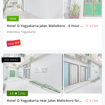
NEW
Hotel O Yogyakarta Jalan Malioboro - 6 Hour Stay
0.7 km
Indonesia, Yogyakarta
SOLD OUT
OYO Hotels
4.8
(16)
Hotel O Yogyakarta near Jalan Malioboro formerly Malio Inn
0.7 km