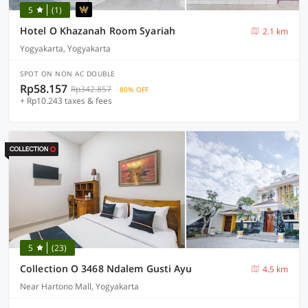
5
(1)
Hotel O Khazanah Room Syariah
2.1 km
Yogyakarta, Yogyakarta
SPOT ON NON AC DOUBLE
Rp58.157
Rp342.857
80% OFF
+ Rp10.243 taxes & fees
5
(23)
Collection O 3468 Ndalem Gusti Ayu
4.5 km
Near Hartono Mall, Yogyakarta