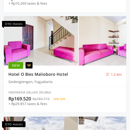
+ Rp10.260 taxes & fees
OYO Hotels
NEW
Hotel O Bies Malioboro Hotel
1.2 km
Gedongtengen, Yogyakarta
INDONESIA DELUXE DOUBLE
Rp169.520
Rp785.715
74% OFF
+ Rp29.857 taxes & fees
OYO Hotels