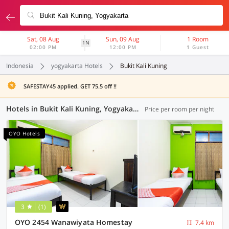
Sat, 08 Aug
Sun, 09 Aug
1 Room
1N
02:00 PM
12:00 PM
1 Guest
Indonesia
yogyakarta Hotels
Bukit Kali Kuning
SAFESTAY45 applied. GET 75.5 off !!
Hotels in Bukit Kali Kuning, Yogyakarta (108 OYOs)
Price per room per night
OYO Hotels
3
(1)
OYO 2454 Wanawiyata Homestay
7.4 km