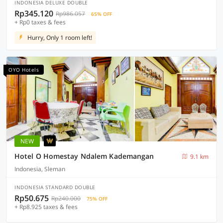
INDONESIA DELUXE DOUBLE
Rp345.120
Rp986.057
65% OFF
+ Rp0 taxes & fees
Hurry, Only 1 room left!
OYO Hotels
NEW
Hotel O Homestay Ndalem Kademangan
9.1 km
Indonesia, Sleman
INDONESIA STANDARD DOUBLE
Rp50.675
Rp240.000
75% OFF
+ Rp8.925 taxes & fees