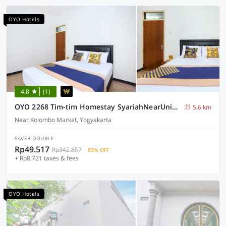
OYO Hotels
4.8
(1)
OYO 2268 Tim-tim Homestay SyariahNearUniversitas Gadjah Mada
5.6 km
Near Kolombo Market, Yogyakarta
SAVER DOUBLE
Rp49.517
Rp342.857
83% OFF
+ Rp8.721 taxes & fees
OYO Hotels