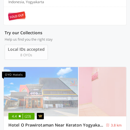
Indonesia, Yogyakarta
SOLD OUT
Try our Collections
Help us find you the right stay
Local IDs accepted
8 OYOs
OYO Hotels
4.4
(23)
Hotel O Prawirotaman Near Keraton Yogyakarta Formerly Paris Guesthouse
3.8 km