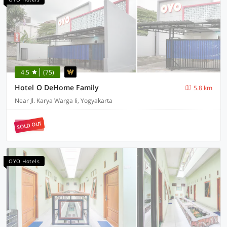
4.5
(75)
Hotel O DeHome Family
5.8 km
Near Jl. Karya Warga Ii, Yogyakarta
SOLD OUT
OYO Hotels