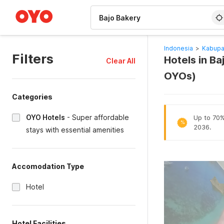
WIZARD MEMBER
Indonesia
>
Kabupa
Filters
Hotels in B
Clear All
OYOs)
Categories
OYO Hotels
-
Super affordable
Up to 70% 
%
2036.
stays with essential amenities
Accomodation Type
Hotel
Hotel Facilities