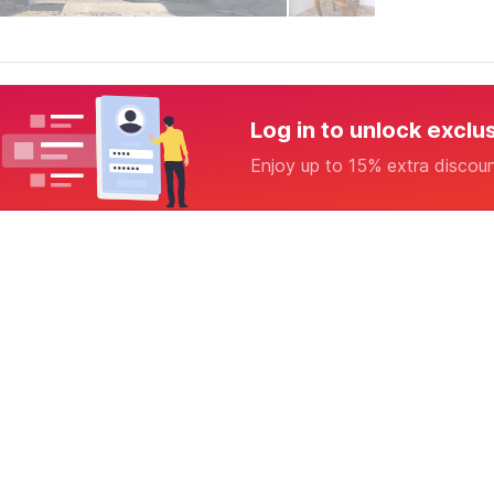
Log in to unlock exclu
Enjoy up to 15% extra discou