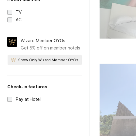
TV
AC
Wizard Member OYOs
Get 5% off on member hotels
Show Only Wizard Member OYOs
Check-in features
Pay at Hotel