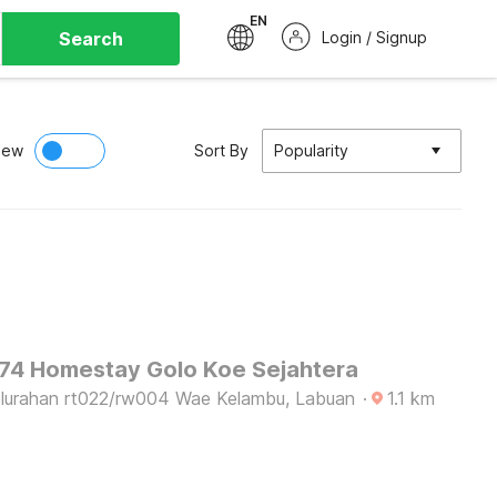
EN
Search
Login / Signup
iew
Sort By
Popularity
4 Homestay Golo Koe Sejahtera
lurahan rt022/rw004 Wae Kelambu, Labuan
·
1.1
km