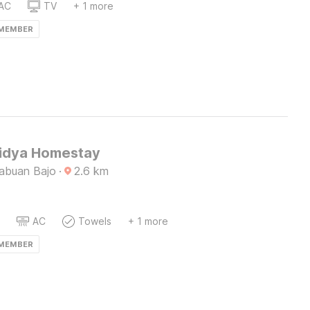
AC
TV
+ 1 more
 MEMBER
Lidya Homestay
Labuan Bajo
·
2.6
km
AC
Towels
+ 1 more
 MEMBER