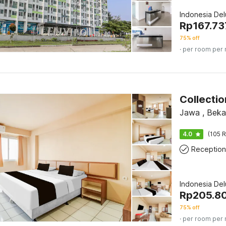
Indonesia De
Rp
167.73
75% off
· per room per 
Collecti
Jawa , Beka
4.0
(105 R
Reception
Indonesia De
Rp
205.8
75% off
· per room per 