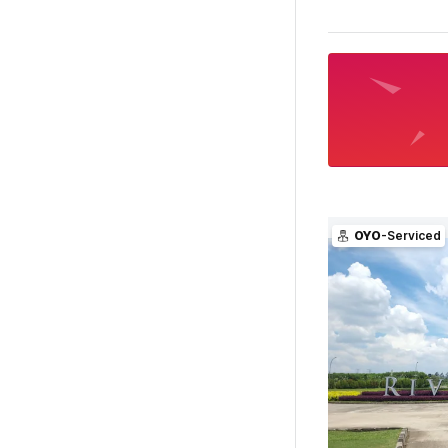
OYO
-Serviced