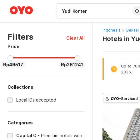
WIZARD MEMBER
Indonesia
>
Bekasi 
Filters
Hotels in Yu
Clear All
Price
Rp49517
Rp261241
Up to 70% 
%
2036.
Collections
OYO
-Serviced
Local IDs accepted
Categories
Capital O
-
Premium hotels with