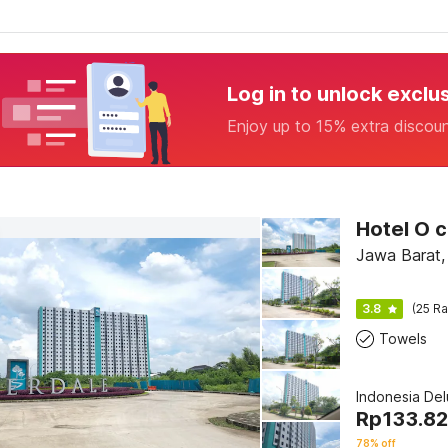
Log in to unlock exclu
Enjoy up to 15% extra discou
Jawa Barat,
3.8
(25 Ra
Towels
Indonesia De
Rp
133.8
78% off