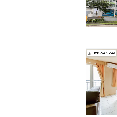
OYO
-Serviced