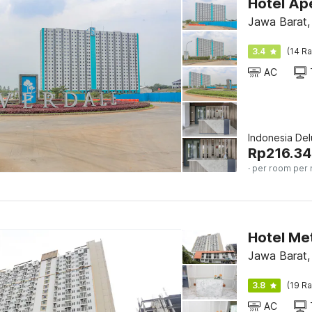
Hotel Ap
Jawa Barat,
3.4
(14 Ra
AC
Indonesia De
Rp
216.34
· per room per 
Hotel Met
Jawa Barat,
3.8
(19 Ra
AC