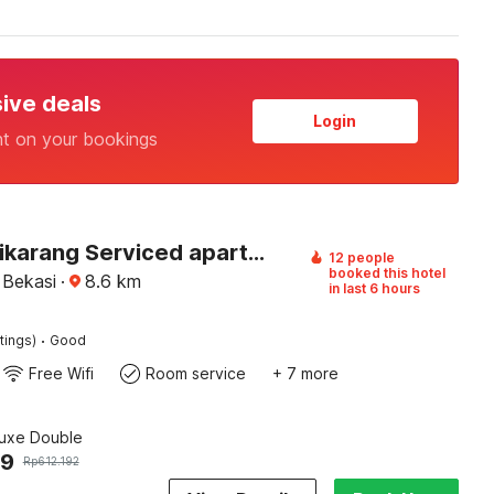
sive deals
Login
nt on your bookings
Hotel O cikarang Serviced apartment at Riverdale
12 people
booked this hotel
 Bekasi
·
8.6
km
in last 6 hours
·
tings)
Good
Free Wifi
Room service
+ 7 more
luxe Double
29
Rp
612.192