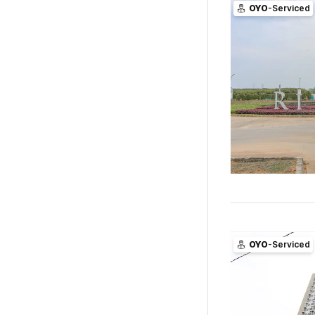
OYO
-Serviced
OYO
-Serviced