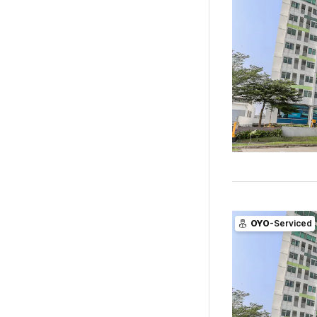
OYO
-Serviced