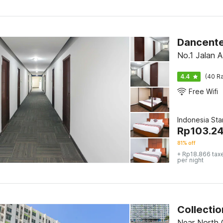
No.1 Jalan 
4.4
(40 Ra
Free Wifi
Indonesia St
Rp
103.24
81% off
+ Rp18.866 tax
per night
Near North 