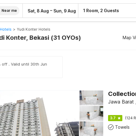
–
1 Room, 2 Guests
Sat, 8 Aug
Sun, 9 Aug
Near me
Hotels
>
Yudi Konter Hotels
di Konter, Bekasi (31 OYOs)
Map V
off . Valid until 30th Jun
Jawa Barat 
3.7
(124 R
Towels