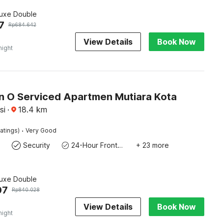
luxe Double
7
Rp
684.642
View Details
Book Now
night
on O Serviced Apartmen Mutiara Kota
si
·
18.4
km
·
atings)
Very Good
Security
24-Hour Front Desk
+ 23 more
luxe Double
07
Rp
840.028
View Details
Book Now
night