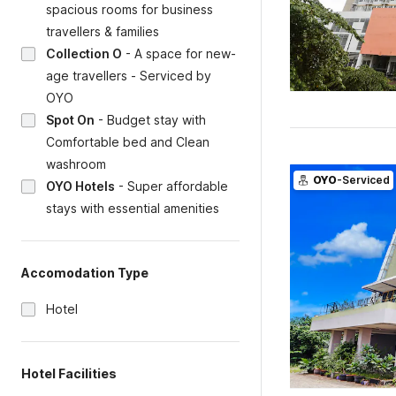
spacious rooms for business
travellers & families
Collection O
-
A space for new-
age travellers - Serviced by
OYO
Spot On
-
Budget stay with
Comfortable bed and Clean
washroom
OYO
-Serviced
OYO Hotels
-
Super affordable
stays with essential amenities
Accomodation Type
Hotel
Hotel Facilities