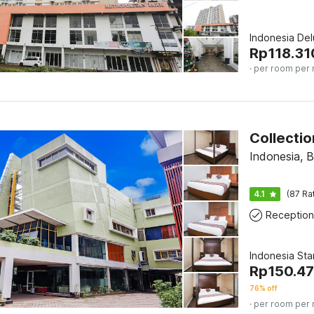
Indonesia De
Rp
118.31
· per room per 
Indonesia, B
4.1
(87 Ra
Reception
Indonesia St
Rp
150.4
76% off
· per room per 