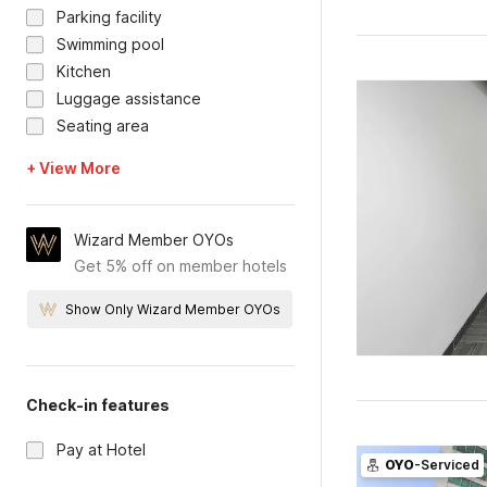
Parking facility
Swimming pool
Kitchen
Luggage assistance
Seating area
+ View More
Wizard Member OYOs
Get 5% off on member hotels
Show Only Wizard Member OYOs
Check-in features
Pay at Hotel
OYO
-Serviced