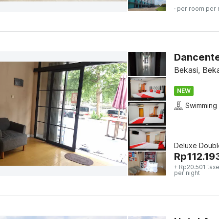
· per room per 
Dancente
Bekasi, Beka
NEW
Swimming 
Deluxe Doubl
Rp
112.19
+ Rp20.501 taxe
per night