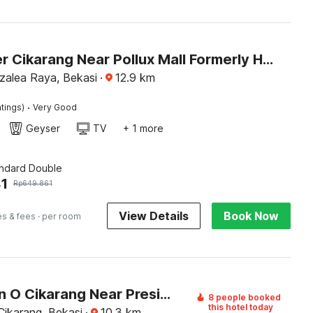
Dancenter Cikarang Near Pollux Mall Formerly Hotel Pesona Cikarang
Azalea Raya, Bekasi
·
12.9
km
·
tings)
Very Good
Geyser
TV
+ 1 more
andard Double
1
Rp
649.861
View Details
Book Now
es & fees
· per room
Collection O Cikarang Near President University Formerly Enviro
8 people booked
this hotel today
Cikarang, Bekasi
·
10.3
km