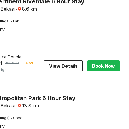
ertment Riverdale 6 Hour Stay
 Bekasi
·
8.6
km
·
tings)
Fair
TV
luxe Double
1
Rp
618.117
65% off
View Details
Book Now
night
ropolitan Park 6 Hour Stay
 Bekasi
·
13.8
km
·
tings)
Good
TV