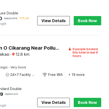
luxe Double
0
Rp
522.979
77% off
View Details
Book Now
night
Collection O Cikarang Near Pollux Mall Formerly Hotel Pesona Cikarang
9 people booked
this hotel in last 6
ekasi
·
12.8
km
hours
·
tings)
Very Good
24x7 Facility Manager
Free Wifi
+ 19 more
andard Double
79
Rp
634.011
View Details
Book Now
night