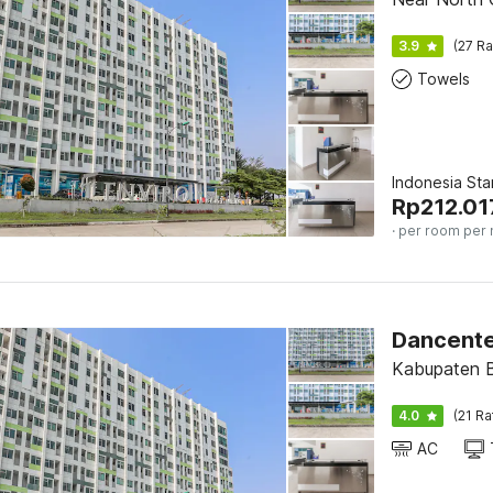
3.9
(27 Ra
Towels
Indonesia St
Rp
212.01
· per room per 
Kabupaten B
4.0
(21 Ra
AC