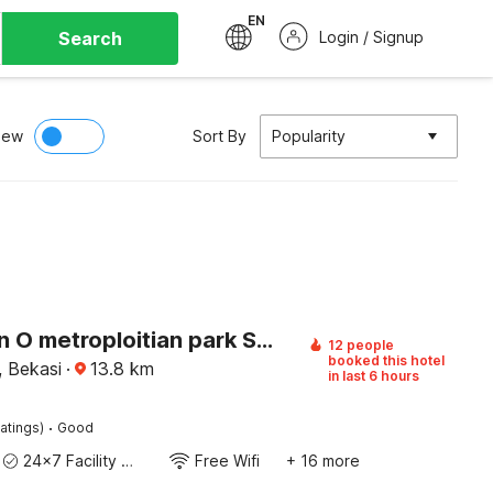
EN
Search
Login / Signup
iew
Sort By
Popularity
Collection O metroploitian park Serviced Apartmen
12 people
booked this hotel
, Bekasi
·
13.8
km
in last 6 hours
·
atings)
Good
24x7 Facility Manager
Free Wifi
+ 16 more