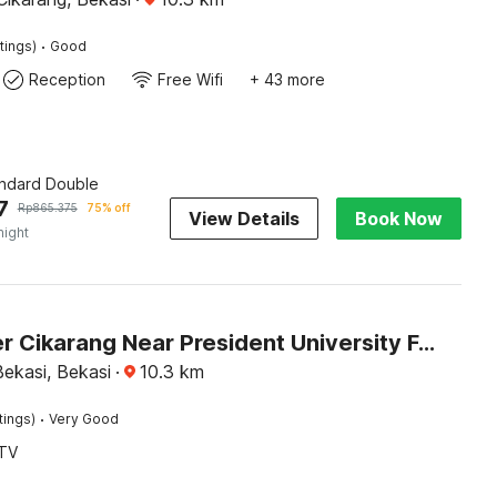
·
tings)
Good
Reception
Free Wifi
+ 43 more
andard Double
7
Rp
865.375
75% off
View Details
Book Now
night
Dancenter Cikarang Near President University Formerly Enviro
ekasi, Bekasi
·
10.3
km
·
tings)
Very Good
TV