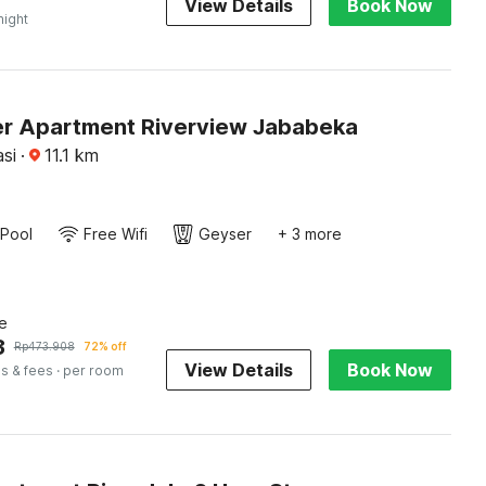
View Details
Book Now
night
r Apartment Riverview Jababeka
si
·
11.1
km
Pool
Free Wifi
Geyser
+ 3 more
e
3
Rp
473.908
72% off
View Details
Book Now
s & fees
· per room