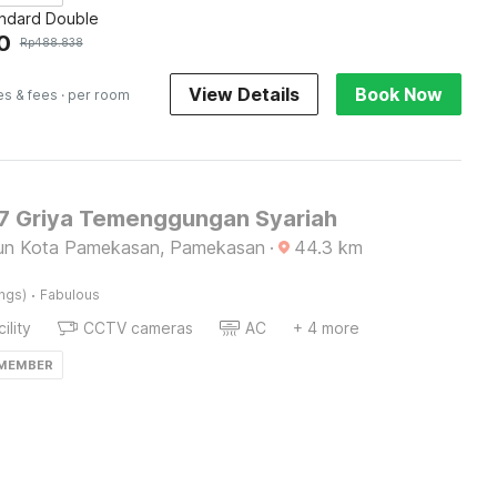
andard Double
0
Rp
488.838
View Details
Book Now
es & fees
· per room
 Griya Temenggungan Syariah
lun Kota Pamekasan, Pamekasan
·
44.3
km
·
ings)
Fabulous
ility
CCTV cameras
AC
+ 4 more
 MEMBER