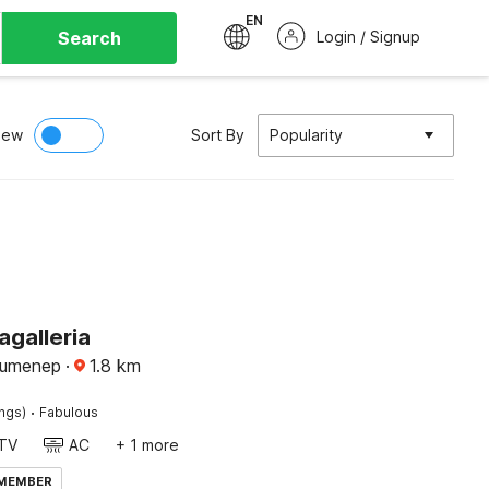
EN
Search
Login / Signup
iew
Sort By
Popularity
agalleria
Sumenep
·
1.8
km
·
ings)
Fabulous
TV
AC
+ 1 more
 MEMBER