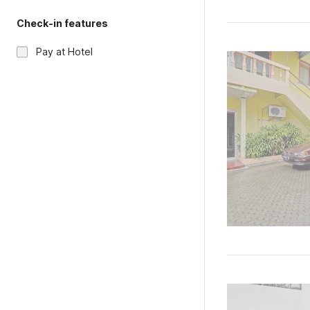
Check-in features
Pay at Hotel