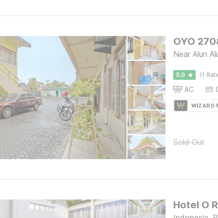
OYO 2708
Near Alun A
5.0
(1 Rat
AC
WIZARD
Sold Out
Hotel O 
Indonesia, 