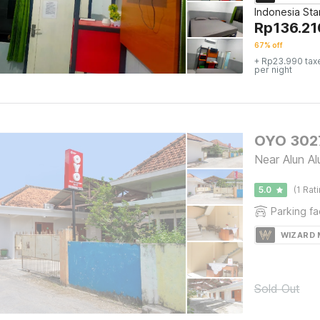
Indonesia St
Rp
136.21
67% off
+ Rp23.990 tax
per night
OYO 3027
Near Alun A
5.0
(1 Rat
Parking fac
WIZARD
Sold Out