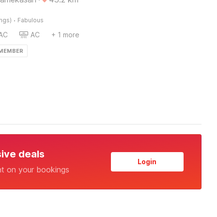
·
ings)
Fabulous
AC
AC
+ 1 more
 MEMBER
sive deals
Login
nt on your bookings