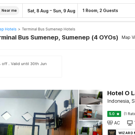
–
1 Room, 2 Guests
Sat, 8 Aug
Sun, 9 Aug
Near me
p Hotels
>
Terminal Bus Sumenep Hotels
erminal Bus Sumenep, Sumenep (4 OYOs)
Map V
off . Valid until 30th Jun
Hotel O L
Indonesia, 
5.0
(1 Rat
AC
WIZARD