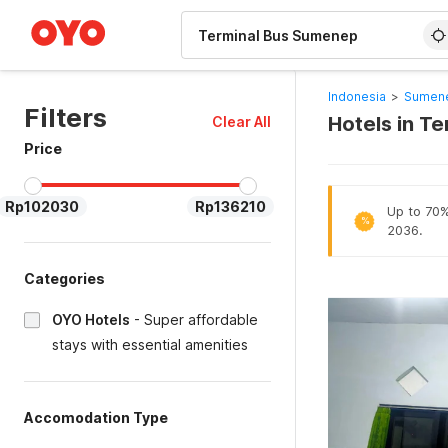
WIZARD MEMBER
Indonesia
>
Sumene
Filters
Hotels in T
Clear All
Price
Rp102030
Rp136210
Up to 70% 
%
2036.
Categories
OYO Hotels
-
Super affordable
stays with essential amenities
Accomodation Type