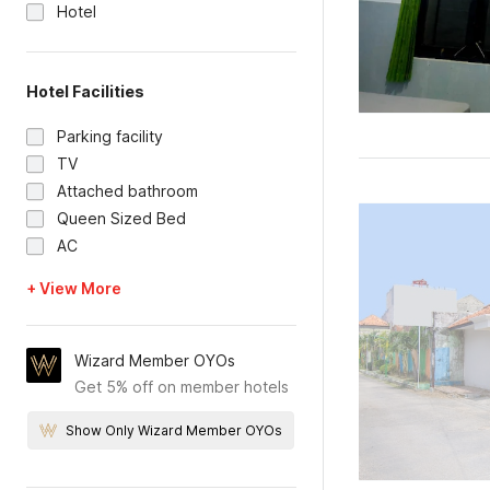
Hotel
Hotel Facilities
Parking facility
TV
Attached bathroom
Queen Sized Bed
AC
+ View More
Wizard Member OYOs
Get 5% off on member hotels
Show Only Wizard Member OYOs