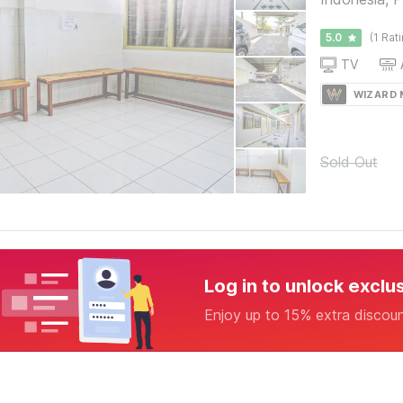
5.0
(1 Rat
TV
WIZARD
Sold Out
Log in to unlock exclu
Enjoy up to 15% extra discou