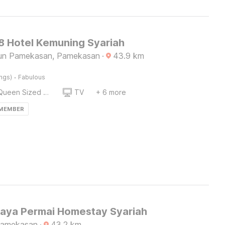
 Hotel Kemuning Syariah
lun Pamekasan, Pamekasan
·
43.9
km
·
ings)
Fabulous
Queen Sized Bed
TV
+ 6 more
 MEMBER
Raya Permai Homestay Syariah
Pamekasan
·
43.2
km