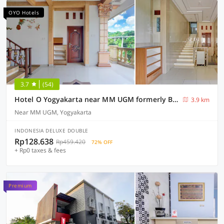
OYO Hotels
3.7
(54)
Hotel O Yogyakarta near MM UGM formerly Bama Guesthouse
3.9 km
Near MM UGM, Yogyakarta
INDONESIA DELUXE DOUBLE
Rp128.638
Rp459.420
72% OFF
+ Rp0 taxes & fees
Premium