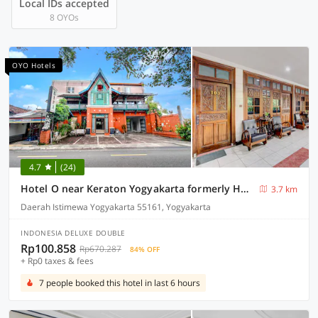
Local IDs accepted
8 OYOs
OYO Hotels
4.7
(24)
Hotel O near Keraton Yogyakarta formerly Hotel Bifa
3.7 km
Daerah Istimewa Yogyakarta 55161, Yogyakarta
INDONESIA DELUXE DOUBLE
Rp100.858
Rp670.287
84% OFF
+ Rp0 taxes & fees
7 people booked this hotel in last 6 hours