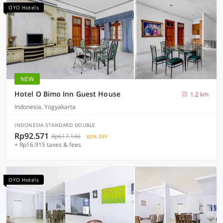
OYO Hotels
NEW
Hotel O Bimo Inn Guest House
1.2 km
Indonesia, Yogyakarta
INDONESIA STANDARD DOUBLE
Rp92.571
Rp617.146
82% OFF
+ Rp16.915 taxes & fees
OYO Hotels