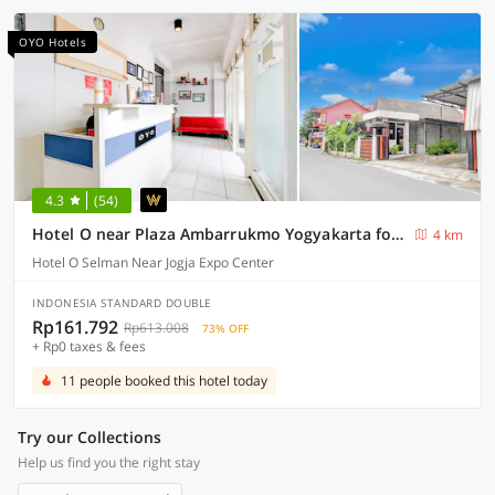
OYO Hotels
4.3
(54)
Hotel O near Plaza Ambarrukmo Yogyakarta formerly Wisma Arya 2
4 km
Hotel O Selman Near Jogja Expo Center
INDONESIA STANDARD DOUBLE
Rp161.792
Rp613.008
73% OFF
+ Rp0 taxes & fees
11 people booked this hotel today
Try our Collections
Help us find you the right stay