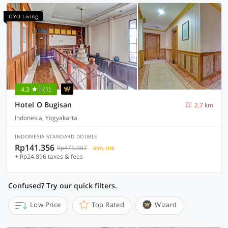
OYO Living
4.3
(1)
Hotel O Bugisan
2.7 km
Indonesia, Yogyakarta
INDONESIA STANDARD DOUBLE
Rp141.356
Rp475.007
65% OFF
+ Rp24.896 taxes & fees
Confused? Try our quick filters.
Low Price
Top Rated
Wizard