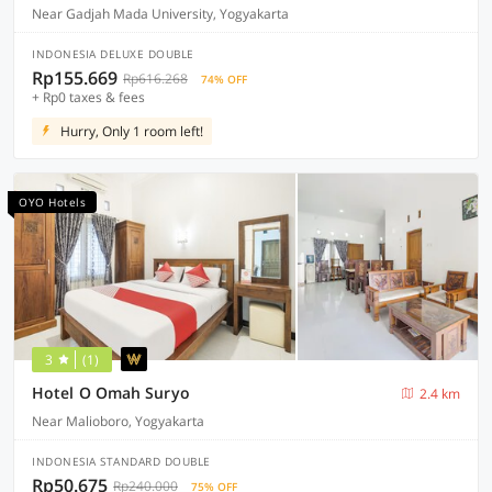
Near Gadjah Mada University, Yogyakarta
INDONESIA DELUXE DOUBLE
Rp155.669
Rp616.268
74% OFF
+ Rp0 taxes & fees
Hurry, Only 1 room left!
OYO Hotels
3
(1)
Hotel O Omah Suryo
2.4 km
Near Malioboro, Yogyakarta
INDONESIA STANDARD DOUBLE
Rp50.675
Rp240.000
75% OFF