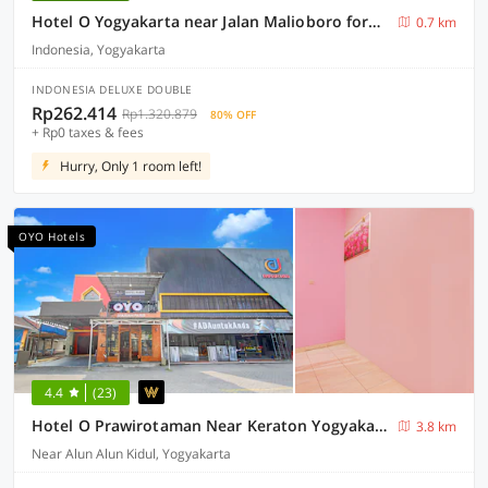
Hotel O Yogyakarta near Jalan Malioboro formerly Malio Inn
0.7 km
Indonesia, Yogyakarta
INDONESIA DELUXE DOUBLE
Rp262.414
Rp1.320.879
80% OFF
+ Rp0 taxes & fees
Hurry, Only 1 room left!
OYO Hotels
4.4
(23)
Hotel O Prawirotaman Near Keraton Yogyakarta Formerly Paris Guesthouse
3.8 km
Near Alun Alun Kidul, Yogyakarta