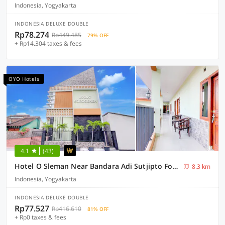
Indonesia, Yogyakarta
INDONESIA DELUXE DOUBLE
Rp78.274
Rp449.485
79% OFF
+ Rp14.304 taxes & fees
OYO Hotels
4.1
(43)
Hotel O Sleman Near Bandara Adi Sutjipto Formerly Joglo Sorogenen
8.3 km
Indonesia, Yogyakarta
INDONESIA DELUXE DOUBLE
Rp77.527
Rp416.610
81% OFF
+ Rp0 taxes & fees