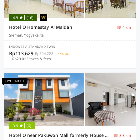
4.9
(16)
Hotel O Homestay Al Maidah
4 km
Sleman, Yogyakarta
INDONESIA STANDARD TWIN
Rp113.629
Rp594.288
77% OFF
+ Rp20.013 taxes & fees
OYO Hotels
3.9
(6)
Hotel O near Pakuwon Mall formerly House Of Alfita
3.8 km