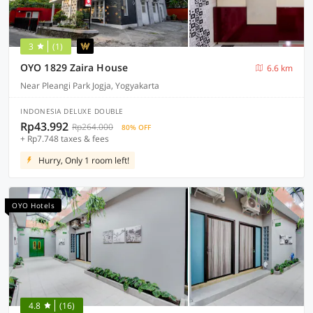
3
(1)
OYO 1829 Zaira House
6.6 km
Near Pleangi Park Jogja, Yogyakarta
INDONESIA DELUXE DOUBLE
Rp43.992
Rp264.000
80% OFF
+ Rp7.748 taxes & fees
Hurry, Only 1 room left!
OYO Hotels
4.8
(16)