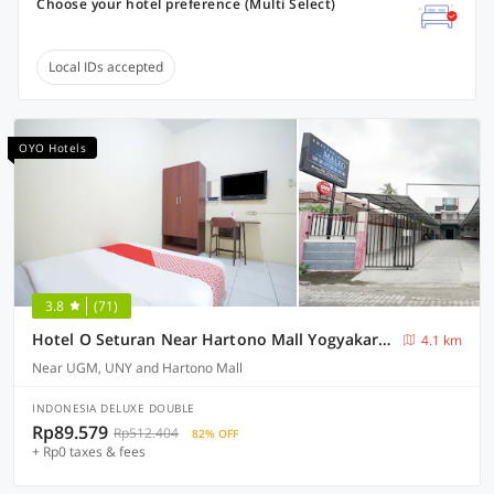
Choose your hotel preference (Multi Select)
Local IDs accepted
OYO Hotels
3.8
(71)
Hotel O Seturan Near Hartono Mall Yogyakarta Formerly Maleo Kostel
4.1 km
Near UGM, UNY and Hartono Mall
INDONESIA DELUXE DOUBLE
Rp89.579
Rp512.404
82% OFF
+ Rp0 taxes & fees