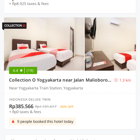
+ Rp8.925 taxes & fees
4.4
(19)
Collection O Yogyakarta near Jalan Malioboro formerly Alena Residence
1.3 km
Near Yogyakarta Train Station, Yogyakarta
INDONESIA DELUXE TWIN
Rp385.566
Rp1.101.617
65% OFF
+ Rp0 taxes & fees
9 people booked this hotel today