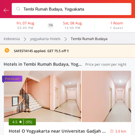
Fri, 07 Aug
Sat, 08 Aug
1 Room
1N
02:00 PM
12:00 PM
1 Guest
Indonesia
yogyakarta Hotels
Tembi Rumah Budaya
SAFESTAY45 applied. GET 75.5 off !!
Hotels in Tembi Rumah Budaya, Yogyakarta (111 OYOs)
Price per room per night
Premium
4.5
(95)
Hotel O Yogyakarta near Universitas Gadjah Mada formerly Sellinas Guesthouse
3.9 km