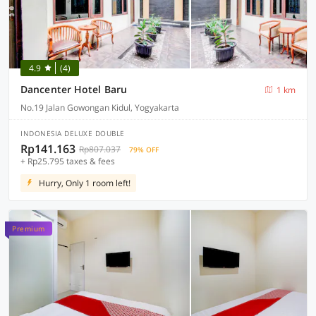
4.9
(4)
Dancenter Hotel Baru
1 km
No.19 Jalan Gowongan Kidul, Yogyakarta
INDONESIA DELUXE DOUBLE
Rp141.163
Rp807.037
79% OFF
+ Rp25.795 taxes & fees
Hurry, Only 1 room left!
Premium