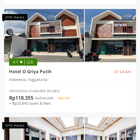
OYO Hotels
4.7
(23)
Hotel O Griya Putih
5.6 km
Indonesia, Yogyakarta
INDONESIA STANDARD DOUBLE
Rp118.355
Rp594.288
76% OFF
+ Rp20.845 taxes & fees
OYO Hotels