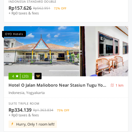
INDONESIA STANDARD DOUBLE
Rp157.626
Rp562.951
72% OFF
+ Rp0 taxes & fees
OYO Hotels
4
(20)
Hotel O Jalan Malioboro Near Stasiun Tugu Yogyakarta Formerly Hotel Baru
1 km
Indonesia, Yogyakarta
SUITE TRIPLE ROOM
Rp334.139
Rp1.363.834
75% OFF
+ Rp0 taxes & fees
Hurry, Only 1 room left!