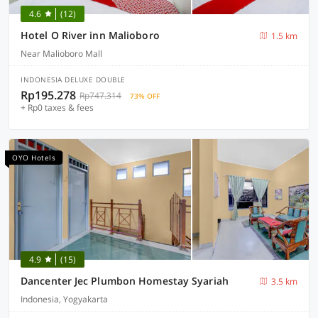
4.6
(12)
Hotel O River inn Malioboro
1.5 km
Near Malioboro Mall
INDONESIA DELUXE DOUBLE
Rp195.278
Rp747.314
73% OFF
+ Rp0 taxes & fees
OYO Hotels
4.9
(15)
Dancenter Jec Plumbon Homestay Syariah
3.5 km
Indonesia, Yogyakarta