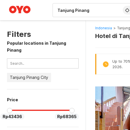
WIZARD MEMBER
Indonesia
>
Tanjung
Filters
Hotel di Ta
Popular locations in Tanjung
Pinang
Up to 70% 
%
2026.
Tanjung Pinang City
Price
Rp43436
Rp68365