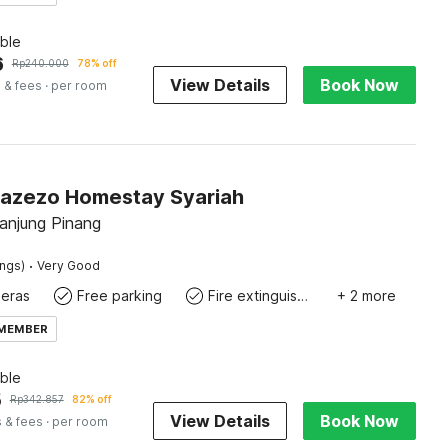
ble
6
Rp
240.000
78% off
View Details
Book Now
 & fees
· per room
Zazezo Homestay Syariah
Tanjung Pinang
·
ings)
Very Good
eras
Free parking
Fire extinguisher
+ 2 more
 MEMBER
ble
5
Rp
342.857
82% off
View Details
Book Now
 & fees
· per room