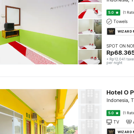
5.0
(1 Rat
Towels
WIZARD
SPOT ON NON
Rp
68.36
+ Rp12.041 taxe
per night
Hotel O 
Indonesia, 
5.0
(1 Rat
TV
WIZARD