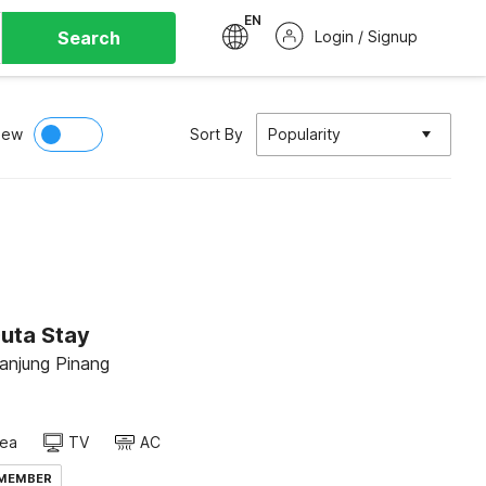
EN
Search
Login / Signup
iew
Sort By
Popularity
Duta Stay
Tanjung Pinang
rea
TV
AC
 MEMBER