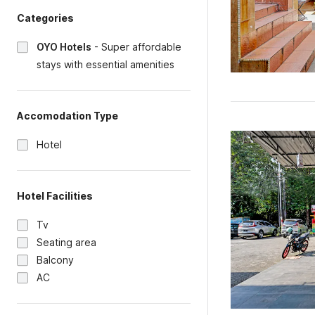
Categories
OYO Hotels
-
Super affordable
stays with essential amenities
Accomodation Type
Hotel
Hotel Facilities
Tv
Seating area
Balcony
AC