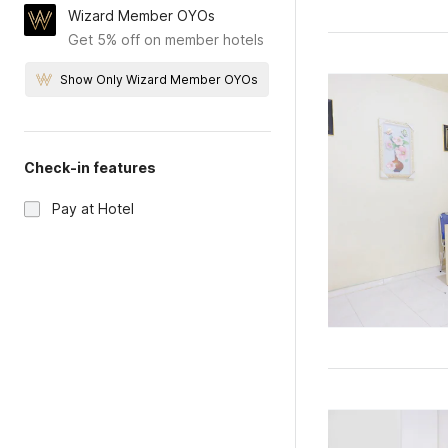
Wizard Member OYOs
Get 5% off on member hotels
Show Only Wizard Member OYOs
Check-in features
Pay at Hotel