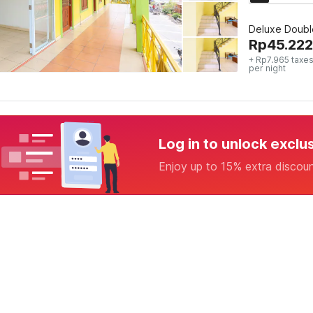
Deluxe Doubl
Rp
45.222
+ Rp7.965 taxes
per night
Log in to unlock exclu
Enjoy up to 15% extra discou