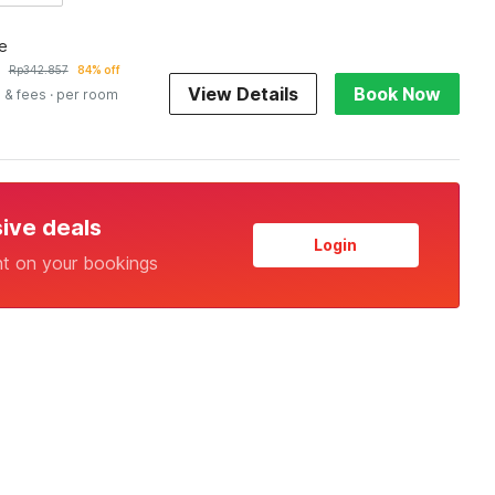
e
Rp
342.857
84% off
View Details
Book Now
 & fees
· per room
sive deals
Login
nt on your bookings