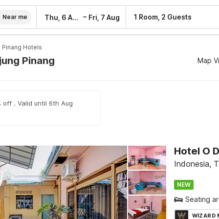
–
1 Room, 2 Guests
Thu, 6 Aug
Fri, 7 Aug
Near me
 Pinang Hotels
njung Pinang
Map V
off . Valid until 6th Aug
Hotel O 
Indonesia, 
NEW
Seating a
WIZARD