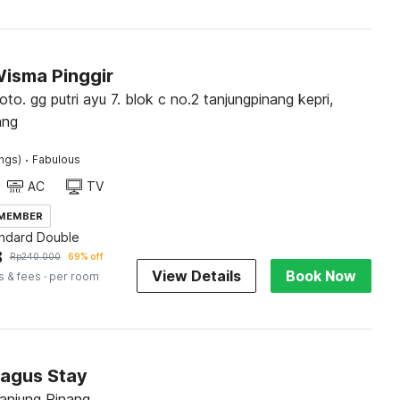
Wisma Pinggir
roto. gg putri ayu 7. blok c no.2 tanjungpinang kepri,
ang
·
ings)
Fabulous
AC
TV
 MEMBER
andard Double
8
Rp
240.000
69% off
View Details
Book Now
s & fees
· per room
Bagus Stay
Tanjung Pinang