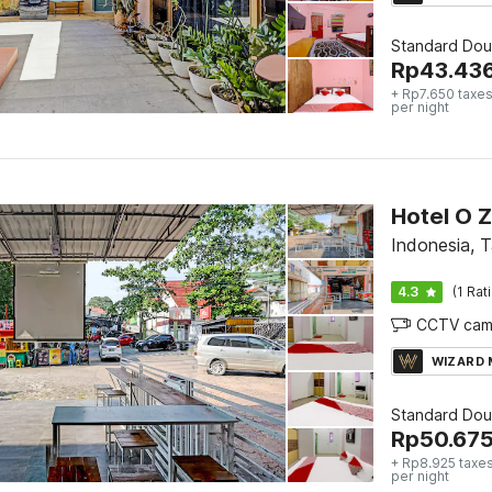
Standard Dou
Rp
43.43
+ Rp7.650 taxes
per night
Hotel O 
Indonesia, 
4.3
(1 Rat
CCTV cam
WIZARD
Standard Dou
Rp
50.67
+ Rp8.925 taxes
per night