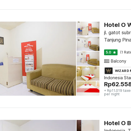
Hotel O 
jl. gatot sub
Tanjung Pin
5.0
(1 Rat
Balcony
WIZARD
Indonesia St
Rp
62.55
+ Rp11.019 taxe
per night
Hotel O 
Indonesia, 