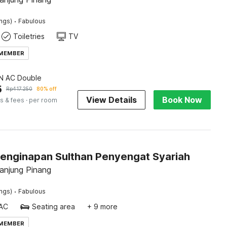
·
ings)
Fabulous
Toiletries
TV
 MEMBER
 AC Double
5
Rp
417.250
80% off
View Details
Book Now
s & fees
· per room
Penginapan Sulthan Penyengat Syariah
Tanjung Pinang
·
ings)
Fabulous
AC
Seating area
+ 9 more
 MEMBER