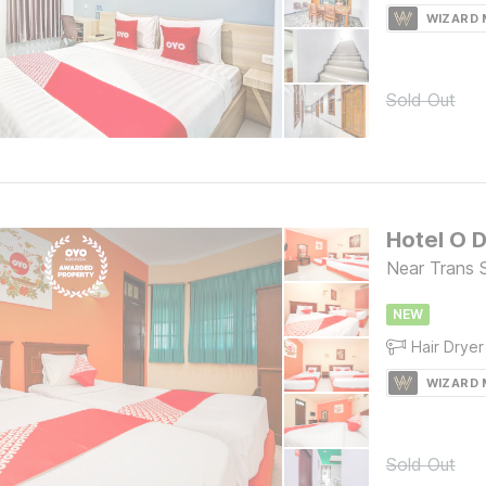
WIZARD
Sold Out
Hotel O D
Near Trans 
NEW
Hair Dryer
WIZARD
Sold Out