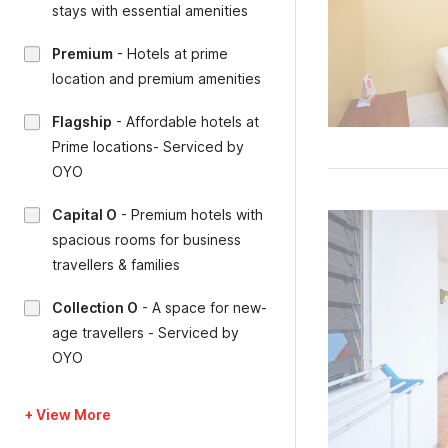
stays with essential amenities
Premium
-
Hotels at prime
location and premium amenities
Flagship
-
Affordable hotels at
Prime locations- Serviced by
OYO
Capital O
-
Premium hotels with
spacious rooms for business
travellers & families
Collection O
-
A space for new-
age travellers - Serviced by
OYO
+ View More