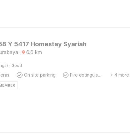
8 Y 5417 Homestay Syariah
Surabaya
·
6.6
km
·
ings)
Good
eras
On site parking
Fire extinguisher
+ 4 more
 MEMBER