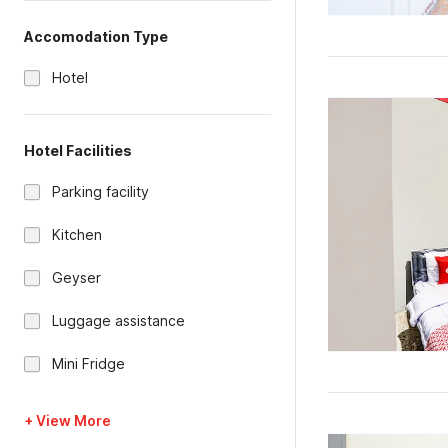
Accomodation Type
Hotel
Hotel Facilities
Parking facility
Kitchen
Geyser
Luggage assistance
Mini Fridge
+ View More