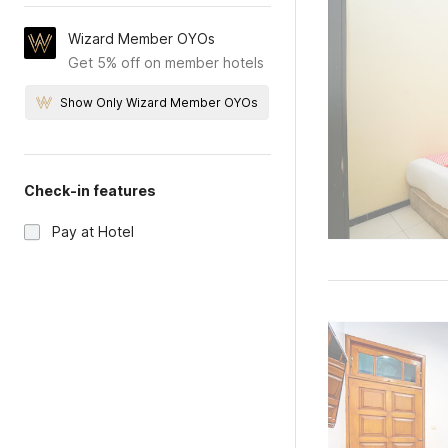
Wizard Member OYOs
Get 5% off on member hotels
Show Only Wizard Member OYOs
Check-in features
Pay at Hotel