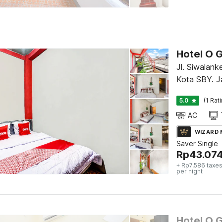
Hotel O G
Jl. Siwalank
Kota SBY. J
5.0
(1 Rat
AC
WIZARD
Saver Single
Rp
43.07
+ Rp7.586 taxes
per night
Hotel O 