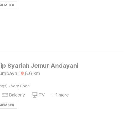
 MEMBER
Vip Syariah Jemur Andayani
Surabaya
·
8.6
km
·
ings)
Very Good
Balcony
TV
+ 1 more
 MEMBER