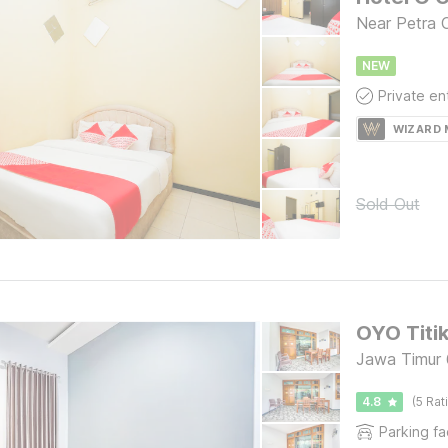
Near Petra C
NEW
WIZARD
Sold Out
OYO Titi
Jawa Timur 
4.8
(5 Rat
Parking fac