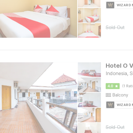
WIZARD
Sold Out
Hotel O 
Indonesia, 
4.0
(1 Rat
Balcony
WIZARD
Sold Out