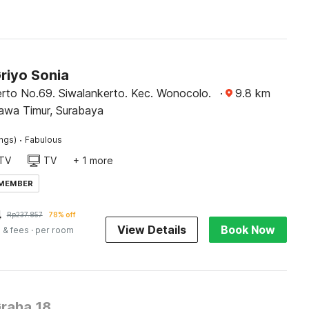
riyo Sonia
erto No.69. Siwalankerto. Kec. Wonocolo.
·
9.8
km
awa Timur, Surabaya
·
ings)
Fabulous
TV
TV
+ 1 more
 MEMBER
4
Rp
237.857
78% off
View Details
Book Now
 & fees
· per room
Graha 18