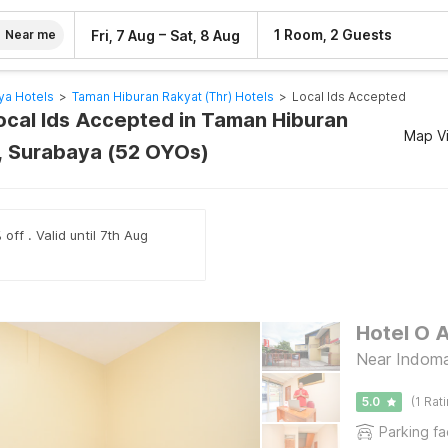
–
1 Room, 2 Guests
Fri, 7 Aug
Sat, 8 Aug
Near me
ya Hotels
>
Taman Hiburan Rakyat (thr) Hotels
>
Local Ids Accepted
Local Ids Accepted in Taman Hiburan
Map V
), Surabaya (52 OYOs)
off . Valid until 7th Aug
Hotel O 
Near Indoma
5.0
(1 Rat
Parking fac