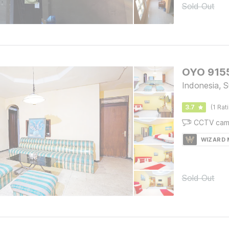
Sold Out
OYO 9155
Indonesia, 
3.7
(1 Rat
CCTV cam
WIZARD
Sold Out