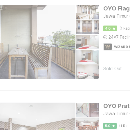
OYO Flag
Jawa Timur 
4.0
(1 Rat
WIZARD
Sold Out
OYO Prat
Jawa Timur 
5.0
(1 Rat