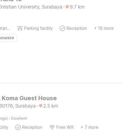
hristian University, Surabaya
·
9.7
km
Private entrance
Parking facility
Reception
+ 16 more
 MEMBER
k Koma Guest House
60176, Surabaya
·
2.5
km
·
ings)
Excellent
ility
Reception
Free Wifi
+ 7 more