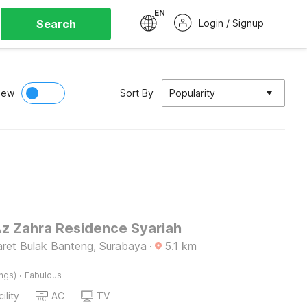
EN
Search
Login / Signup
iew
Sort By
Popularity
Az Zahra Residence Syariah
ret Bulak Banteng, Surabaya
·
5.1
km
·
ings)
Fabulous
ility
AC
TV