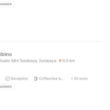
 MEMBER
ibino
Studio Mini Surabaya, Surabaya
·
9.5
km
Reception
Coffee/tea maker
+ 63 more
 MEMBER