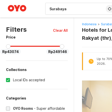
WIZARD MEMBER
Indonesia
>
Suraba
Filters
Hotels for 
Clear All
Price
Rakyat (thr
Rp43074
Rp249146
Up to 70% 
%
2026.
Collections
Local IDs accepted
Categories
OYO Rooms
-
Super affordable