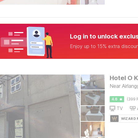
Log in to unlock exclu
Enjoy up to 15% extra discou
Hotel O 
Near Airlan
4.6
(399 
TV
WIZARD