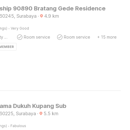
ship 90890 Bratang Gede Residence
60245, Surabaya
·
4.9
km
·
ings)
Very Good
24x7 Facility Manager
Room service
Room service
+ 15 more
 MEMBER
ama Dukuh Kupang Sub
60225, Surabaya
·
5.5
km
·
ings)
Fabulous