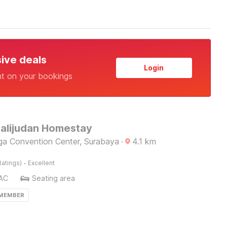
sive deals
Login
nt on your bookings
Kalijudan Homestay
gga Convention Center, Surabaya
·
4.1
km
·
Ratings)
Excellent
AC
Seating area
 MEMBER