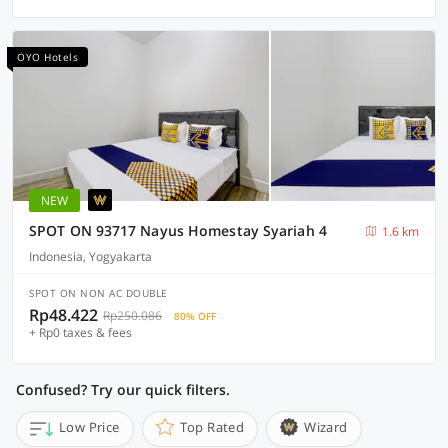
OYO Hotels
NEW
SPOT ON 93717 Nayus Homestay Syariah 4
1.6 km
Indonesia, Yogyakarta
SPOT ON NON AC DOUBLE
Rp48.422
Rp250.086
80% OFF
+ Rp0 taxes & fees
Confused? Try our quick filters.
Low Price
Top Rated
Wizard