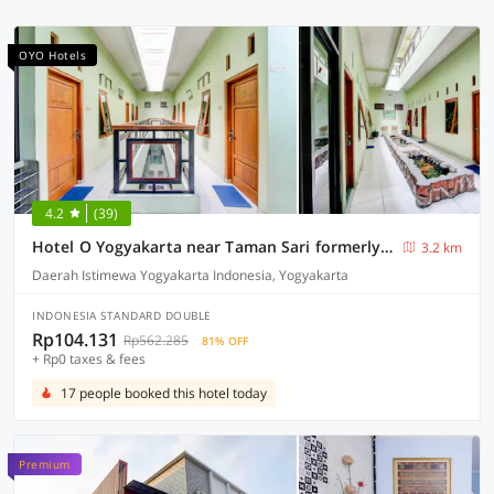
OYO Hotels
4.2
(39)
Hotel O Yogyakarta near Taman Sari formerly Widitya Inn
3.2 km
Daerah Istimewa Yogyakarta Indonesia, Yogyakarta
INDONESIA STANDARD DOUBLE
Rp104.131
Rp562.285
81% OFF
+ Rp0 taxes & fees
17 people booked this hotel today
Premium