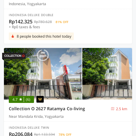
Indonesia, Yogyakarta
INDONESIA DELUXE DOUBLE
Rp142.325
Rp780.628
81% OFF
+ Rp0 taxes & fees
8 people booked this hotel today
4.7
(6)
Collection O 2627 Ratamya Co-living
2.5 km
Near Mandala Krida, Yogyakarta
INDONESIA DELUXE TWIN
Rp206.084
Rp1.133.594
78% OFF