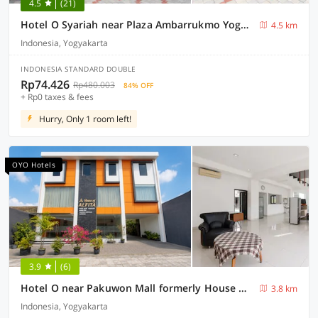
4.5
(21)
Hotel O Syariah near Plaza Ambarrukmo Yogyakarta formerly Teratai Inn
4.5 km
Indonesia, Yogyakarta
INDONESIA STANDARD DOUBLE
Rp74.426
Rp480.003
84% OFF
+ Rp0 taxes & fees
Hurry, Only 1 room left!
OYO Hotels
3.9
(6)
Hotel O near Pakuwon Mall formerly House Of Alfita
3.8 km
Indonesia, Yogyakarta