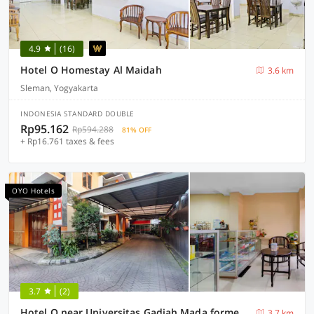
4.9
(16)
Hotel O Homestay Al Maidah
3.6 km
Sleman, Yogyakarta
INDONESIA STANDARD DOUBLE
Rp95.162
Rp594.288
81% OFF
+ Rp16.761 taxes & fees
OYO Hotels
3.7
(2)
Hotel O near Universitas Gadjah Mada formerly Seruni Residence
3.7 km