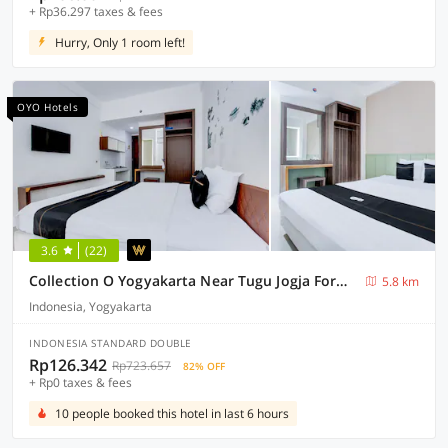
+ Rp36.297 taxes & fees
Hurry, Only 1 room left!
OYO Hotels
3.6
(22)
Collection O Yogyakarta Near Tugu Jogja Formerly Vivo Aparment
5.8 km
Indonesia, Yogyakarta
INDONESIA STANDARD DOUBLE
Rp126.342
Rp723.657
82% OFF
+ Rp0 taxes & fees
10 people booked this hotel in last 6 hours