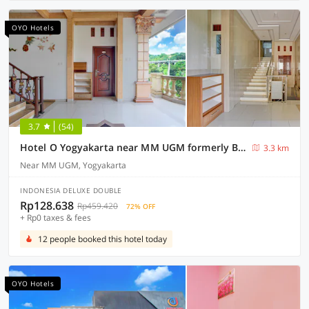
OYO Hotels
3.7
(54)
Hotel O Yogyakarta near MM UGM formerly Bama Guesthouse
3.3 km
Near MM UGM, Yogyakarta
INDONESIA DELUXE DOUBLE
Rp128.638
Rp459.420
72% OFF
+ Rp0 taxes & fees
12 people booked this hotel today
OYO Hotels