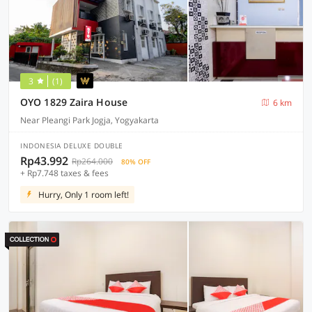
3
(1)
OYO 1829 Zaira House
6 km
Near Pleangi Park Jogja, Yogyakarta
INDONESIA DELUXE DOUBLE
Rp43.992
Rp264.000
80% OFF
+ Rp7.748 taxes & fees
Hurry, Only 1 room left!