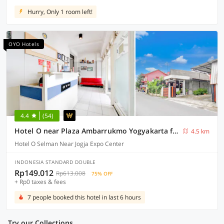
Hurry, Only 1 room left!
OYO Hotels
4.4
(54)
Hotel O near Plaza Ambarrukmo Yogyakarta formerly Wisma Arya 2
4.5 km
Hotel O Selman Near Jogja Expo Center
INDONESIA STANDARD DOUBLE
Rp149.012
Rp613.008
75% OFF
+ Rp0 taxes & fees
7 people booked this hotel in last 6 hours
Try our Collections