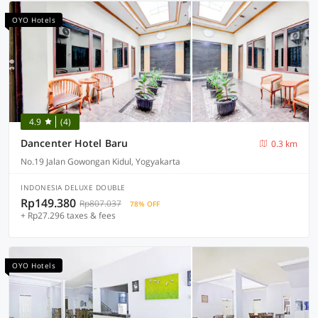
OYO Hotels
4.9
(4)
Dancenter Hotel Baru
0.3 km
No.19 Jalan Gowongan Kidul, Yogyakarta
INDONESIA DELUXE DOUBLE
Rp149.380
Rp807.037
78% OFF
+ Rp27.296 taxes & fees
OYO Hotels