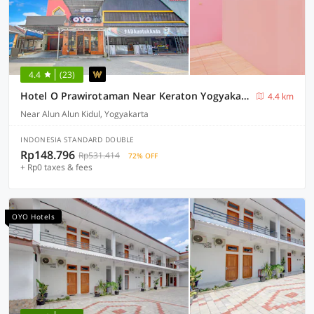
4.4
(23)
Hotel O Prawirotaman Near Keraton Yogyakarta Formerly Paris Guesthouse
4.4 km
Near Alun Alun Kidul, Yogyakarta
INDONESIA STANDARD DOUBLE
Rp148.796
Rp531.414
72% OFF
+ Rp0 taxes & fees
OYO Hotels