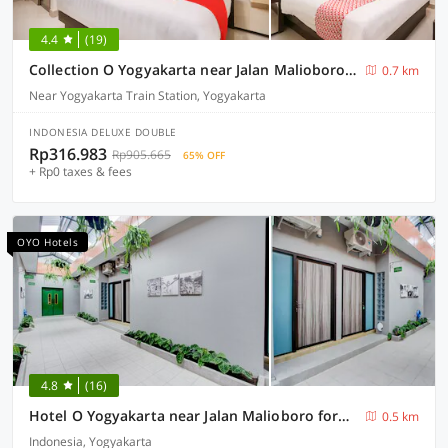
4.4
(19)
Collection O Yogyakarta near Jalan Malioboro formerly Alena Residence
0.7 km
Near Yogyakarta Train Station, Yogyakarta
INDONESIA DELUXE DOUBLE
Rp316.983
Rp905.665
65% OFF
+ Rp0 taxes & fees
OYO Hotels
4.8
(16)
Hotel O Yogyakarta near Jalan Malioboro formerly Malio Inn
0.5 km
Indonesia, Yogyakarta