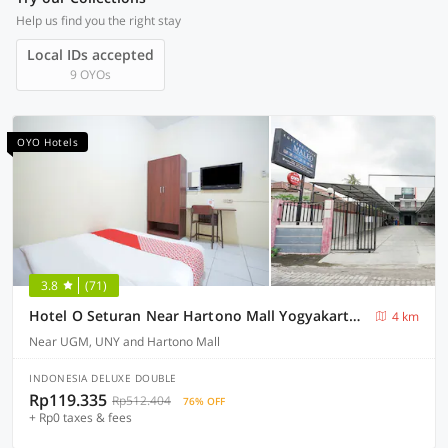
Help us find you the right stay
Local IDs accepted
9 OYOs
OYO Hotels
3.8
(71)
Hotel O Seturan Near Hartono Mall Yogyakarta Formerly Maleo Kostel
4 km
Near UGM, UNY and Hartono Mall
INDONESIA DELUXE DOUBLE
Rp119.335
Rp512.404
76% OFF
+ Rp0 taxes & fees