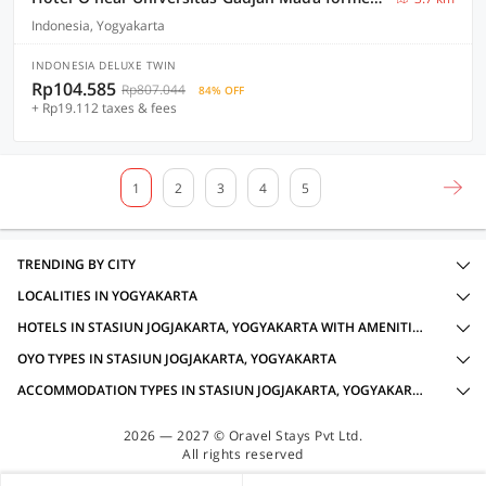
Indonesia, Yogyakarta
INDONESIA DELUXE TWIN
Rp104.585
Rp807.044
84% OFF
+ Rp19.112 taxes & fees
1
2
3
4
5
TRENDING BY CITY
LOCALITIES IN YOGYAKARTA
HOTELS IN STASIUN JOGJAKARTA, YOGYAKARTA WITH AMENITIES
OYO TYPES IN STASIUN JOGJAKARTA, YOGYAKARTA
ACCOMMODATION TYPES IN STASIUN JOGJAKARTA, YOGYAKARTA
2026 — 2027 © Oravel Stays Pvt Ltd.
All rights reserved