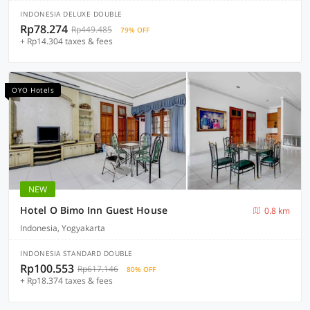
INDONESIA DELUXE DOUBLE
Rp78.274
Rp449.485
79% OFF
+ Rp14.304 taxes & fees
OYO Hotels
NEW
Hotel O Bimo Inn Guest House
0.8 km
Indonesia, Yogyakarta
INDONESIA STANDARD DOUBLE
Rp100.553
Rp617.146
80% OFF
+ Rp18.374 taxes & fees