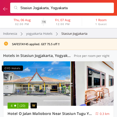
Thu, 06 Aug
Fri, 07 Aug
1 Room
1N
02:00 PM
12:00 PM
1 Guest
Indonesia
yogyakarta Hotels
Stasiun Jogjakarta
SAFESTAY45 applied. GET 75.5 off !!
Hotels in Stasiun Jogjakarta, Yogyakarta (117 OYOs)
Price per room per night
OYO Hotels
4
(20)
Hotel O Jalan Malioboro Near Stasiun Tugu Yogyakarta Formerly Hotel Baru
0.3 km