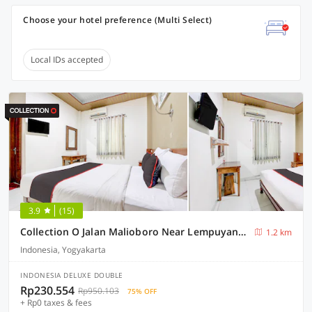
Choose your hotel preference (Multi Select)
Local IDs accepted
3.9
(15)
Collection O Jalan Malioboro Near Lempuyangan Station Formerly Hotel Vala
1.2 km
Indonesia, Yogyakarta
INDONESIA DELUXE DOUBLE
Rp230.554
Rp950.103
75% OFF
+ Rp0 taxes & fees