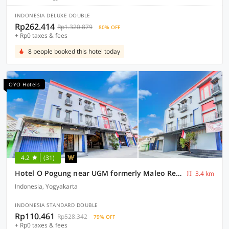
INDONESIA DELUXE DOUBLE
Rp262.414
Rp1.320.879
80% OFF
+ Rp0 taxes & fees
8 people booked this hotel today
OYO Hotels
4.2
(31)
Hotel O Pogung near UGM formerly Maleo Residence
3.4 km
Indonesia, Yogyakarta
INDONESIA STANDARD DOUBLE
Rp110.461
Rp528.342
79% OFF
+ Rp0 taxes & fees