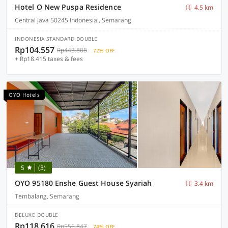
Hotel O New Puspa Residence
4.5 km
Central Java 50245 Indonesia., Semarang
INDONESIA STANDARD DOUBLE
Rp104.557
Rp443.808
72% OFF
+ Rp18.415 taxes & fees
OYO Hotels
5
(3)
OYO 95180 Enshe Guest House Syariah
3.4 km
Tembalang, Semarang
DELUXE DOUBLE
Rp118.616
Rp556.847
74% OFF