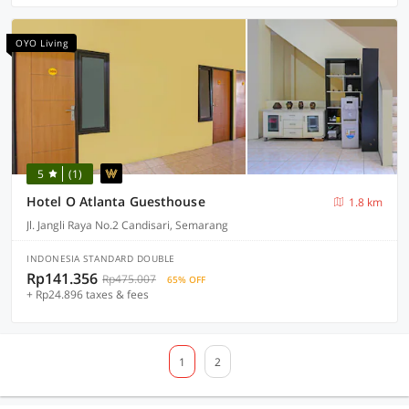
OYO Living
5
(1)
Hotel O Atlanta Guesthouse
1.8 km
Jl. Jangli Raya No.2 Candisari, Semarang
INDONESIA STANDARD DOUBLE
Rp141.356
Rp475.007
65% OFF
+ Rp24.896 taxes & fees
1
2