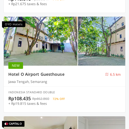
+ Rp21.675 taxes & fees
OYO Hotels
NEW
Hotel O Airport Guesthouse
6.5 km
Jawa Tengah, Semarang
INDONESIA STANDARD DOUBLE
Rp108.435
Rp462.860
72% OFF
+ Rp19.815 taxes & fees