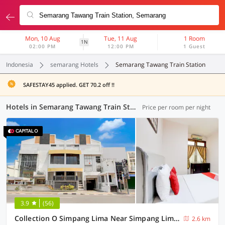
Mon, 10 Aug
Tue, 11 Aug
1 Room
1N
02:00 PM
12:00 PM
1 Guest
Indonesia
semarang Hotels
Semarang Tawang Train Station
SAFESTAY45 applied. GET 70.2 off !!
Hotels in Semarang Tawang Train Station, Semarang (39 OYOs)
Price per room per night
3.9
(56)
Collection O Simpang Lima Near Simpang Lima Semarang Formerly Hotel Eben Haezer
2.6 km