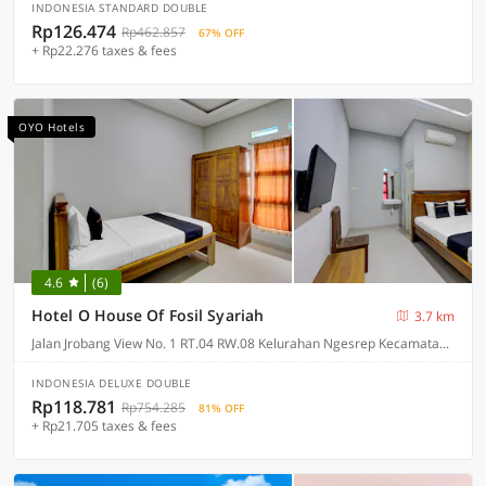
INDONESIA STANDARD DOUBLE
Rp126.474
Rp462.857
67% OFF
+ Rp22.276 taxes & fees
OYO Hotels
4.6
(6)
Hotel O House Of Fosil Syariah
3.7 km
Jalan Jrobang View No. 1 RT.04 RW.08 Kelurahan Ngesrep Kecamatan Banyumanik, Semarang
INDONESIA DELUXE DOUBLE
Rp118.781
Rp754.285
81% OFF
+ Rp21.705 taxes & fees