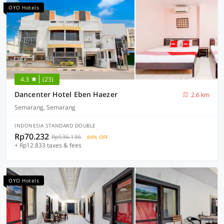
OYO Hotels
4.3
(23)
Dancenter Hotel Eben Haezer
2.6 km
Semarang, Semarang
INDONESIA STANDARD DOUBLE
Rp70.232
Rp536.136
84% OFF
+ Rp12.833 taxes & fees
OYO Hotels