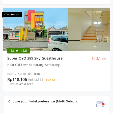
OYO Hotels
4.6
(22)
Super OYO 389 Sky Guesthouse
3.1 km
Near Old Town Semarang, Semarang
INDONESIA DELUXE DOUBLE
Rp118.106
Rp842.365
85% OFF
+ Rp0 taxes & fees
Choose your hotel preference (Multi Select)