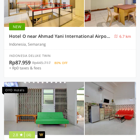
NEW
Hotel O near Ahmad Yani International Airport formerly North Bay Residence
6.7 km
Indonesia, Semarang
INDONESIA DELUXE TWIN
Rp87.959
Rp445.717
80% OFF
+ Rp0 taxes & fees
OYO Hotels
2.8
(4)