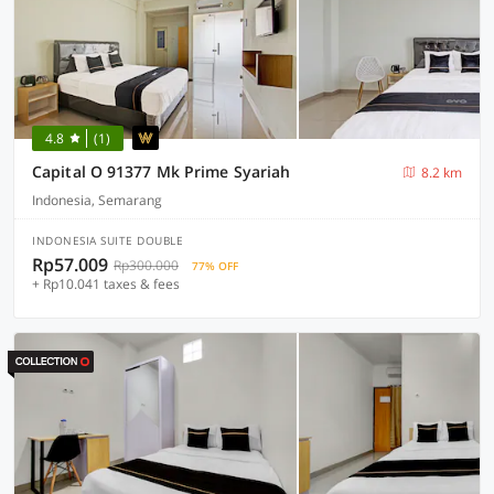
4.8
(1)
Capital O 91377 Mk Prime Syariah
8.2 km
Indonesia, Semarang
INDONESIA SUITE DOUBLE
Rp57.009
Rp300.000
77% OFF
+ Rp10.041 taxes & fees