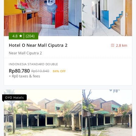
4.8
(204)
Hotel O Near Mall Ciputra 2
2.8 km
Near Mall Ciputra 2
INDONESIA STANDARD DOUBLE
Rp80.780
Rp510.840
84% OFF
+ Rp0 taxes & fees
OYO Hotels