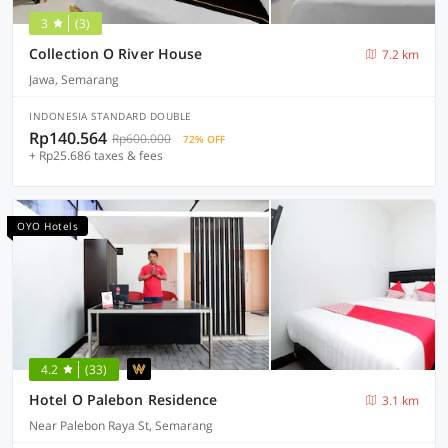
3
(3)
Collection O River House
7.2 km
Jawa, Semarang
INDONESIA STANDARD DOUBLE
Rp140.564
Rp600.000
72% OFF
+ Rp25.686 taxes & fees
OYO Hotels
4.2
(33)
Hotel O Palebon Residence
3.1 km
Near Palebon Raya St, Semarang