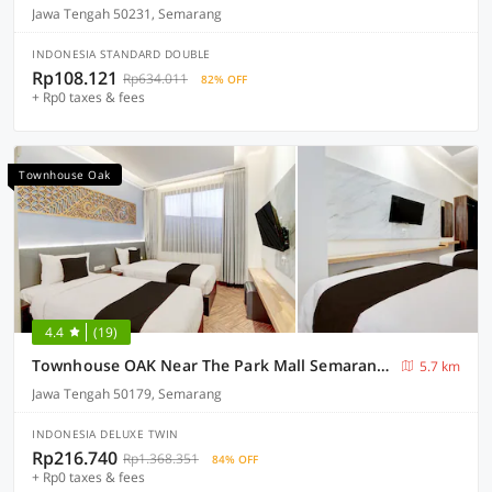
Jawa Tengah 50231, Semarang
INDONESIA STANDARD DOUBLE
Rp108.121
Rp634.011
82% OFF
+ Rp0 taxes & fees
Townhouse Oak
4.4
(19)
Townhouse OAK Near The Park Mall Semarang Formerly Semarang Boutique Hotel
5.7 km
Jawa Tengah 50179, Semarang
INDONESIA DELUXE TWIN
Rp216.740
Rp1.368.351
84% OFF
+ Rp0 taxes & fees