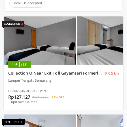
Local IDs accepted
4
(15)
Collection O Near Exit Toll Gayamsari Formerly Buva Hotel
0.5 km
Lamper Tengah, Semarang
INDONESIA DELUXE TWIN
Rp127.127
Rp710.226
82% OFF
+ Rp0 taxes & fees
OYO Hotels