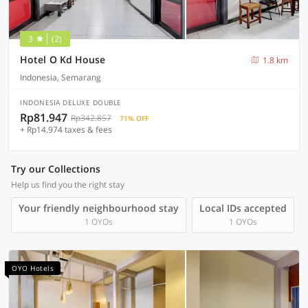
3
(2)
Hotel O Kd House
1.8 km
Indonesia, Semarang
INDONESIA DELUXE DOUBLE
Rp81.947
Rp342.857
71% OFF
+ Rp14.974 taxes & fees
Try our Collections
Help us find you the right stay
Your friendly neighbourhood stay
Local IDs accepted
1 OYOs
1 OYOs
OYO Hotels