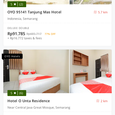
5
(2)
OYO 95141 Tanjung Mas Hotel
5.7 km
Indonesia, Semarang
DELUXE DOUBLE
Rp91.785
Rp485.717
77% OFF
+ Rp16.772 taxes & fees
OYO Hotels
5
(6)
Hotel O Unta Residence
2 km
Near Central Java Great Mosque, Semarang