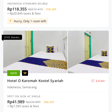
INDONESIA STANDARD DOUBLE
Rp118.355
Rp572.473
75% OFF
+ Rp20.845 taxes & fees
Hurry, Only 1 room left!
OYO Hotels
NEW
Hotel O Karomah Kostel Syariah
3.4 km
Indonesia, Semarang
SPOT ON NON AC SINGLE
Rp41.989
Rp226.889
78% OFF
+ Rp7.395 taxes & fees