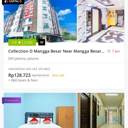
3.9
(120)
Collection O Mangga Besar Near Mangga Besar Station
7 km
DKI Jakarta, Jakarta
INDONESIA DELUXE DOUBLE
Rp128.723
Rp789.874
83% OFF
+ Rp0 taxes & fees
Premium