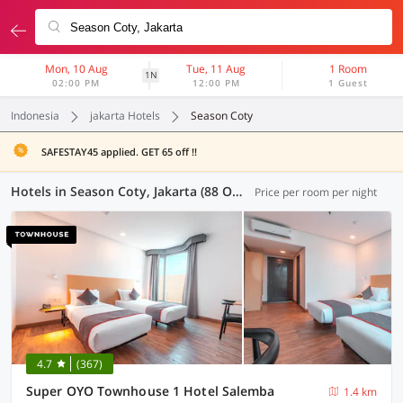
Mon, 10 Aug
Tue, 11 Aug
1 Room
1N
02:00 PM
12:00 PM
1 Guest
Indonesia
jakarta Hotels
Season Coty
SAFESTAY45 applied. GET 65 off !!
Hotels in Season Coty, Jakarta (88 OYOs)
Price per room per night
4.7
(367)
Super OYO Townhouse 1 Hotel Salemba
1.4 km