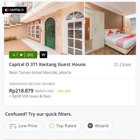
4.7
(80)
Capital O 371 Kwitang Guest House
2.8 km
Near Taman Ismail Marzuki, Jakarta
INDONESIA DELUXE DOUBLE
Rp218.879
Rp921.162
72% OFF
+ Rp38.550 taxes & fees
Confused? Try our quick filters.
Low Price
Top Rated
Wizard