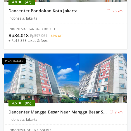
4.8
(42)
Dancenter Pondokan Kota Jakarta
6.6 km
Indonesia, Jakarta
INDONESIA STANDARD DOUBLE
Rp84.018
Rp597.061
83% OFF
+ Rp15.353 taxes & fees
OYO Hotels
4.5
(85)
Dancenter Mangga Besar Near Mangga Besar Station
7 km
Indonesia, Jakarta
INDONESIA DELUXE DOUBLE