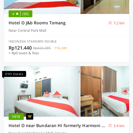
4
(90)
Hotel O J&b Rooms Tomang
7.2 km
Near Central Park Mall
INDONESIA STANDARD DOUBLE
Rp121.440
Rp424.285
71% OFF
+ Rp0 taxes & fees
OYO Hotels
NEW
Hotel O near Bundaran HI formerly Harmoni Residence
3.4 km