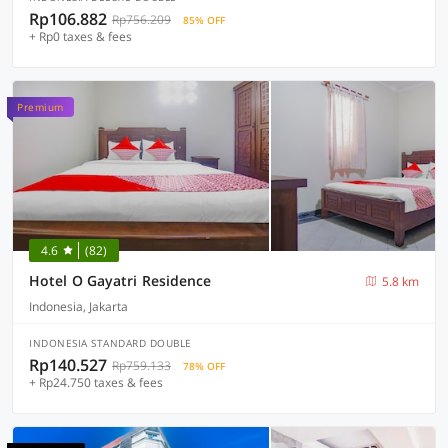
Rp106.882
Rp756.209
85% OFF
+ Rp0 taxes & fees
Premium
4.6
(82)
Hotel O Gayatri Residence
5.8 km
Indonesia, Jakarta
INDONESIA STANDARD DOUBLE
Rp140.527
Rp759.133
78% OFF
+ Rp24.750 taxes & fees