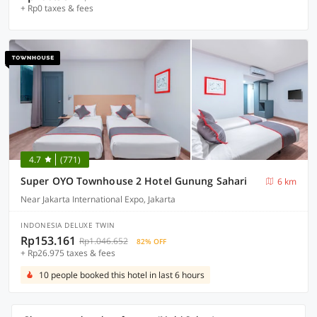
+ Rp0 taxes & fees
4.7
(771)
Super OYO Townhouse 2 Hotel Gunung Sahari
6 km
Near Jakarta International Expo, Jakarta
INDONESIA DELUXE TWIN
Rp153.161
Rp1.046.652
82% OFF
+ Rp26.975 taxes & fees
10 people booked this hotel in last 6 hours