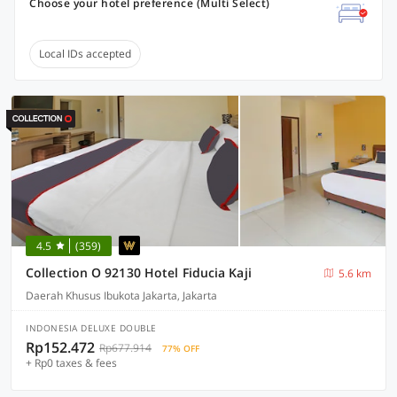
Choose your hotel preference (Multi Select)
Local IDs accepted
4.5
(359)
Collection O 92130 Hotel Fiducia Kaji
5.6 km
Daerah Khusus Ibukota Jakarta, Jakarta
INDONESIA DELUXE DOUBLE
Rp152.472
Rp677.914
77% OFF
+ Rp0 taxes & fees