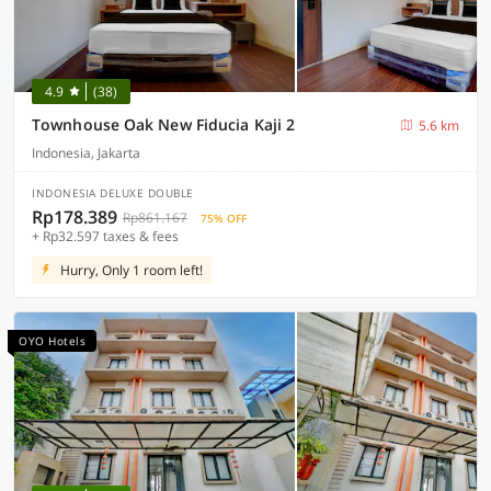
4.9
(38)
Townhouse Oak New Fiducia Kaji 2
5.6 km
Indonesia, Jakarta
INDONESIA DELUXE DOUBLE
Rp178.389
Rp861.167
75% OFF
+ Rp32.597 taxes & fees
Hurry, Only 1 room left!
OYO Hotels