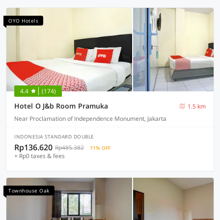
OYO Hotels
4.4
(174)
Hotel O J&b Room Pramuka
1.5 km
Near Proclamation of Independence Monument, Jakarta
INDONESIA STANDARD DOUBLE
Rp136.620
Rp485.382
71% OFF
+ Rp0 taxes & fees
Townhouse Oak