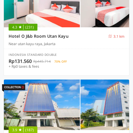
4.3
(231)
Hotel O J&b Room Utan Kayu
3.1 km
Near utan kayu raya, Jakarta
INDONESIA STANDARD DOUBLE
Rp131.560
Rp445.714
70% OFF
+ Rp0 taxes & fees
3.9
(187)