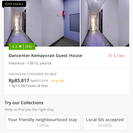
OYO Hotels
4.3
(54)
Dancenter Kemayoran Guest House
5.7 km
Indonesia - 10610, Jakarta
INDONESIA STANDARD DOUBLE
Rp85.817
Rp557.579
81% OFF
+ Rp15.682 taxes & fees
Try our Collections
Help us find you the right stay
Your friendly neighbourhood stay
Local IDs accepted
1 OYOs
16 OYOs