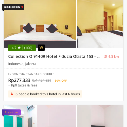
4.7
(100)
Collection O 91409 Hotel Fiducia Otista 153 - 157
4.3 km
Indonesia, Jakarta
INDONESIA STANDARD DOUBLE
Rp277.333
Rp1.424.839
80% OFF
+ Rp0 taxes & fees
6 people booked this hotel in last 6 hours
Premium