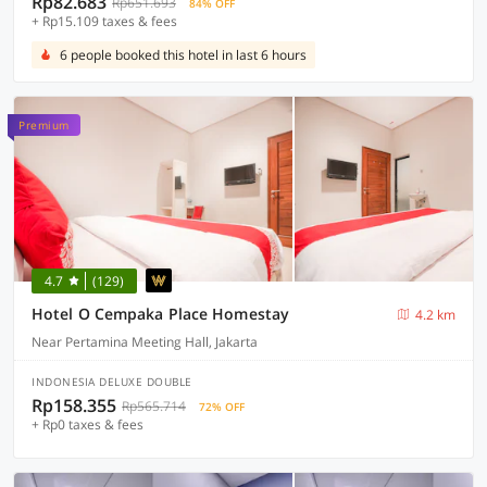
Rp82.683
Rp651.693
84% OFF
+ Rp15.109 taxes & fees
6 people booked this hotel in last 6 hours
Premium
4.7
(129)
Hotel O Cempaka Place Homestay
4.2 km
Near Pertamina Meeting Hall, Jakarta
INDONESIA DELUXE DOUBLE
Rp158.355
Rp565.714
72% OFF
+ Rp0 taxes & fees