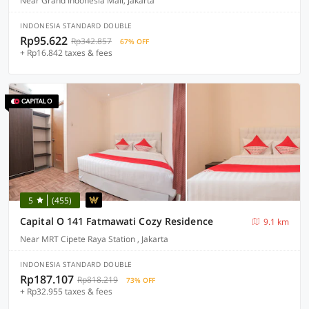
Near Grand Indonesia Mall, Jakarta
INDONESIA STANDARD DOUBLE
Rp95.622
Rp342.857
67% OFF
+ Rp16.842 taxes & fees
5
(455)
Capital O 141 Fatmawati Cozy Residence
9.1 km
Near MRT Cipete Raya Station , Jakarta
INDONESIA STANDARD DOUBLE
Rp187.107
Rp818.219
73% OFF
+ Rp32.955 taxes & fees