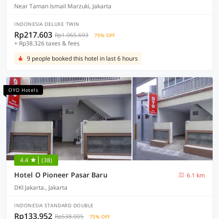
Near Taman Ismail Marzuki, Jakarta
INDONESIA DELUXE TWIN
Rp217.603
Rp1.065.693
75% OFF
+ Rp38.326 taxes & fees
9 people booked this hotel in last 6 hours
OYO Hotels
4.4
(38)
Hotel O Pioneer Pasar Baru
6.1 km
DKI Jakarta., Jakarta
INDONESIA STANDARD DOUBLE
Rp133.952
Rp538.005
75% OFF