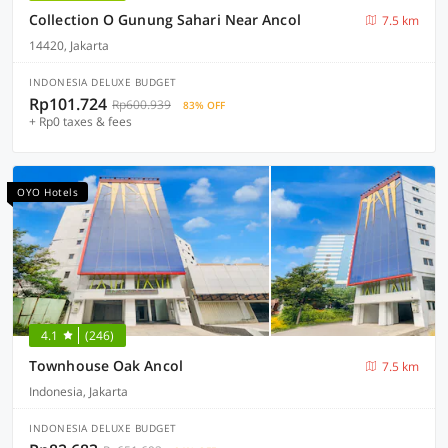
Collection O Gunung Sahari Near Ancol
7.5 km
14420, Jakarta
INDONESIA DELUXE BUDGET
Rp101.724
Rp600.939
83% OFF
+ Rp0 taxes & fees
OYO Hotels
4.1
(246)
Townhouse Oak Ancol
7.5 km
Indonesia, Jakarta
INDONESIA DELUXE BUDGET