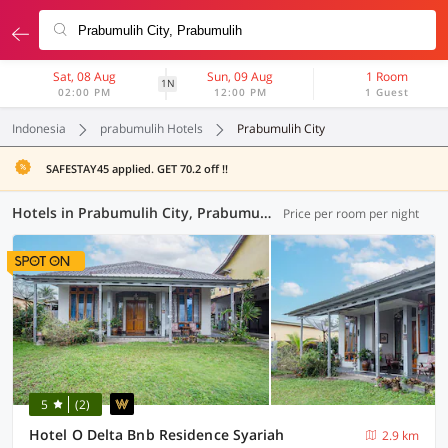
Sat, 08 Aug
Sun, 09 Aug
1 Room
1N
02:00 PM
12:00 PM
1 Guest
Indonesia
prabumulih Hotels
Prabumulih City
SAFESTAY45 applied. GET 70.2 off !!
Hotels in Prabumulih City, Prabumulih (2 OYOs)
Price per room per night
5
(2)
Hotel O Delta Bnb Residence Syariah
2.9 km