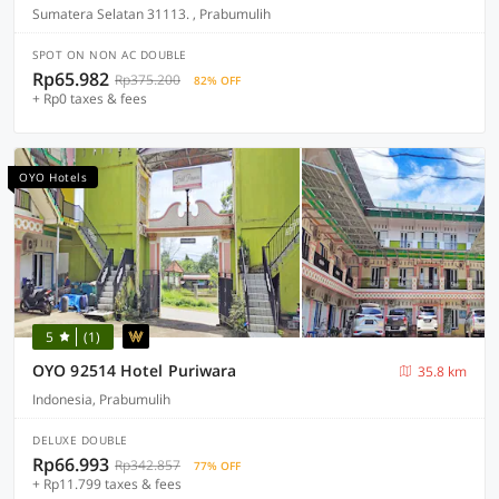
Sumatera Selatan 31113. , Prabumulih
SPOT ON NON AC DOUBLE
Rp65.982
Rp375.200
82% OFF
+ Rp0 taxes & fees
OYO Hotels
5
(1)
OYO 92514 Hotel Puriwara
35.8 km
Indonesia, Prabumulih
DELUXE DOUBLE
Rp66.993
Rp342.857
77% OFF
+ Rp11.799 taxes & fees