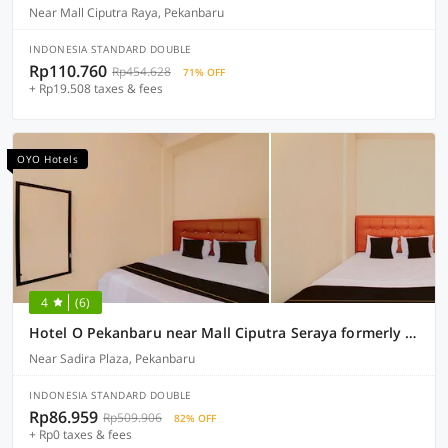
Near Mall Ciputra Raya, Pekanbaru
INDONESIA STANDARD DOUBLE
Rp110.760
Rp454.628
71% OFF
+ Rp19.508 taxes & fees
OYO Hotels
4
(6)
Hotel O Pekanbaru near Mall Ciputra Seraya formerly Lotus Inn
Near Sadira Plaza, Pekanbaru
INDONESIA STANDARD DOUBLE
Rp86.959
Rp509.906
82% OFF
+ Rp0 taxes & fees