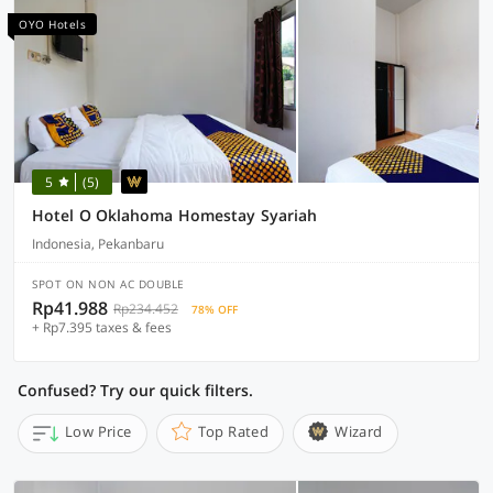
OYO Hotels
5
(5)
Hotel O Oklahoma Homestay Syariah
Indonesia, Pekanbaru
SPOT ON NON AC DOUBLE
Rp41.988
Rp234.452
78% OFF
+ Rp7.395 taxes & fees
Confused? Try our quick filters.
Low Price
Top Rated
Wizard