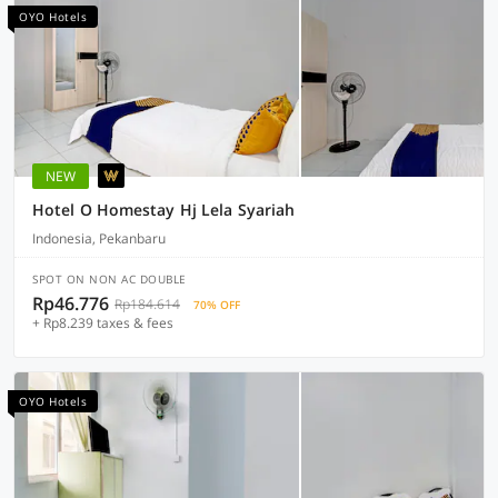
OYO Hotels
NEW
Hotel O Homestay Hj Lela Syariah
Indonesia, Pekanbaru
SPOT ON NON AC DOUBLE
Rp46.776
Rp184.614
70% OFF
+ Rp8.239 taxes & fees
OYO Hotels