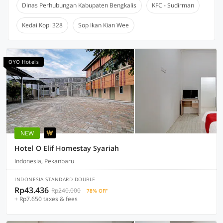
Dinas Perhubungan Kabupaten Bengkalis
KFC - Sudirman
Kedai Kopi 328
Sop Ikan Kian Wee
OYO Hotels
NEW
Hotel O Elif Homestay Syariah
Indonesia, Pekanbaru
INDONESIA STANDARD DOUBLE
Rp43.436
Rp240.000
78% OFF
+ Rp7.650 taxes & fees