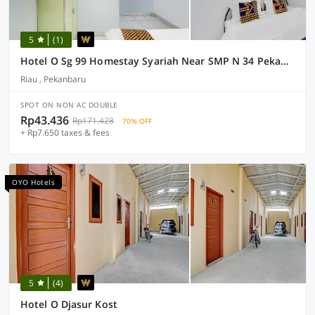
5
(1)
Hotel O Sg 99 Homestay Syariah Near SMP N 34 Pekanbaru
Riau , Pekanbaru
SPOT ON NON AC DOUBLE
Rp43.436
Rp171.428
70% OFF
+ Rp7.650 taxes & fees
OYO Hotels
5
(4)
Hotel O Djasur Kost