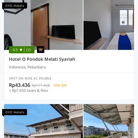
OYO Hotels
4.5
(2)
Hotel O Pondok Melati Syariah
Indonesia, Pekanbaru
SPOT ON NON AC DOUBLE
Rp43.436
Rp171.428
70% OFF
+ Rp7.650 taxes & fees
OYO Hotels