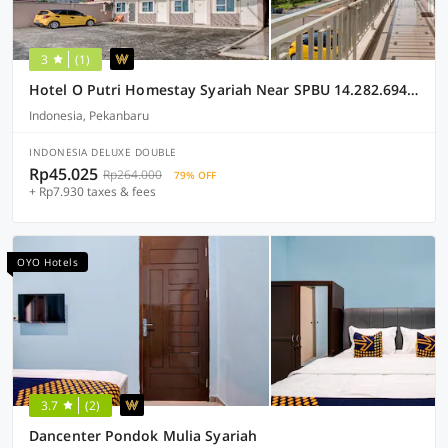
3
(1)
Hotel O Putri Homestay Syariah Near SPBU 14.282.694 (Air Hitam)
Indonesia, Pekanbaru
INDONESIA DELUXE DOUBLE
Rp45.025
Rp264.000
79% OFF
+ Rp7.930 taxes & fees
OYO Hotels
3.7
(2)
Dancenter Pondok Mulia Syariah