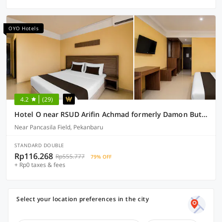
OYO Hotels
4.2
(29)
Hotel O near RSUD Arifin Achmad formerly Damon Butik Hotel
Near Pancasila Field, Pekanbaru
STANDARD DOUBLE
Rp116.268
Rp555.777
79% OFF
+ Rp0 taxes & fees
Select your location preferences in the city