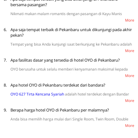
bersama pasangan?
Nikmati makan malam romantis dengan pasangan di Kayu Manis
Gallery, Peterseli Kitchen, The Baliview, D’Taste Bistro, dan La Fusion.
More
6.
Apa saja tempat terbaik di Pekanbaru untuk dikunjungi pada akhir
pekan?
Tempat yang bisa Anda kunjungi saat berkunjung ke Pekanbaru adalah
Riau Fantasi, Taman Wisata Alam Mayang, Air Terjun Batu Dinding,
More
Danau Buatan Khayangan, dan Bukit Kapur.
7.
Apa fasilitas dasar yang tersedia di hotel OYO di Pekanbaru?
OYO berusaha untuk selalu memberi kenyamanan maksimal kepada
setiap tamu dengan menyediakan fasilitas yang lengkap, seperti TV,
More
WiFi, sprei, AC, dan kamar mandi dalam. Selain itu, tersedia juga
8.
fasilitas tambahan seperti tempat parkir, kulkas mini, CCTV, dan
Apa hotel OYO di Pekanbaru terdekat dari bandara?
pengering rambut.
OYO 627 Tirta Kencana Syariah
adalah hotel terdekat dengan Bandar
Udara Internasional Sultan Syarif Kasim II, berjarak sekitar 3.2 km.
More
9.
Berapa harga hotel OYO di Pekanbaru per malamnya?
Anda bisa memilih harga mulai dari Single Room, Twin Room, Double
Room, Suite Triple Room, dan Suite Family Room. Harga mulai dari
More
Rp114.857 (harga terendah weekday) sampai Rp368.500 (harga
tertinggi weekday). Selengkapnya
di sini.