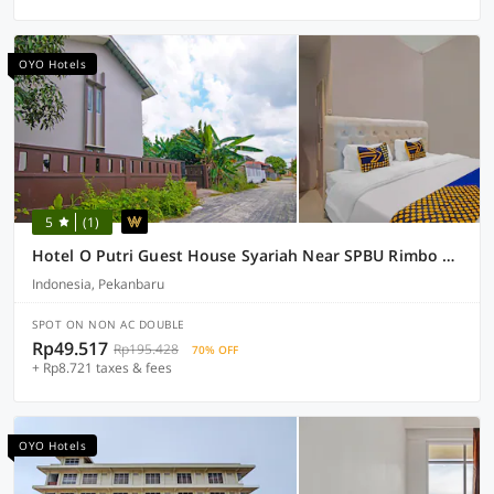
OYO Hotels
5
(1)
Hotel O Putri Guest House Syariah Near SPBU Rimbo Panjang
Indonesia, Pekanbaru
SPOT ON NON AC DOUBLE
Rp49.517
Rp195.428
70% OFF
+ Rp8.721 taxes & fees
OYO Hotels