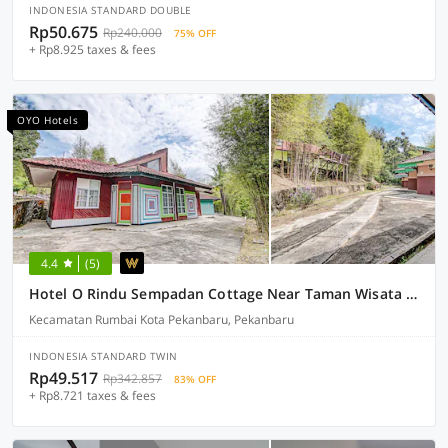
INDONESIA STANDARD DOUBLE
Rp50.675
Rp240.000
75% OFF
+ Rp8.925 taxes & fees
OYO Hotels
4.4
(5)
Hotel O Rindu Sempadan Cottage Near Taman Wisata Rindu Sempadan
Kecamatan Rumbai Kota Pekanbaru, Pekanbaru
INDONESIA STANDARD TWIN
Rp49.517
Rp342.857
83% OFF
+ Rp8.721 taxes & fees