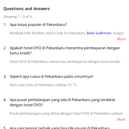
Questions and Answers
Showing 1 - 9 of 9
1.
Apa lokasi populer di Pekanbaru?
Rainbow Hills Rumbai, Istana Siak Sri Indrapura,
Balai Sudirman
, Sungai
Kampar, Candi Muara Takus, dan Kawah Biru adalah kawasan yang
More
sering dikunjungi wisatawan.
2.
Apakah hotel OYO di Pekanbaru menerima pembayaran dengan
kartu kredit?
Hotel OYO di Pekanbaru menerima pembayaran dengan kartu kredit,
termasuk VISA dan MasterCard.
3.
Seperti apa cuaca di Pekanbaru pada umumnya?
Rata-rata suhu di Pekanbaru sekitar 31 °C.
4.
Apa pusat perbelanjaan yang ada di Pekanbaru yang terdekat
dengan hotel OYO?
Pusat perbelanjaan yang dekat dengan hotel OYO di Pekanbaru adalah
SKA Mall, Pekanbaru Mall, Sadira Plaza, dan Living World Pekanbaru.
More
5.
Apa saja tempat terbaik yang bisa dikunjungi di Pekanbaru