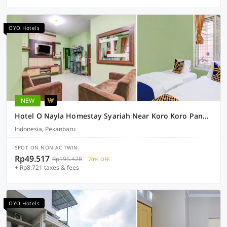
OYO Hotels
NEW
Hotel O Nayla Homestay Syariah Near Koro Koro Panam, Karaoke, Pool, & Cafe
Indonesia, Pekanbaru
SPOT ON NON AC TWIN
Rp49.517
Rp195.428
70% OFF
+ Rp8.721 taxes & fees
OYO Hotels