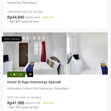
Indonesia, Pekanbaru
INDONESIA DELUXE DOUBLE
Rp44.840
Rp264.000
80% OFF
+ Rp7.897 taxes & fees
OYO Hotels
5
(5)
Hotel O Raja Homestay Syariah
Kelurahan Umban Sari Indonesia, Pekanbaru
SPOT ON NON AC DOUBLE
Rp41.988
Rp257.139
80% OFF
+ Rp7.395 taxes & fees