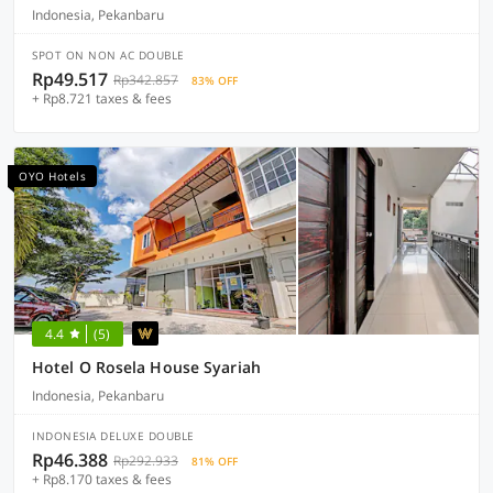
Indonesia, Pekanbaru
SPOT ON NON AC DOUBLE
Rp49.517
Rp342.857
83% OFF
+ Rp8.721 taxes & fees
OYO Hotels
4.4
(5)
Hotel O Rosela House Syariah
Indonesia, Pekanbaru
INDONESIA DELUXE DOUBLE
Rp46.388
Rp292.933
81% OFF
+ Rp8.170 taxes & fees