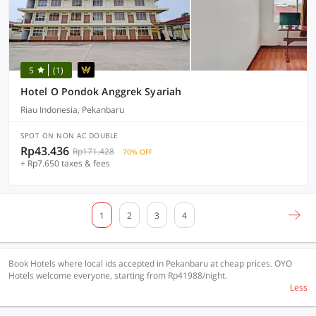
5
(1)
Hotel O Pondok Anggrek Syariah
Riau Indonesia, Pekanbaru
SPOT ON NON AC DOUBLE
Rp43.436
Rp171.428
70% OFF
+ Rp7.650 taxes & fees
1
2
3
4
Book Hotels where local ids accepted in Pekanbaru at cheap prices. OYO
Hotels welcome everyone, starting from Rp41988/night.
Less