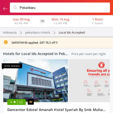
Sun, 09 Aug
Mon, 10 Aug
1 Room
1N
02:00 PM
12:00 PM
1 Guest
Indonesia
pekanbaru Hotels
Local Ids Accepted
SAFESTAY45 applied. GET 70.2 off !!
Hotels for Local Ids Accepted in Pekanbaru (65 OYOs)
Price per room per night
OYO Hotels
4
(2)
Dancenter Edotel Amanah Hotel Syariah By Smk Muhammadiyah