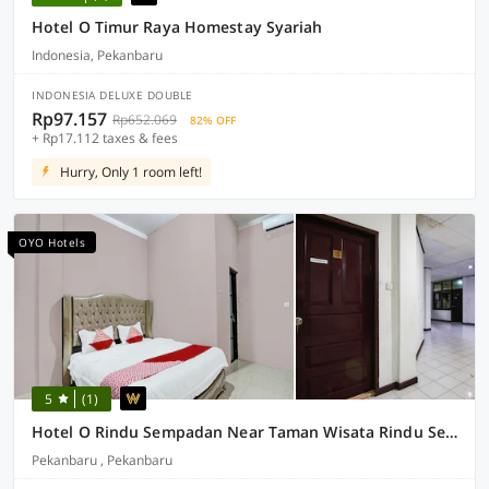
Hotel O Timur Raya Homestay Syariah
Indonesia, Pekanbaru
INDONESIA DELUXE DOUBLE
Rp97.157
Rp652.069
82% OFF
+ Rp17.112 taxes & fees
Hurry, Only 1 room left!
OYO Hotels
5
(1)
Hotel O Rindu Sempadan Near Taman Wisata Rindu Sempadan
Pekanbaru , Pekanbaru