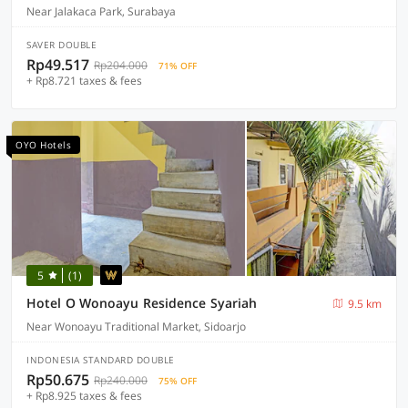
Near Jalakaca Park, Surabaya
SAVER DOUBLE
Rp49.517
Rp204.000
71% OFF
+ Rp8.721 taxes & fees
OYO Hotels
5
(1)
Hotel O Wonoayu Residence Syariah
9.5 km
Near Wonoayu Traditional Market, Sidoarjo
INDONESIA STANDARD DOUBLE
Rp50.675
Rp240.000
75% OFF
+ Rp8.925 taxes & fees