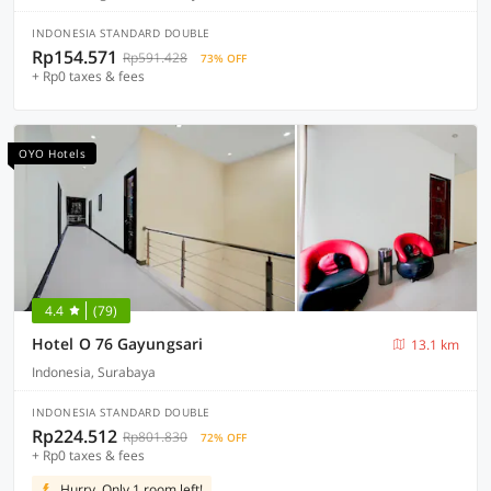
INDONESIA STANDARD DOUBLE
Rp154.571
Rp591.428
73% OFF
+ Rp0 taxes & fees
OYO Hotels
4.4
(79)
Hotel O 76 Gayungsari
13.1 km
Indonesia, Surabaya
INDONESIA STANDARD DOUBLE
Rp224.512
Rp801.830
72% OFF
+ Rp0 taxes & fees
Hurry, Only 1 room left!