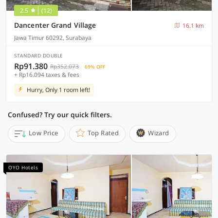
2.5
(12)
Dancenter Grand Village
16.1 km
Jawa Timur 60292, Surabaya
STANDARD DOUBLE
Rp91.380
Rp352.073
69% OFF
+ Rp16.094 taxes & fees
Hurry, Only 1 room left!
Confused? Try our quick filters.
Low Price
Top Rated
Wizard
OYO Hotels