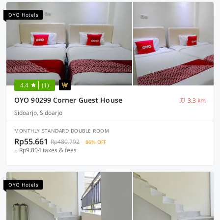
OYO Hotels
4.4
(1)
OYO 90299 Corner Guest House
3.3 km
Sidoarjo, Sidoarjo
MONTHLY STANDARD DOUBLE ROOM
Rp55.661
Rp480.792
86% OFF
+ Rp9.804 taxes & fees
OYO Hotels