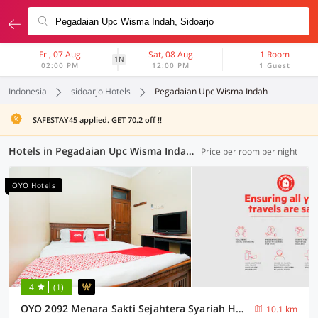
Fri, 07 Aug
Sat, 08 Aug
1 Room
1N
02:00 PM
12:00 PM
1 Guest
Indonesia
sidoarjo Hotels
Pegadaian Upc Wisma Indah
SAFESTAY45 applied. GET 70.2 off !!
Hotels in Pegadaian Upc Wisma Indah, Sidoarjo (79 OYOs)
Price per room per night
OYO Hotels
4
(1)
OYO 2092 Menara Sakti Sejahtera Syariah Hotel
10.1 km