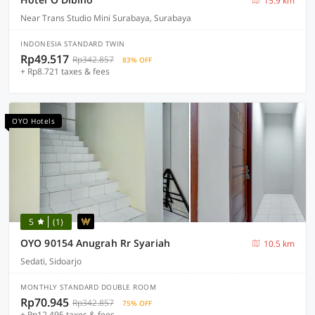
15.9 km
Near Trans Studio Mini Surabaya, Surabaya
INDONESIA STANDARD TWIN
Rp49.517
Rp342.857
83% OFF
+ Rp8.721 taxes & fees
OYO Hotels
5
(1)
OYO 90154 Anugrah Rr Syariah
10.5 km
Sedati, Sidoarjo
MONTHLY STANDARD DOUBLE ROOM
Rp70.945
Rp342.857
75% OFF
+ Rp12.495 taxes & fees