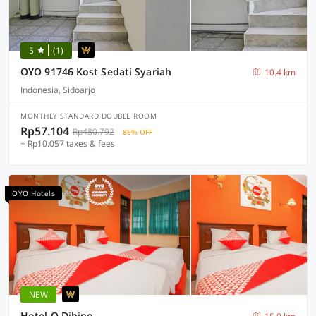
5
(1)
OYO 91746 Kost Sedati Syariah
10.4 km
Indonesia, Sidoarjo
MONTHLY STANDARD DOUBLE ROOM
Rp57.104
Rp480.792
86% OFF
+ Rp10.057 taxes & fees
OYO Hotels
NEW
Hotel O Dibino