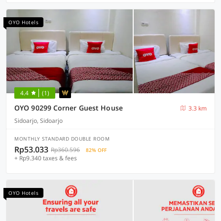
OYO Hotels
4.4
(1)
OYO 90299 Corner Guest House
3.3 km
Sidoarjo, Sidoarjo
MONTHLY STANDARD DOUBLE ROOM
Rp53.033
Rp360.596
82% OFF
+ Rp9.340 taxes & fees
OYO Hotels