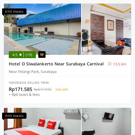
OYO Hotels
4.5
(19)
Hotel O Siwalankerto Near Surabaya Carnival
13.5 km
Near Pelangi Park, Surabaya
INDONESIA DELUXE TWIN
Rp171.585
Rp677.976
74% OFF
+ Rp0 taxes & fees
OYO Hotels