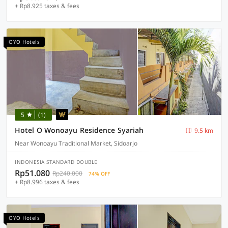
+ Rp8.925 taxes & fees
OYO Hotels
5
(1)
Hotel O Wonoayu Residence Syariah
9.5 km
Near Wonoayu Traditional Market, Sidoarjo
INDONESIA STANDARD DOUBLE
Rp51.080
Rp240.000
74% OFF
+ Rp8.996 taxes & fees
OYO Hotels