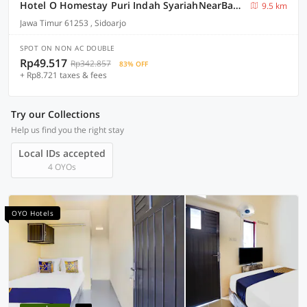
Hotel O Homestay Puri Indah SyariahNearBandara Internasional Juanda
9.5 km
Jawa Timur 61253 , Sidoarjo
SPOT ON NON AC DOUBLE
Rp49.517
Rp342.857
83% OFF
+ Rp8.721 taxes & fees
Try our Collections
Help us find you the right stay
Local IDs accepted
4 OYOs
OYO Hotels