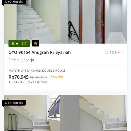
OYO Hotels
5
(1)
OYO 90154 Anugrah Rr Syariah
10.5 km
Sedati, Sidoarjo
MONTHLY STANDARD DOUBLE ROOM
Rp70.945
Rp342.857
75% OFF
+ Rp12.495 taxes & fees
OYO Hotels