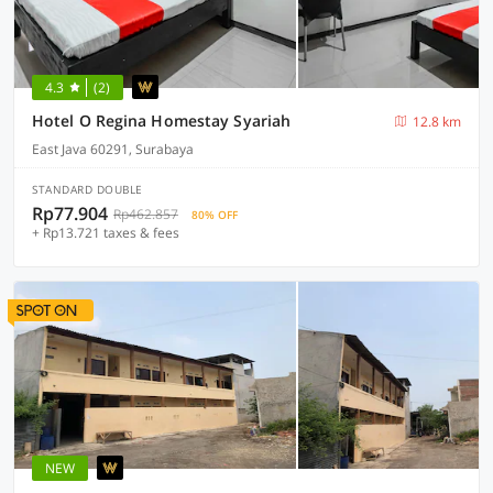
4.3
(2)
Hotel O Regina Homestay Syariah
12.8 km
East Java 60291, Surabaya
STANDARD DOUBLE
Rp77.904
Rp462.857
80% OFF
+ Rp13.721 taxes & fees
NEW