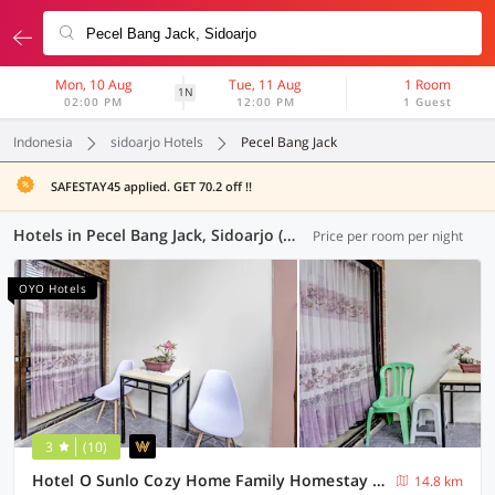
Mon, 10 Aug
Tue, 11 Aug
1 Room
1N
02:00 PM
12:00 PM
1 Guest
Indonesia
sidoarjo Hotels
Pecel Bang Jack
SAFESTAY45 applied. GET 70.2 off !!
Hotels in Pecel Bang Jack, Sidoarjo (80 OYOs)
Price per room per night
OYO Hotels
3
(10)
Hotel O Sunlo Cozy Home Family Homestay Syariah
14.8 km