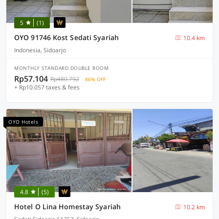
5
(1)
OYO 91746 Kost Sedati Syariah
10.4 km
Indonesia, Sidoarjo
MONTHLY STANDARD DOUBLE ROOM
Rp57.104
Rp480.792
86% OFF
+ Rp10.057 taxes & fees
OYO Hotels
4.8
(5)
Hotel O Lina Homestay Syariah
10.2 km