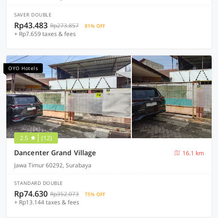
SAVER DOUBLE
Rp43.483
Rp273.857
81% OFF
+ Rp7.659 taxes & fees
OYO Hotels
2.5
(12)
Dancenter Grand Village
16.1 km
Jawa Timur 60292, Surabaya
STANDARD DOUBLE
Rp74.630
Rp352.073
75% OFF
+ Rp13.144 taxes & fees