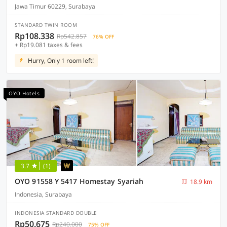
Jawa Timur 60229, Surabaya
STANDARD TWIN ROOM
Rp108.338
Rp542.857
76% OFF
+ Rp19.081 taxes & fees
Hurry, Only 1 room left!
OYO Hotels
3.7
(1)
OYO 91558 Y 5417 Homestay Syariah
18.9 km
Indonesia, Surabaya
INDONESIA STANDARD DOUBLE
Rp50.675
Rp240.000
75% OFF