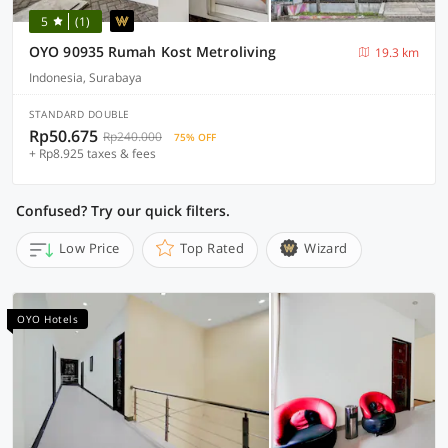
5
(1)
OYO 90935 Rumah Kost Metroliving
19.3 km
Indonesia, Surabaya
STANDARD DOUBLE
Rp50.675
Rp240.000
75% OFF
+ Rp8.925 taxes & fees
Confused? Try our quick filters.
Low Price
Top Rated
Wizard
OYO Hotels