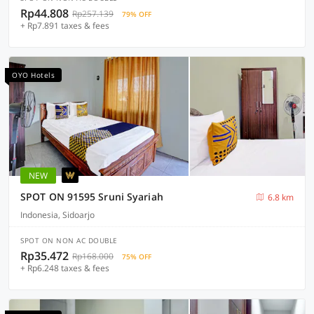
Rp44.808
Rp257.139
79% OFF
+ Rp7.891 taxes & fees
OYO Hotels
NEW
SPOT ON 91595 Sruni Syariah
6.8 km
Indonesia, Sidoarjo
SPOT ON NON AC DOUBLE
Rp35.472
Rp168.000
75% OFF
+ Rp6.248 taxes & fees