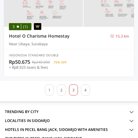
5
(1)
Hotel O Charisma Homestay
15.3 km
Near Ubaya, Surabaya
INDONESIA STANDARD DOUBLE
Rp50.675
Rp240.000
75% OFF
+ Rp8.925 taxes & fees
1
2
3
4
TRENDING BY CITY
LOCALITIES IN SIDOARJO
HOTELS IN PECEL BANG JACK, SIDOARJO WITH AMENITIES