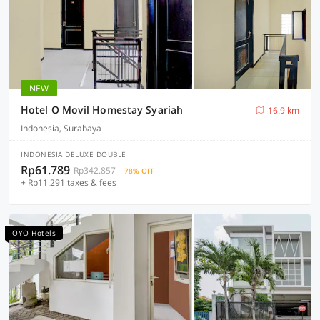
NEW
Hotel O Movil Homestay Syariah
16.9 km
Indonesia, Surabaya
INDONESIA DELUXE DOUBLE
Rp61.789
Rp342.857
78% OFF
+ Rp11.291 taxes & fees
OYO Hotels