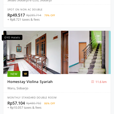
Sedati Sidoarjo 61253, Sidoarjo
SPOT ON NON AC DOUBLE
Rp49.517
Rp285.714
79% OFF
+ Rp8.721 taxes & fees
OYO Hotels
NEW
Homestay Violina Syariah
11.6 km
Waru, Sidoarjo
MONTHLY STANDARD DOUBLE ROOM
Rp57.104
Rp480.792
86% OFF
+ Rp10.057 taxes & fees