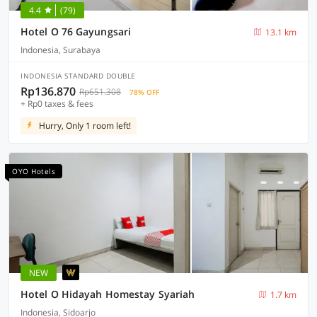
4.4
(79)
Hotel O 76 Gayungsari
13.1 km
Indonesia, Surabaya
INDONESIA STANDARD DOUBLE
Rp136.870
Rp651.308
78% OFF
+ Rp0 taxes & fees
Hurry, Only 1 room left!
OYO Hotels
NEW
Hotel O Hidayah Homestay Syariah
1.7 km
Indonesia, Sidoarjo