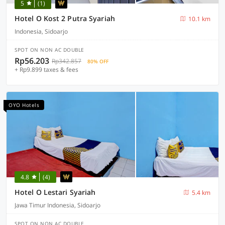
5
(1)
Hotel O Kost 2 Putra Syariah
10.1 km
Indonesia, Sidoarjo
SPOT ON NON AC DOUBLE
Rp56.203
Rp342.857
80% OFF
+ Rp9.899 taxes & fees
OYO Hotels
4.8
(4)
Hotel O Lestari Syariah
5.4 km
Jawa Timur Indonesia, Sidoarjo
SPOT ON NON AC DOUBLE