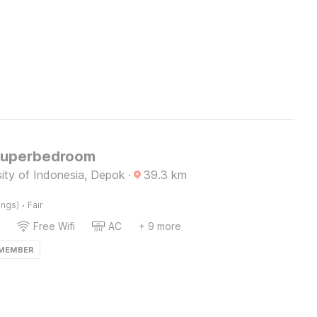
Superbedroom
ity of Indonesia, Depok
·
39.3
km
·
ings)
Fair
Free Wifi
AC
+ 9 more
 MEMBER