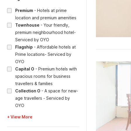
Premium
-
Hotels at prime
location and premium amenities
Townhouse
-
Your friendly,
premium neighbourhood hotel-
Serviced by OYO
Flagship
-
Affordable hotels at
Prime locations- Serviced by
OYO
Capital O
-
Premium hotels with
spacious rooms for business
travellers & families
Collection O
-
A space for new-
age travellers - Serviced by
OYO
+ View More