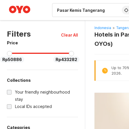
WIZARD MEMBER
Indonesia
>
Tanger
Filters
Hotels in P
Clear All
Price
OYOs)
Rp50886
Rp433282
Up to 70% 
%
2026.
Collections
Your friendly neighbourhood
stay
Local IDs accepted
Categories