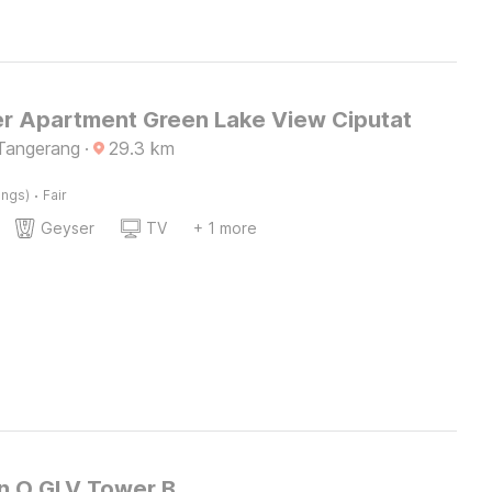
r Apartment Green Lake View Ciputat
Tangerang
·
29.3
km
·
ings)
Fair
Geyser
TV
+ 1 more
on O GLV Tower B