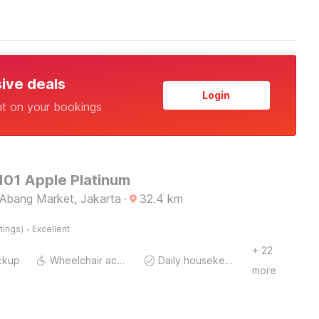
sive deals
Login
nt on your bookings
101 Apple Platinum
Abang Market, Jakarta
·
32.4
km
·
tings)
Excellent
+ 22
ckup
Wheelchair accessible
Daily housekeeping
more