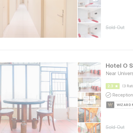
Sold Out
Hotel O 
Near Univers
2.3
(3 Rat
Reception
WIZARD
Sold Out