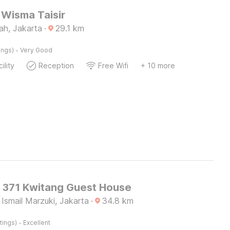
Wisma Taisir
ah, Jakarta
·
29.1
km
·
ings)
Very Good
ility
Reception
Free Wifi
+ 10 more
O 371 Kwitang Guest House
Ismail Marzuki, Jakarta
·
34.8
km
·
tings)
Excellent