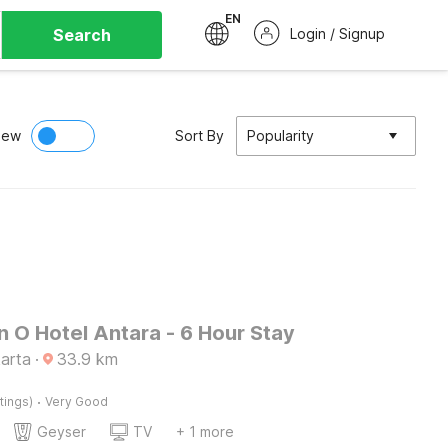
EN
Search
Login / Signup
iew
Sort By
Popularity
n O Hotel Antara - 6 Hour Stay
arta
·
33.9
km
·
tings)
Very Good
Geyser
TV
+ 1 more