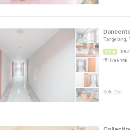
Dancente
Tangerang, 
2.6
(8 Rat
Free Wifi
Sold Out
Collecti