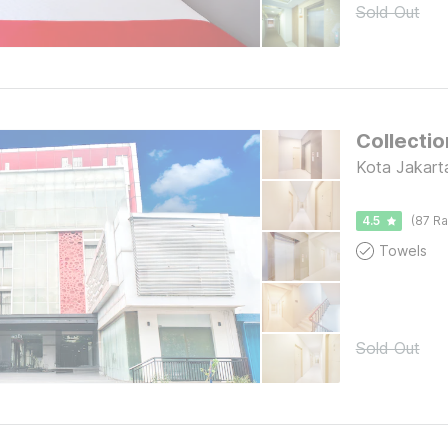
Sold Out
Collectio
Kota Jakart
4.5
(87 Ra
Towels
Sold Out