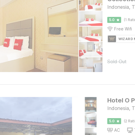
Indonesia, 
5.0
(1 Rat
Free Wifi
WIZARD
Sold Out
Hotel O 
Indonesia, 
5.0
(2 Rat
AC