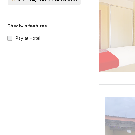
Check-in features
Pay at Hotel