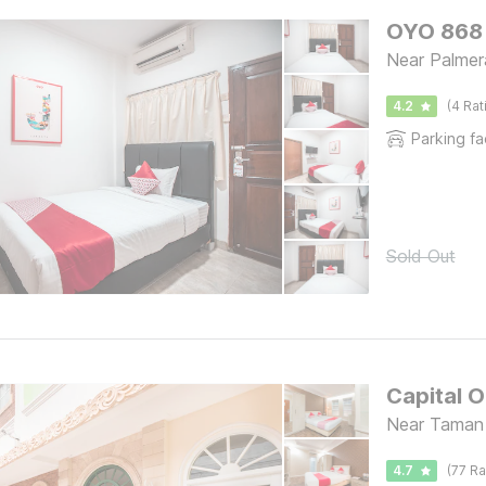
OYO 868 
Near Palmer
4.2
(4 Rat
Parking fac
Sold Out
Capital 
Near Taman 
4.7
(77 Ra