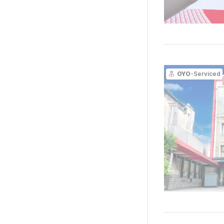
OYO
-Serviced