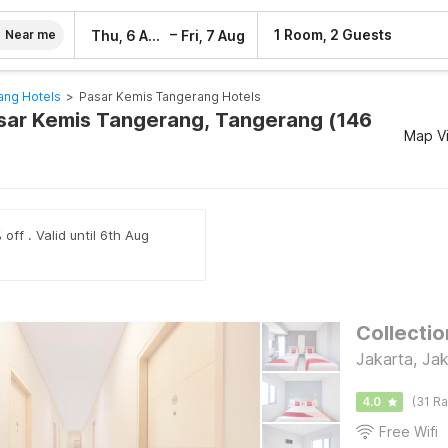
–
1 Room, 2 Guests
Thu, 6 Aug
Fri, 7 Aug
Near me
ang Hotels
>
Pasar Kemis Tangerang Hotels
asar Kemis Tangerang, Tangerang (146
Map V
off . Valid until 6th Aug
Collectio
Jakarta, Jak
4.0
(31 Ra
Free Wifi