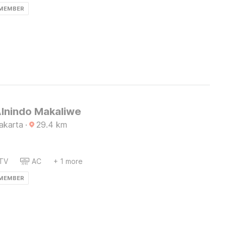
 MEMBER
Alnindo Makaliwe
akarta
·
29.4
km
TV
AC
+ 1 more
 MEMBER