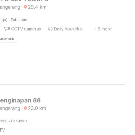
Tangerang
·
29.4
km
·
ings)
Fabulous
CCTV cameras
Daily housekeeping
+ 8 more
 MEMBER
Penginapan 88
Tangerang
·
23.0
km
·
ings)
Fabulous
TV