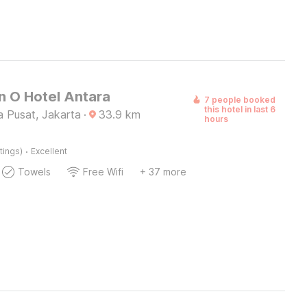
n O Hotel Antara
7 people booked
this hotel in last 6
a Pusat, Jakarta
·
33.9
km
hours
·
tings)
Excellent
Towels
Free Wifi
+ 37 more