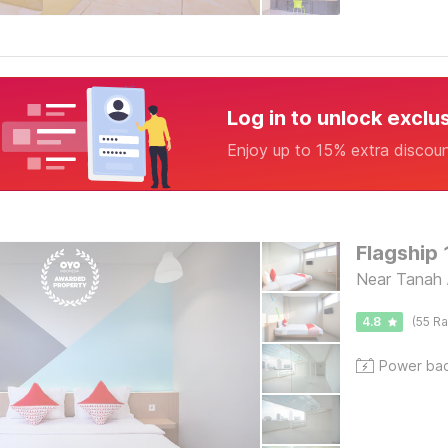
Log in to unlock exclu
Enjoy up to 15% extra discou
Flagship 
Near Tanah 
4.8
(55 Ra
Power ba