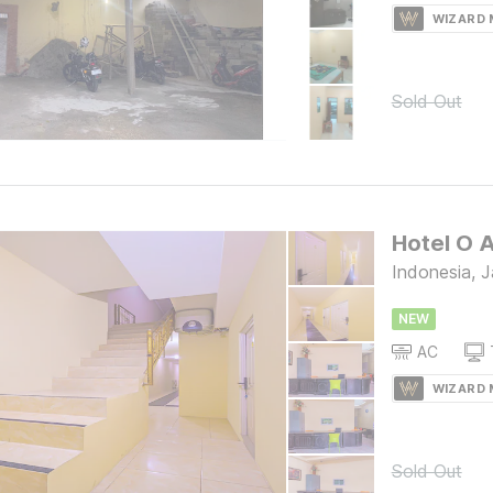
WIZARD
Sold Out
Hotel O 
Indonesia, J
NEW
AC
WIZARD
Sold Out