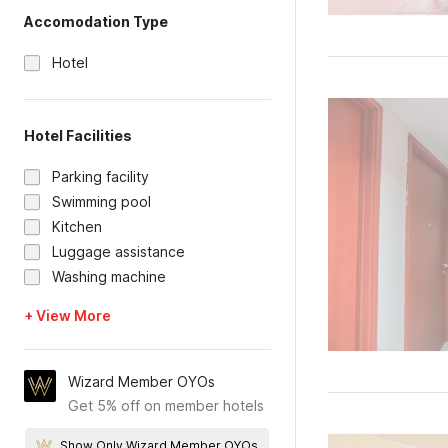
Accomodation Type
Hotel
Hotel Facilities
Parking facility
Swimming pool
Kitchen
Luggage assistance
Washing machine
+ View More
Wizard Member OYOs
Get 5% off on member hotels
Show Only Wizard Member OYOs