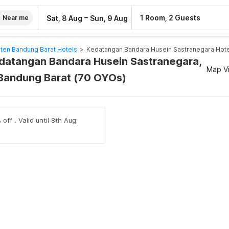
–
1 Room, 2 Guests
Sat, 8 Aug
Sun, 9 Aug
Near me
ten Bandung Barat Hotels
>
Kedatangan Bandara Husein Sastranegara Hote
edatangan Bandara Husein Sastranegara,
Map V
Bandung Barat (70 OYOs)
off . Valid until 8th Aug