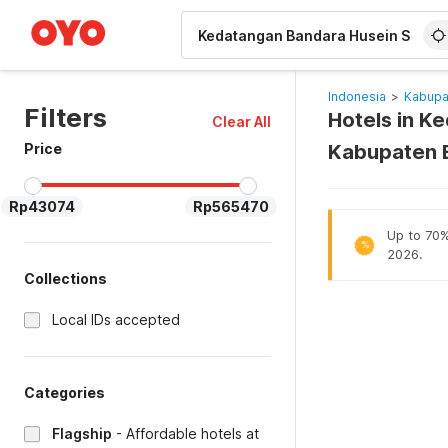
WIZARD MEMBER
Indonesia
>
Kabupa
Filters
Hotels in K
Clear All
Price
Kabupaten 
Rp43074
Rp565470
Up to 70% 
%
2026.
Collections
Local IDs accepted
Categories
Flagship
-
Affordable hotels at