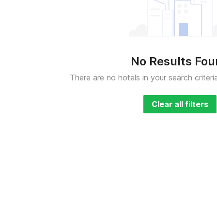
No Results Fo
There are no hotels in your search criteri
Clear all filters