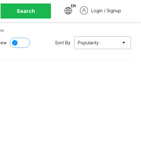
EN
Search
Login / Signup
ls
iew
Sort By
Popularity