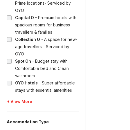
Prime locations- Serviced by
OYO
Capital O
-
Premium hotels with
spacious rooms for business
travellers & families
Collection O
-
A space for new-
age travellers - Serviced by
OYO
Spot On
-
Budget stay with
Comfortable bed and Clean
washroom
OYO Hotels
-
Super affordable
stays with essential amenities
+ View More
Accomodation Type