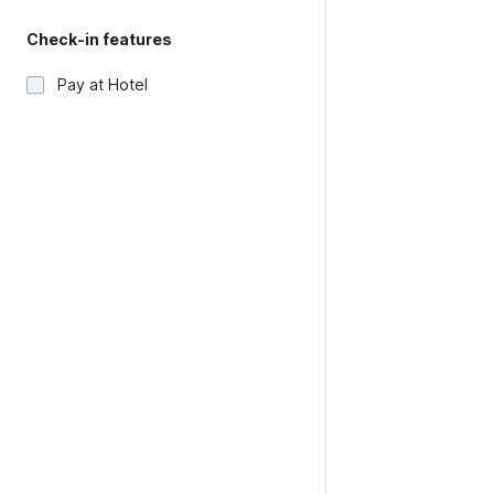
Check-in features
Pay at Hotel