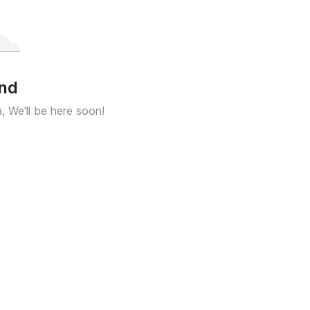
und
a, We'll be here soon!