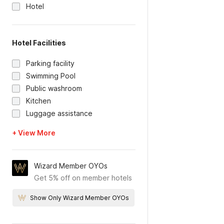
Hotel
Hotel Facilities
Parking facility
Swimming Pool
Public washroom
Kitchen
Luggage assistance
+ View More
Wizard Member OYOs
Get 5% off on member hotels
Show Only Wizard Member OYOs