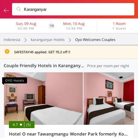
Sun, 09 Aug
Mon, 10 Aug
1 Room
1N
02:00 PM
12:00 PM
1 Guest
Indonesia
karanganyar Hotels
Oyo Welcomes Couples
SAFESTAY45 applied. GET 70.2 off !!
Couple Friendly Hotels in Karanganyar (3 OYOs)
Price per room per night
OYO Hotels
4.7
(5)
Hotel O near Tawangmangu Wonder Park formerly Komajaya Komaratih