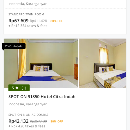
Indonesia, Karanganyar
STANDARD TWIN ROOM
Rp67.609
Rp411.428
80% OFF
+ Rp12.354 taxes & fees
OYO Hotels
5
(1)
SPOT ON 91850 Hotel Citra Indah
Indonesia, Karanganyar
SPOT ON NON AC DOUBLE
Rp42.132
Rp257.139
80% OFF
+ Rp7.420 taxes & fees