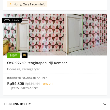
Hurry, Only 1 room left!
OYO Hotels
NEW
OYO 92759 Penginapan Piji Kembar
Indonesia, Karanganyar
INDONESIA STANDARD DOUBLE
Rp54.806
Rp334.494
80% OFF
+ Rp9.653 taxes & fees
TRENDING BY CITY