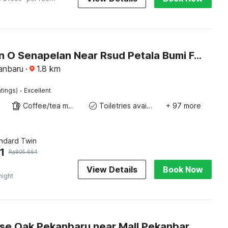
Collection O Senapelan Near Rsud Petala Bumi Formerly De Town Hotel
anbaru
·
1.8
km
·
tings)
Excellent
Coffee/tea maker
Toiletries available
+ 97 more
andard Twin
1
Rp
905.664
View Details
Book Now
night
Townhouse Oak Pekanbaru near Mall Pekanbaru formerly Hotel Grand Sahara