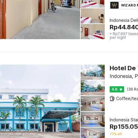
WIZARD
Indonesia De
Rp
44.84
+ Rp7.897 taxes
per night
Hotel De
Indonesia, 
4.6
(36 Ra
Indonesia St
Rp
155.0
77% off