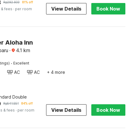
8
Rp
292.933
81% off
View Details
Book Now
 & fees
· per room
r Aloha Inn
baru
·
4.1
km
·
tings)
Excellent
AC
AC
+ 4 more
andard Double
9
Rp
541.551
84% off
View Details
Book Now
s & fees
· per room