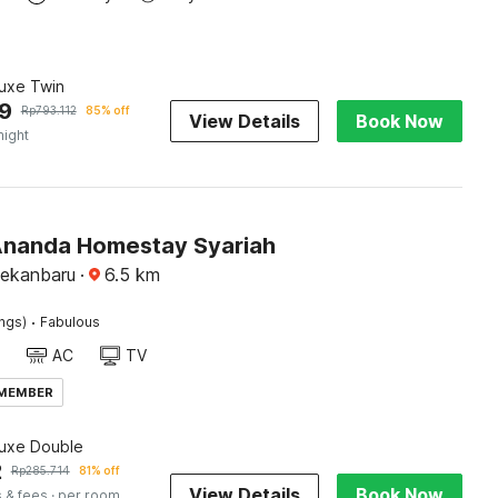
luxe Twin
9
Rp
793.112
85% off
View Details
Book Now
night
Ananda Homestay Syariah
Pekanbaru
·
6.5
km
·
ings)
Fabulous
AC
TV
 MEMBER
luxe Double
2
Rp
285.714
81% off
View Details
Book Now
 & fees
· per room