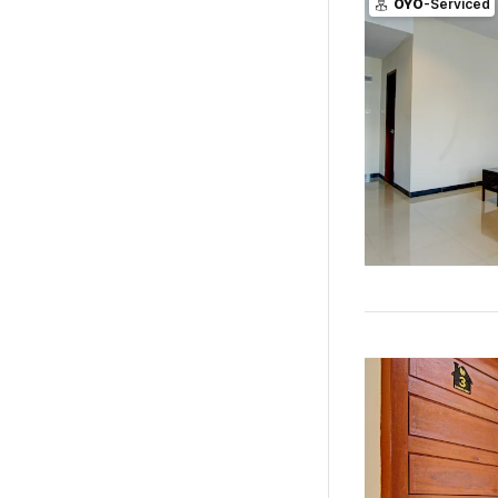
OYO
-Serviced