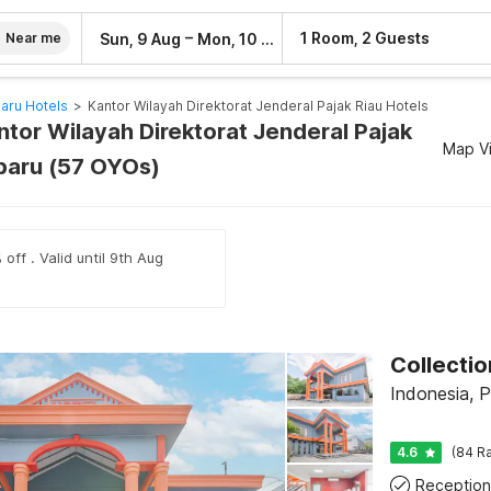
–
1 Room, 2 Guests
Sun, 9 Aug
Mon, 10 Aug
Near me
aru Hotels
>
Kantor Wilayah Direktorat Jenderal Pajak Riau Hotels
ntor Wilayah Direktorat Jenderal Pajak
Map V
baru (57 OYOs)
off . Valid until 9th Aug
Indonesia, 
4.6
(84 Ra
Reception