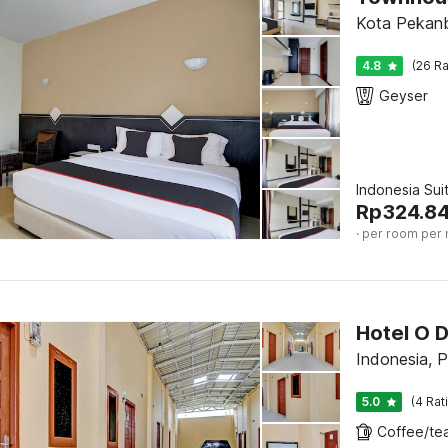
Kota Pekanb
4.8
(26 Ra
Geyser
Indonesia Sui
Rp
324.8
· per room per 
Hotel O D
Indonesia, 
5.0
(4 Rat