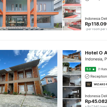
Indonesia De
Rp
118.09
· per room per 
Hotel O 
Indonesia, 
5.0
(1 Rat
Reception
WIZARD
Indonesia De
Rp
45.08
+ Rp7.940 taxes