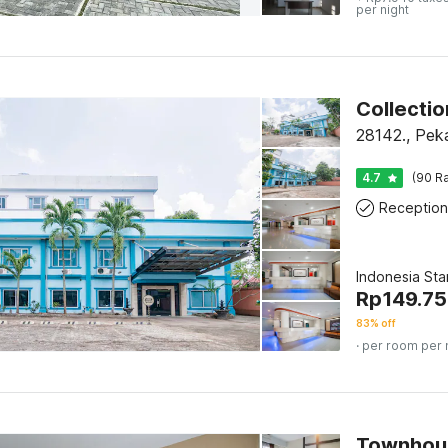
per night
28142., Pek
4.7
(90 Ra
Reception
Indonesia St
Rp
149.75
83% off
· per room per 