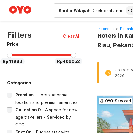
WIZARD MEMBER
Indonesia
>
Pekanb
Filters
Hotels in Ka
Clear All
Price
Riau, Pekan
Rp41988
Rp406052
Up to 70% 
%
2026.
Categories
Premium
-
Hotels at prime
OYO
-Serviced
location and premium amenities
Collection O
-
A space for new-
age travellers - Serviced by
OYO
Spot On
-
Budget stay with