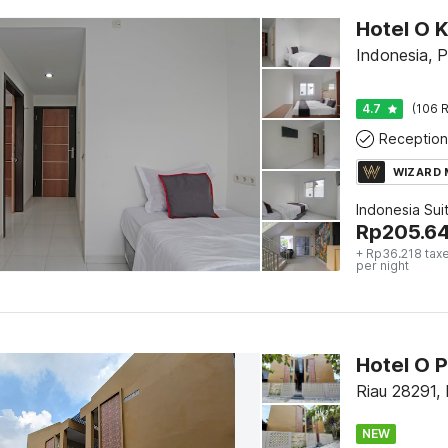
Hotel O 
Indonesia, 
4.7
(106 R
Reception
WIZARD
Indonesia Sui
Rp
205.6
+ Rp36.218 tax
per night
Riau 28291,
NEW