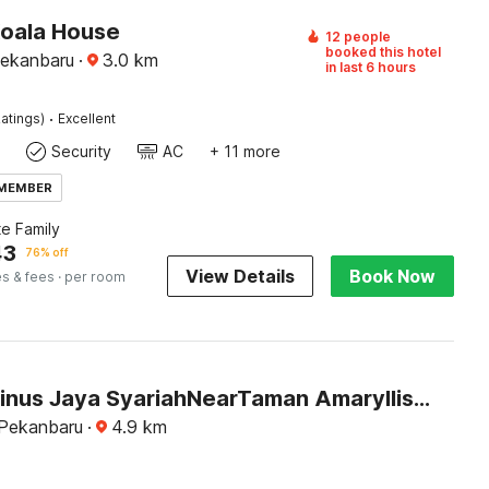
Koala House
12 people
booked this hotel
Pekanbaru
·
3.0
km
in last 6 hours
·
atings)
Excellent
Security
AC
+ 11 more
 MEMBER
te Family
43
76% off
View Details
Book Now
es & fees
· per room
Hotel O Pinus Jaya SyariahNearTaman Amaryllis Pekanbaru
 Pekanbaru
·
4.9
km