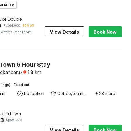
 MEMBER
luxe Double
0
Rp
264.000
80% off
View Details
Book Now
 & fees
· per room
 Town 6 Hour Stay
Pekanbaru
·
1.8
km
·
tings)
Excellent
Coffee/tea maker
Reception
Coffee/tea maker
+ 28 more
andard Twin
53
Rp
691.378
View Details
Book Now