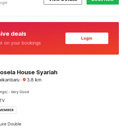
night
sive deals
Login
nt on your bookings
Rosela House Syariah
Pekanbaru
·
3.8
km
·
ings)
Very Good
TV
 MEMBER
luxe Double