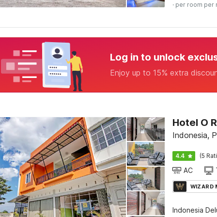
· per room per 
Log in to unlock exclu
Enjoy up to 15% extra discou
Hotel O 
Indonesia, 
4.4
(5 Rat
AC
WIZARD
Indonesia De