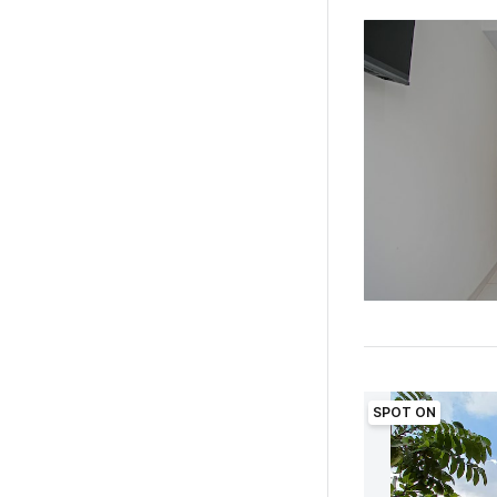
SPOT ON