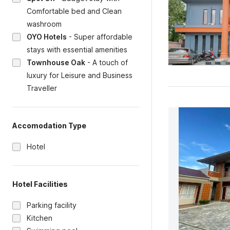
Comfortable bed and Clean
washroom
OYO Hotels
-
Super affordable
stays with essential amenities
Townhouse Oak
-
A touch of
luxury for Leisure and Business
Traveller
Accomodation Type
Hotel
Hotel Facilities
Parking facility
Kitchen