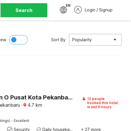
EN
Search
Login / Signup
iew
Sort By
Popularity
Collection O Pusat Kota Pekanbaru Near Mall Ska Formerly Hotel Olgaria
12 people
booked this hotel
Pekanbaru
·
4.7
km
in last 6 hours
·
tings)
Excellent
Security
Daily housekeeping
+ 27 more