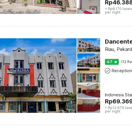
Rp
46.38
+ Rp8.170 taxes
per night
Dancente
Riau, Pekan
4.7
(12 Ra
Reception
Indonesia St
Rp
69.36
+ Rp12.676 taxe
per night