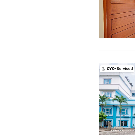
OYO
-Serviced