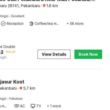
aru 28141, Pekanbaru
·
1.8
km
·
tings)
Excellent
Reception
Coffee/tea maker
+ 58 more
te Double
42
76% off
View Details
Book Now
night
jasur Kost
Pekanbaru
·
5.7
km
·
ings)
Fabulous
Coffee/tea maker
AC
TV
+ 1 more