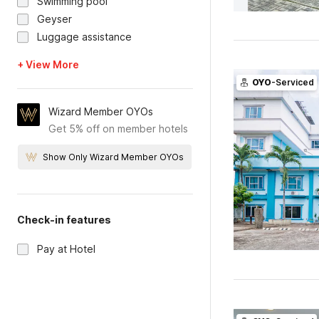
Swimming pool
Geyser
Luggage assistance
+ View More
OYO
-Serviced
Wizard Member OYOs
Get 5% off on member hotels
Show Only Wizard Member OYOs
Check-in features
Pay at Hotel