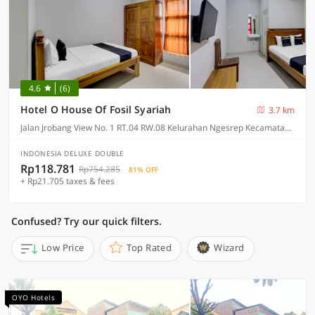
4.6
(6)
Hotel O House Of Fosil Syariah
3.7 km
Jalan Jrobang View No. 1 RT.04 RW.08 Kelurahan Ngesrep Kecamatan Banyumanik, Semarang
INDONESIA DELUXE DOUBLE
Rp118.781
Rp754.285
81% OFF
+ Rp21.705 taxes & fees
Confused? Try our quick filters.
Low Price
Top Rated
Wizard
OYO Hotels