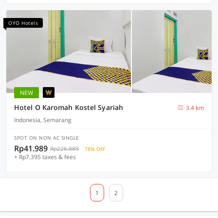
OYO Hotels
NEW
Hotel O Karomah Kostel Syariah
3.4 km
Indonesia, Semarang
SPOT ON NON AC SINGLE
Rp41.989
Rp226.889
78% OFF
+ Rp7.395 taxes & fees
1
2