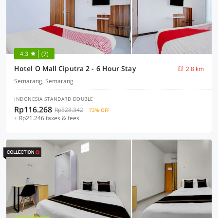
4.3
(7)
Hotel O Mall Ciputra 2 - 6 Hour Stay
2.8 km
Semarang, Semarang
INDONESIA STANDARD DOUBLE
Rp116.268
Rp528.342
73% OFF
+ Rp21.246 taxes & fees