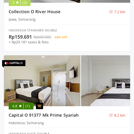
3
(3)
Collection O River House
7.2 km
Jawa, Semarang
INDONESIA STANDARD DOUBLE
Rp159.691
Rp600.000
68% OFF
+ Rp29.181 taxes & fees
4.8
(1)
Capital O 91377 Mk Prime Syariah
8.2 km
Indonesia, Semarang
INDONESIA SUITE DOUBLE