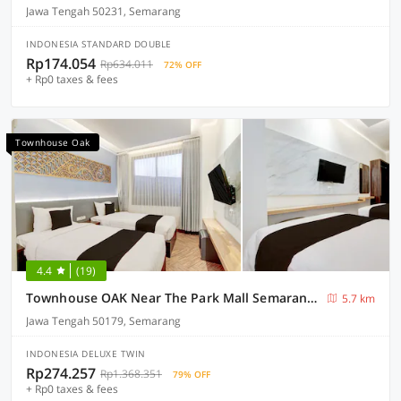
Jawa Tengah 50231, Semarang
INDONESIA STANDARD DOUBLE
Rp174.054
Rp634.011
72% OFF
+ Rp0 taxes & fees
Townhouse Oak
4.4
(19)
Townhouse OAK Near The Park Mall Semarang Formerly Semarang Boutique Hotel
5.7 km
Jawa Tengah 50179, Semarang
INDONESIA DELUXE TWIN
Rp274.257
Rp1.368.351
79% OFF
+ Rp0 taxes & fees