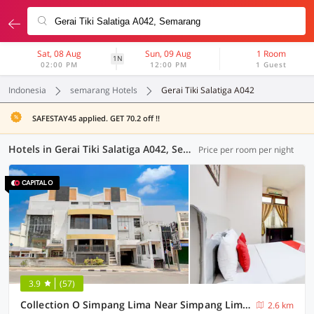
Sat, 08 Aug
Sun, 09 Aug
1 Room
1N
02:00 PM
12:00 PM
1 Guest
Indonesia
semarang Hotels
Gerai Tiki Salatiga A042
SAFESTAY45 applied. GET 70.2 off !!
Hotels in Gerai Tiki Salatiga A042, Semarang (38 OYOs)
Price per room per night
3.9
(57)
Collection O Simpang Lima Near Simpang Lima Semarang Formerly Hotel Eben Haezer
2.6 km