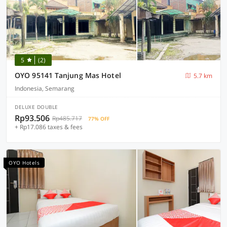
5
(2)
OYO 95141 Tanjung Mas Hotel
5.7 km
Indonesia, Semarang
DELUXE DOUBLE
Rp93.506
Rp485.717
77% OFF
+ Rp17.086 taxes & fees
OYO Hotels