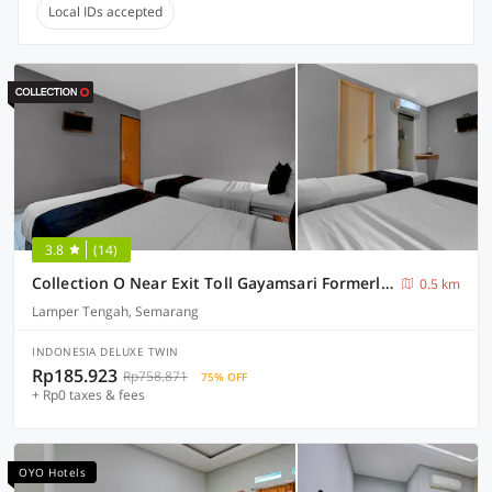
Local IDs accepted
3.8
(14)
Collection O Near Exit Toll Gayamsari Formerly Buva Hotel
0.5 km
Lamper Tengah, Semarang
INDONESIA DELUXE TWIN
Rp185.923
Rp758.871
75% OFF
+ Rp0 taxes & fees
OYO Hotels