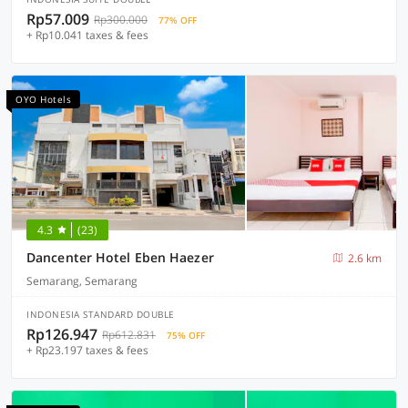
Rp57.009
Rp300.000
77% OFF
+ Rp10.041 taxes & fees
OYO Hotels
4.3
(23)
Dancenter Hotel Eben Haezer
2.6 km
Semarang, Semarang
INDONESIA STANDARD DOUBLE
Rp126.947
Rp612.831
75% OFF
+ Rp23.197 taxes & fees