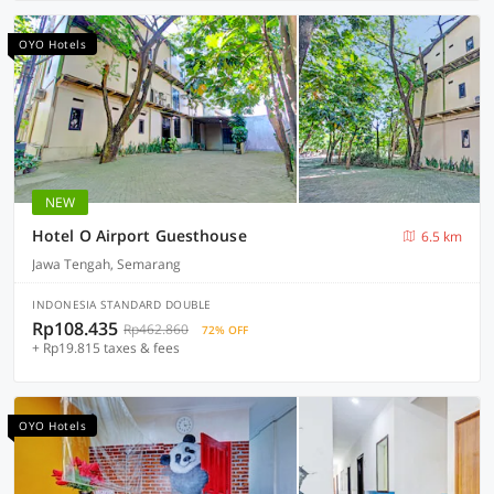
OYO Hotels
NEW
Hotel O Airport Guesthouse
6.5 km
Jawa Tengah, Semarang
INDONESIA STANDARD DOUBLE
Rp108.435
Rp462.860
72% OFF
+ Rp19.815 taxes & fees
OYO Hotels