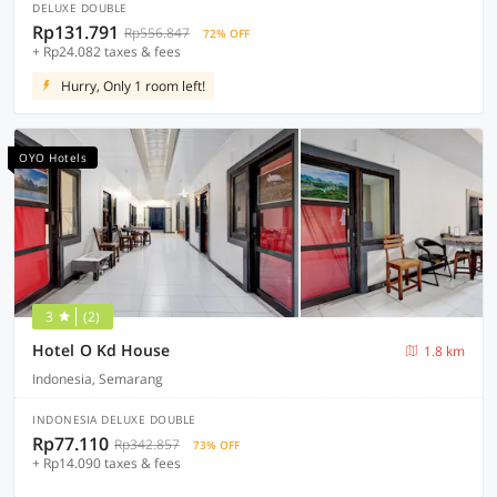
DELUXE DOUBLE
Rp131.791
Rp556.847
72% OFF
+ Rp24.082 taxes & fees
Hurry, Only 1 room left!
OYO Hotels
3
(2)
Hotel O Kd House
1.8 km
Indonesia, Semarang
INDONESIA DELUXE DOUBLE
Rp77.110
Rp342.857
73% OFF
+ Rp14.090 taxes & fees