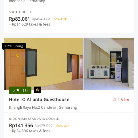
Indonesia, Semarang
SUITE DOUBLE
Rp83.061
Rp494.122
80% OFF
+ Rp14.629 taxes & fees
OYO Living
5
(1)
Hotel O Atlanta Guesthouse
1.8 km
Jl. Jangli Raya No.2 Candisari, Semarang
INDONESIA STANDARD DOUBLE
Rp141.356
Rp475.007
65% OFF
+ Rp24.896 taxes & fees