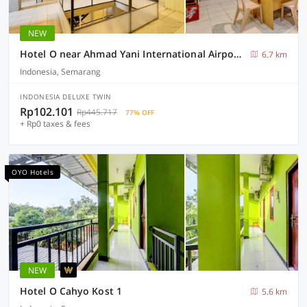
NEW
Hotel O near Ahmad Yani International Airport formerly North Bay Residence
6.7 km
Indonesia, Semarang
INDONESIA DELUXE TWIN
Rp102.101
Rp445.717
77% OFF
+ Rp0 taxes & fees
OYO Hotels
NEW
Hotel O Cahyo Kost 1
5.6 km