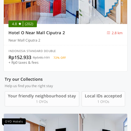
4.8
(202)
Hotel O Near Mall Ciputra 2
2.8 km
Near Mall Ciputra 2
INDONESIA STANDARD DOUBLE
Rp152.933
Rp546.191
72% OFF
+ Rp0 taxes & fees
Try our Collections
Help us find you the right stay
Your friendly neighbourhood stay
Local IDs accepted
1 OYOs
1 OYOs
OYO Hotels