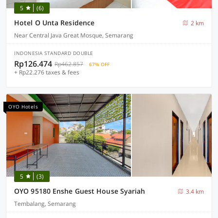
5
(6)
Hotel O Unta Residence
2 km
Near Central Java Great Mosque, Semarang
INDONESIA STANDARD DOUBLE
Rp126.474
Rp462.857
67% OFF
+ Rp22.276 taxes & fees
OYO Hotels
5
(3)
OYO 95180 Enshe Guest House Syariah
3.4 km
Tembalang, Semarang