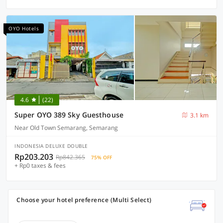
OYO Hotels
4.6
(22)
Super OYO 389 Sky Guesthouse
3.1 km
Near Old Town Semarang, Semarang
INDONESIA DELUXE DOUBLE
Rp203.203
Rp842.365
75% OFF
+ Rp0 taxes & fees
Choose your hotel preference (Multi Select)