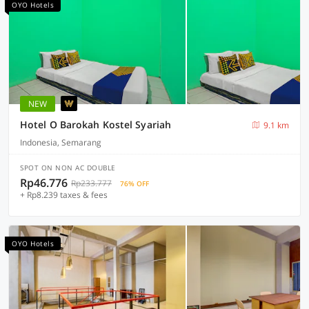
OYO Hotels
NEW
Hotel O Barokah Kostel Syariah
9.1 km
Indonesia, Semarang
SPOT ON NON AC DOUBLE
Rp46.776
Rp233.777
76% OFF
+ Rp8.239 taxes & fees
OYO Hotels