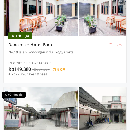
4.9
(4)
Dancenter Hotel Baru
1 km
No.19 Jalan Gowongan Kidul, Yogyakarta
INDONESIA DELUXE DOUBLE
Rp149.380
Rp807.037
78% OFF
+ Rp27.296 taxes & fees
OYO Hotels