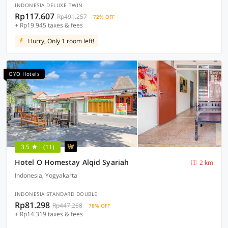
INDONESIA DELUXE TWIN
Rp117.607
Rp491.257
72% OFF
+ Rp19.945 taxes & fees
Hurry, Only 1 room left!
OYO Hotels
3.5
(11)
Hotel O Homestay Alqid Syariah
2 km
Indonesia, Yogyakarta
INDONESIA STANDARD DOUBLE
Rp81.298
Rp447.268
78% OFF
+ Rp14.319 taxes & fees