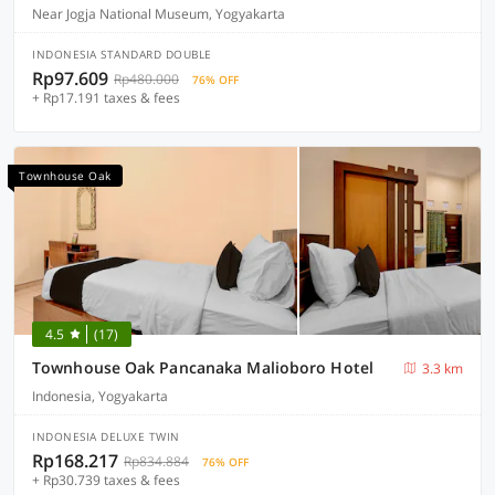
Near Jogja National Museum, Yogyakarta
INDONESIA STANDARD DOUBLE
Rp97.609
Rp480.000
76% OFF
+ Rp17.191 taxes & fees
Townhouse Oak
4.5
(17)
Townhouse Oak Pancanaka Malioboro Hotel
3.3 km
Indonesia, Yogyakarta
INDONESIA DELUXE TWIN
Rp168.217
Rp834.884
76% OFF
+ Rp30.739 taxes & fees