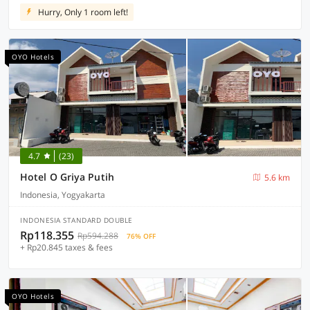
Hurry, Only 1 room left!
OYO Hotels
4.7
(23)
Hotel O Griya Putih
5.6 km
Indonesia, Yogyakarta
INDONESIA STANDARD DOUBLE
Rp118.355
Rp594.288
76% OFF
+ Rp20.845 taxes & fees
OYO Hotels