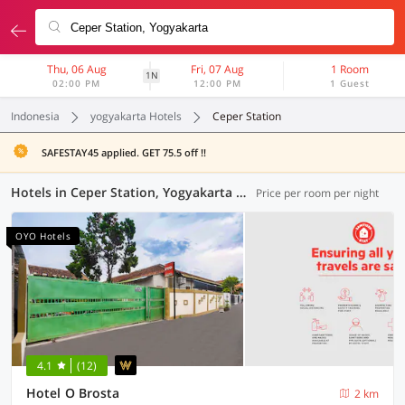
Thu, 06 Aug
Fri, 07 Aug
1 Room
1N
02:00 PM
12:00 PM
1 Guest
Indonesia
yogyakarta Hotels
Ceper Station
SAFESTAY45 applied. GET 75.5 off !!
Hotels in Ceper Station, Yogyakarta (118 OYOs)
Price per room per night
OYO Hotels
4.1
(12)
Hotel O Brosta
2 km