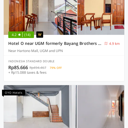
4.2
(14)
Hotel O near UGM formerly Bayang Brothers Guest House
4.9 km
Near Hartono Mall, UGM and UPN
INDONESIA STANDARD DOUBLE
Rp85.666
Rp494.467
79% OFF
+ Rp15.088 taxes & fees
OYO Hotels