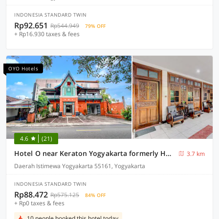
INDONESIA STANDARD TWIN
Rp92.651
Rp544.949
79% OFF
+ Rp16.930 taxes & fees
OYO Hotels
4.6
(21)
Hotel O near Keraton Yogyakarta formerly Hotel Bifa
3.7 km
Daerah Istimewa Yogyakarta 55161, Yogyakarta
INDONESIA STANDARD TWIN
Rp88.472
Rp575.125
84% OFF
+ Rp0 taxes & fees
10 people booked this hotel today