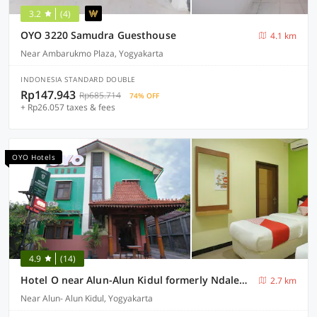
3.2
(4)
OYO 3220 Samudra Guesthouse
4.1 km
Near Ambarukmo Plaza, Yogyakarta
INDONESIA STANDARD DOUBLE
Rp147.943
Rp685.714
74% OFF
+ Rp26.057 taxes & fees
OYO Hotels
4.9
(14)
Hotel O near Alun-Alun Kidul formerly Ndalem Mantrijeron Hotel
2.7 km
Near Alun- Alun Kidul, Yogyakarta