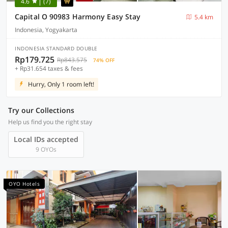
4.6
(7)
Capital O 90983 Harmony Easy Stay
5.4 km
Indonesia, Yogyakarta
INDONESIA STANDARD DOUBLE
Rp179.725
Rp843.575
74% OFF
+ Rp31.654 taxes & fees
Hurry, Only 1 room left!
Try our Collections
Help us find you the right stay
Local IDs accepted
9 OYOs
OYO Hotels