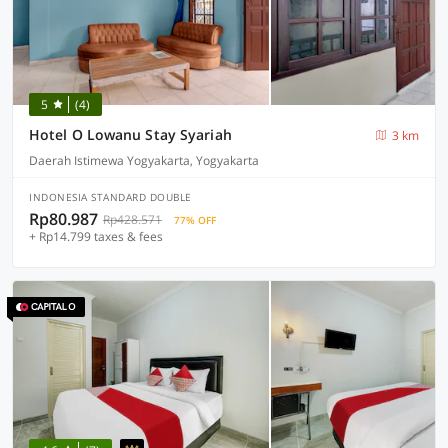
5
(4)
Hotel O Lowanu Stay Syariah
3 km
Daerah Istimewa Yogyakarta, Yogyakarta
INDONESIA STANDARD DOUBLE
Rp80.987
Rp428.571
77% OFF
+ Rp14.799 taxes & fees