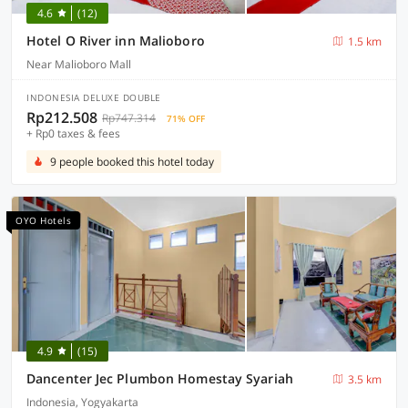
4.6
(12)
Hotel O River inn Malioboro
1.5 km
Near Malioboro Mall
INDONESIA DELUXE DOUBLE
Rp212.508
Rp747.314
71% OFF
+ Rp0 taxes & fees
9 people booked this hotel today
OYO Hotels
4.9
(15)
Dancenter Jec Plumbon Homestay Syariah
3.5 km
Indonesia, Yogyakarta