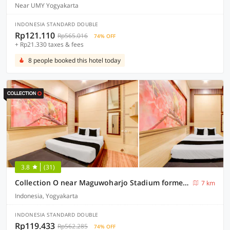
Near UMY Yogyakarta
INDONESIA STANDARD DOUBLE
Rp121.110
Rp565.016
74% OFF
+ Rp21.330 taxes & fees
8 people booked this hotel today
3.8
(31)
Collection O near Maguwoharjo Stadium formerly Graha Ngaso
7 km
Indonesia, Yogyakarta
INDONESIA STANDARD DOUBLE
Rp119.433
Rp562.285
74% OFF