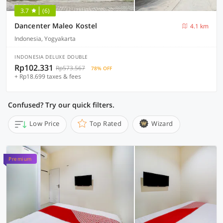
3.7
(6)
Dancenter Maleo Kostel
4.1 km
Indonesia, Yogyakarta
INDONESIA DELUXE DOUBLE
Rp102.331
Rp573.567
78% OFF
+ Rp18.699 taxes & fees
Confused? Try our quick filters.
Low Price
Top Rated
Wizard
Premium