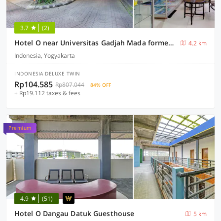
3.7
(2)
Hotel O near Universitas Gadjah Mada formerly Seruni Residence
4.2 km
Indonesia, Yogyakarta
INDONESIA DELUXE TWIN
Rp104.585
Rp807.044
84% OFF
+ Rp19.112 taxes & fees
Premium
4.9
(51)
Hotel O Dangau Datuk Guesthouse
5 km