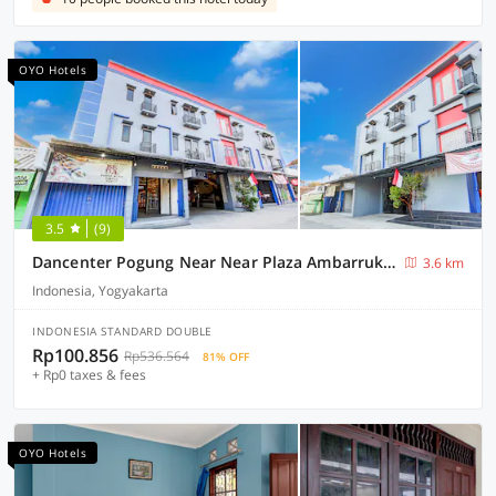
OYO Hotels
3.5
(9)
Dancenter Pogung Near Near Plaza Ambarrukmo
3.6 km
Indonesia, Yogyakarta
INDONESIA STANDARD DOUBLE
Rp100.856
Rp536.564
81% OFF
+ Rp0 taxes & fees
OYO Hotels