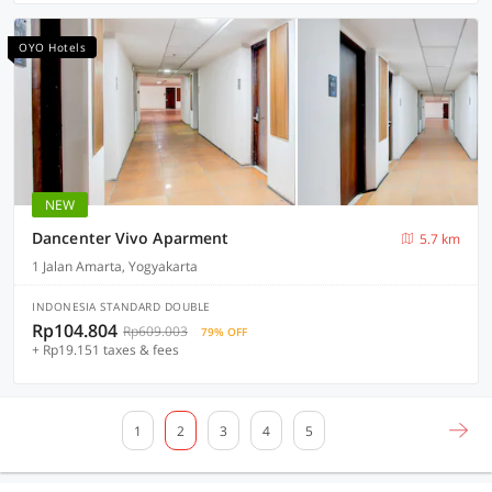
OYO Hotels
NEW
Dancenter Vivo Aparment
5.7 km
1 Jalan Amarta, Yogyakarta
INDONESIA STANDARD DOUBLE
Rp104.804
Rp609.003
79% OFF
+ Rp19.151 taxes & fees
1
2
3
4
5