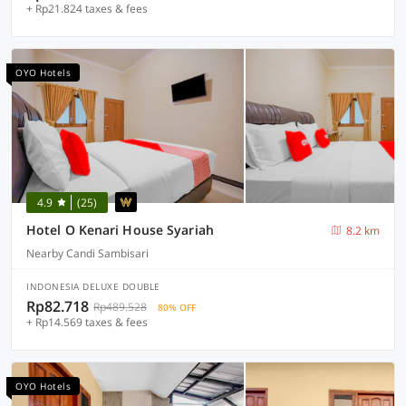
+ Rp21.824 taxes & fees
OYO Hotels
4.9
(25)
Hotel O Kenari House Syariah
8.2 km
Nearby Candi Sambisari
INDONESIA DELUXE DOUBLE
Rp82.718
Rp489.528
80% OFF
+ Rp14.569 taxes & fees
OYO Hotels