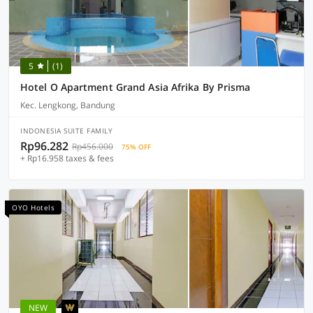
5
(1)
Hotel O Apartment Grand Asia Afrika By Prisma
Kec. Lengkong, Bandung
INDONESIA SUITE FAMILY
Rp96.282
Rp456.000
75% OFF
+ Rp16.958 taxes & fees
OYO Hotels
NEW