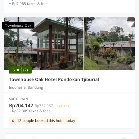
+ Rp7.965 taxes & fees
Townhouse Oak
5
(2)
Townhouse Oak Hotel Pondokan Tjiburial
Indonesia, Bandung
SUITE TWIN
Rp204.147
Rp737.037
67% OFF
+ Rp37.305 taxes & fees
12 people booked this hotel today