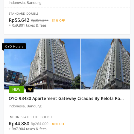
Indonesia, Bandung
STANDARD DOUBLE
Rp55.642
Rp351.377
81% OFF
+ Rp9.801 taxes & fees
OYO Hotels
NEW
OYO 93480 Apartement Gateway Cicadas By Kelola Room
Indonesia, Bandung
INDONESIA DELUXE DOUBLE
Rp44.880
Rp264.000
80% OFF
+ Rp7.904 taxes & fees