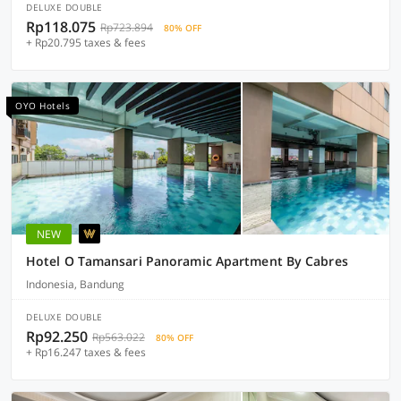
DELUXE DOUBLE
Rp118.075
Rp723.894
80% OFF
+ Rp20.795 taxes & fees
OYO Hotels
NEW
Hotel O Tamansari Panoramic Apartment By Cabres
Indonesia, Bandung
DELUXE DOUBLE
Rp92.250
Rp563.022
80% OFF
+ Rp16.247 taxes & fees