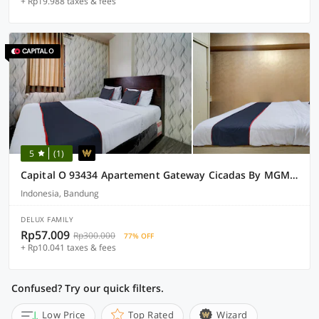
+ Rp19.988 taxes & fees
5
(1)
Capital O 93434 Apartement Gateway Cicadas By MGM II Property
Indonesia, Bandung
DELUX FAMILY
Rp57.009
Rp300.000
77% OFF
+ Rp10.041 taxes & fees
Confused? Try our quick filters.
Low Price
Top Rated
Wizard