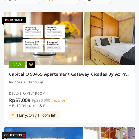
NEW
Capital O 93455 Apartement Gateway Cicadas By Az Pro Ii
Indonesia, Bandung
DELUXE FAMILY ROOM
Rp57.009
Rp380.000
82% OFF
+ Rp10.041 taxes & fees
Hurry, Only 1 room left!