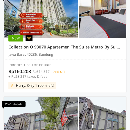
NEW
Collection O 93070 Apartemen The Suite Metro By Sultan Property Ii
Jawa Barat 40286, Bandung
INDONESIA DELUXE DOUBLE
Rp160.208
Rp814.817
76% OFF
+ Rp28.217 taxes & fees
Hurry, Only 1 room left!
OYO Hotels