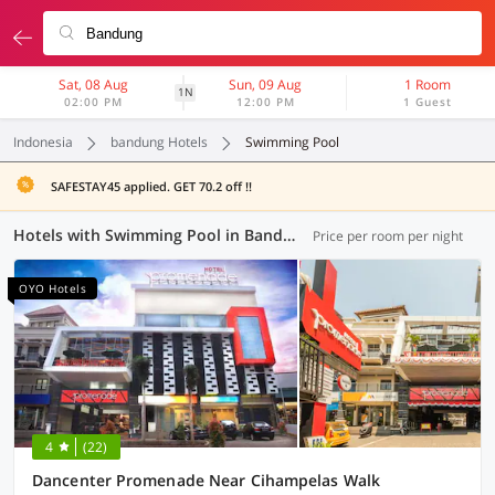
Sat, 08 Aug
Sun, 09 Aug
1 Room
1N
02:00 PM
12:00 PM
1 Guest
Indonesia
bandung Hotels
Swimming Pool
SAFESTAY45 applied. GET 70.2 off !!
Hotels with Swimming Pool in Bandung (18 OYOs)
Price per room per night
OYO Hotels
4
(22)
Dancenter Promenade Near Cihampelas Walk