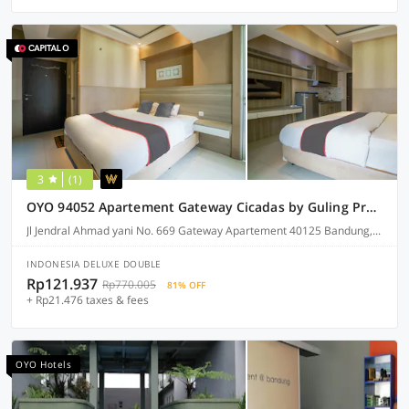
3
(1)
OYO 94052 Apartement Gateway Cicadas by Guling Property
Jl Jendral Ahmad yani No. 669 Gateway Apartement 40125 Bandung, Bandung
INDONESIA DELUXE DOUBLE
Rp121.937
Rp770.005
81% OFF
+ Rp21.476 taxes & fees
OYO Hotels