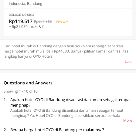
Indonesia, Bandung
DELUXE DOUBLE
Rp119.517
Rp607.865
76% OFF
+ Rp21.050 taxes & fees
Cari hotel murah di Bandung dengan fasilitas kolam renang? Dapatkan
harga hotel murah mulai dari Rp44880. Banyak pilihan kamar dan fasilitas
lengkap hanya di OYO Hotels.
Less
Questions and Answers
Showing 1 - 10 of 10
1.
Apakah hotel OYO di Bandung disanitasi dan aman sebagai tempat
menginap?
Apakah hotel OYO di Bandung disanitasi dan aman sebagai tempat
menginap? Ya, Hotel OYO di Bandung dibersihkan secara berkala
More
dengan pembersih berkualitas tinggi. OYO memperkenalkan
hotel
tersanitasi di Bandung
untuk menginap. Selain itu, hotel mengikuti
2.
Berapa harga hotel OYO di Bandung per malamnya?
protokol ketat untuk menjaga hotel bebas dari infeksi, termasuk