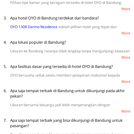
pembatasan jarak sosial, meminimalisir sentuhan, dan pemeriksaan
Pilihan tipe kamar yang beragam tersedia di hotel OYO di Bandung,
suhu harian.
mulai dari Single Room, Twin Room, Double Room, Suite Triple Room,
More
dan Suite Family Room. Dapatkan harga kamar murah tanpa menguras
3.
bujet mulai dari Rp100.000 (harga terendah weekday) sampai
Apa hotel OYO di Bandung terdekat dari bandara?
Rp315.857 (harga tertinggi weekday). Menginap nyaman dengan hemat
OYO 1308 Darmo Residence
adalah pilihan hotel yang tepat dan
hanya di hotel OYO di Bandung. Lihat selengkapnya
di sini.
berlokasi dekat dengan Bandara Husein Sastranegara. Lokasinya
More
berjarak hanya sekitar 3.2 km yang memiliki akses mudah.
4.
Apa lokasi populer di Bandung?
Liburan ke Bandung rasanya tidak lengkap tanpa mengunjungi kawasan
populer, seperti Paris Van Java, Bandung Zoo, Lapangan Gasibu, Gedung
More
Sate, dan Gunung Tangkuban Parahu. Lokasi yang cocok untuk keluarga
5.
dan nyaman untuk anak-anak.
Apa fasilitas dasar yang tersedia di hotel OYO di Bandung?
OYO berusaha untuk selalu memberi pelayanan maksimal kepada
setiap tamu dengan menyediakan fasilitas yang lengkap di hotel, seperti
More
TV, Wi-Fi, sprei bersih, dan bantal yang nyaman. Kami juga menjamin
6.
kenyamanan pelanggan dengan AC dingin dan kamar mandi dalam
Apa saja tempat terbaik di Bandung untuk dikunjungi pada akhir
sehingga menginap terasa lebih menyenangkan. Selain itu, tersedia
pekan?
juga fasilitas tambahan seperti kulkas mini, kamera CCTV, pengering
Liburan bersama keluarga jadi lebih menyenangkan dengan
rambut, dan area parkir yang luas.
mengunjungi kawasan wisata populer, seperti Gunung Tangkuban
More
Parahu, Braga Street, Tebing Keraton, Dusun Bambu Lembang, dan
7.
Kawah Putih.
Apa saja tempat terbaik yang bisa dikunjungi di Bandung untuk
pasangan?