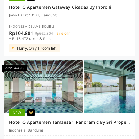
Hotel O Apartemen Gateway Cicadas By Inpro Ii
Jawa Barat 40121, Bandung
INDONESIA DELUXE DOUBLE
Rp104.881
Rp662.304
81% OFF
+ Rp18.472 taxes & fees
Hurry, Only 1 room left!
OYO Hotels
NEW
Hotel O Apartemen Tamansari Panoramic By Sri Properti
Indonesia, Bandung