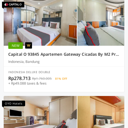
NEW
Capital O 93845 Apartemen Gateway Cicadas By M2 Property
Indonesia, Bandung
INDONESIA DELUXE DOUBLE
Rp278.713
Rp1.760.005
81% OFF
+ Rp49.088 taxes & fees
OYO Hotels