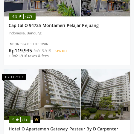
4.9
(27)
Capital O 94725 Montameri Pelajar Pejuang
Indonesia, Bandung
INDONESIA DELUXE TWIN
Rp119.935
Rp915.915
84% OFF
+ Rp21.916 taxes & fees
OYO Hotels
5
(1)
Hotel O Apartemen Gateway Pasteur By D Carpenter