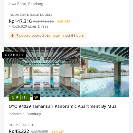
Jawa Barat, Bandung
INDONESIA DELUXE DOUBLE
Rp147.316
Rp1.142.516
84% OFF
+ Rp26.920 taxes & fees
7 people booked this hotel in last 6 hours
OYO Hotels
5
(1)
OYO 94029 Tamansari Panoramic Apartment By Muz
Indonesia, Bandung
DELUXE DOUBLE
Rp45.222
Rp276.000
80% OFF