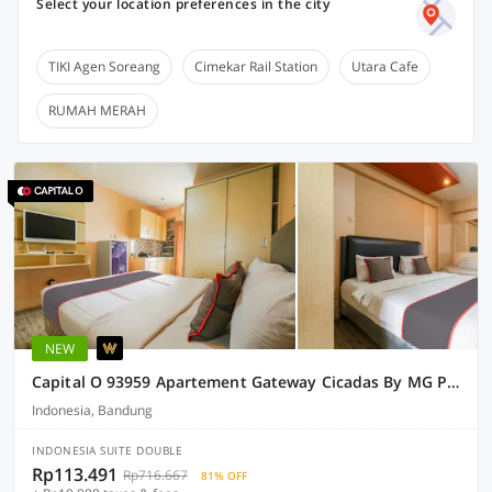
Select your location preferences in the city
TIKI Agen Soreang
Cimekar Rail Station
Utara Cafe
RUMAH MERAH
NEW
Capital O 93959 Apartement Gateway Cicadas By MG Property
Indonesia, Bandung
INDONESIA SUITE DOUBLE
Rp113.491
Rp716.667
81% OFF