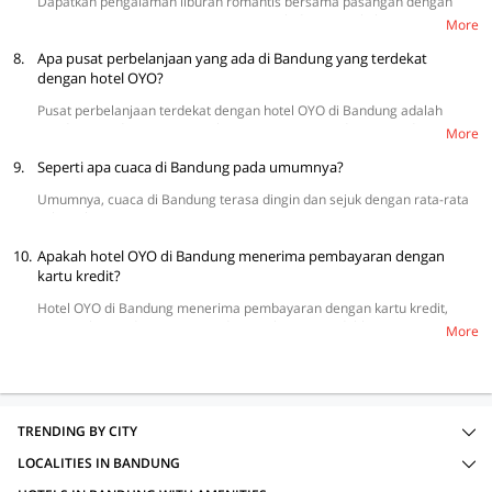
Dapatkan pengalaman liburan romantis bersama pasangan dengan
mengunjungi tempat-tempat seperti Orchid Forest Cikole, Lereng
More
Anteng Panoramic Coffe Punclut, Puncak Bintang Bukit Moko, dan
8.
Kampung Cai Ranca Upas.
Apa pusat perbelanjaan yang ada di Bandung yang terdekat
dengan hotel OYO?
Pusat perbelanjaan terdekat dengan hotel OYO di Bandung adalah
Bandung Trade Center, MD Plaza, Pasar Baru Trade Center, dan Pasar
More
Cibaduyut.
9.
Seperti apa cuaca di Bandung pada umumnya?
Umumnya, cuaca di Bandung terasa dingin dan sejuk dengan rata-rata
suhu sekitar 25 °C.
10.
Apakah hotel OYO di Bandung menerima pembayaran dengan
kartu kredit?
Hotel OYO di Bandung menerima pembayaran dengan kartu kredit,
termasuk VISA dan MasterCard yang akan memudahkan para tamu
More
untuk melakukan transaksi.
TRENDING BY CITY
LOCALITIES IN BANDUNG