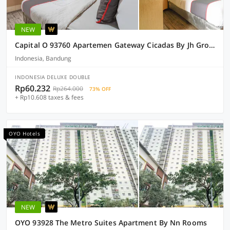
NEW
Capital O 93760 Apartemen Gateway Cicadas By Jh Group
Indonesia, Bandung
INDONESIA DELUXE DOUBLE
Rp60.232
Rp264.000
73% OFF
+ Rp10.608 taxes & fees
OYO Hotels
NEW
OYO 93928 The Metro Suites Apartment By Nn Rooms