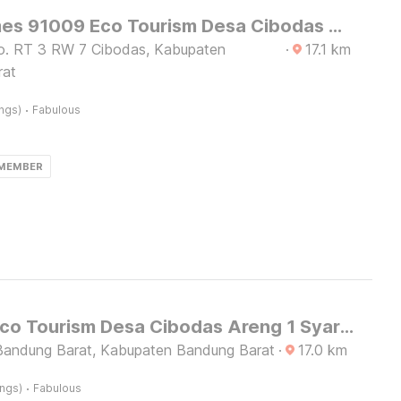
OYO Homes 91009 Eco Tourism Desa Cibodas Areng 4 Syariah
o. RT 3 RW 7 Cibodas, Kabupaten
·
17.1
km
rat
·
ings)
Fabulous
 MEMBER
Hotel O Eco Tourism Desa Cibodas Areng 1 Syariah
andung Barat, Kabupaten Bandung Barat
·
17.0
km
·
ings)
Fabulous