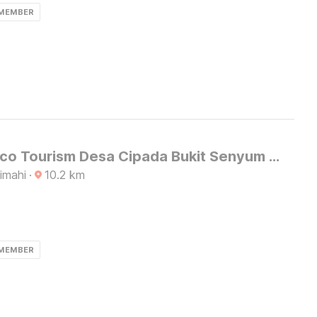
 MEMBER
Hotel O Eco Tourism Desa Cipada Bukit Senyum Homestay Syariah
imahi
·
10.2
km
 MEMBER