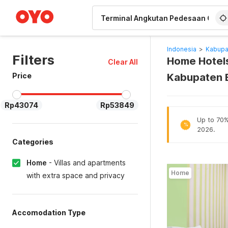
WIZARD MEMBER
Indonesia
>
Kabupa
Filters
Home Hotels
Clear All
Price
Kabupaten 
Rp43074
Rp53849
Up to 70% 
%
2026.
Categories
Home
-
Villas and apartments
Home
with extra space and privacy
Accomodation Type