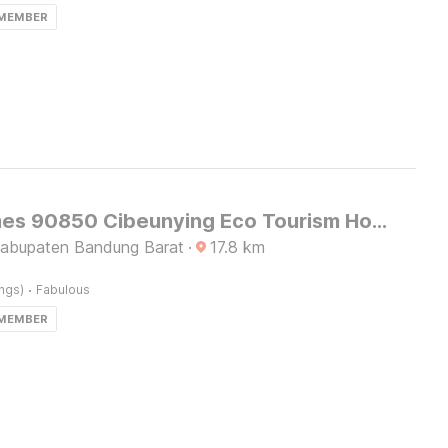
 MEMBER
OYO Homes 90850 Cibeunying Eco Tourism Homestay Cibodas Maribaya 2
Kabupaten Bandung Barat
·
17.8
km
·
ings)
Fabulous
 MEMBER