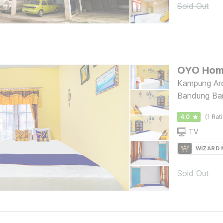
Sold Out
Kampung Ar
Bandung Ba
4.0
(1 Rat
TV
WIZARD
Sold Out