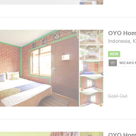
Indonesia, 
NEW
WIZARD
Sold Out