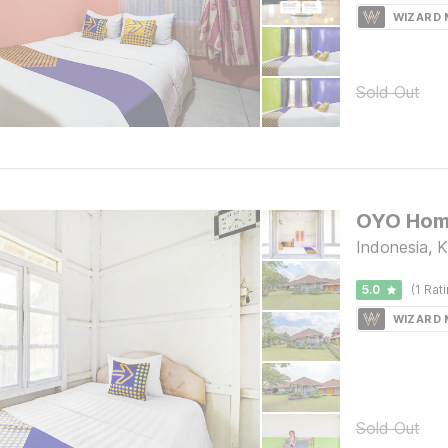
WIZARD
Sold Out
Indonesia, 
5.0
(1 Rat
WIZARD
Sold Out