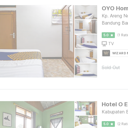
Kp. Areng N
Bandung Ba
5.0
(1 Rat
TV
WIZARD
Sold Out
Kabupaten B
5.0
(2 Rat