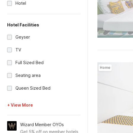
Hotel
Hotel Facilities
Geyser
TV
Full Sized Bed
Home
Seating area
Queen Sized Bed
+ View More
Wizard Member OYOs
Get 5% off on member hotels