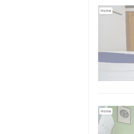
Home
Home