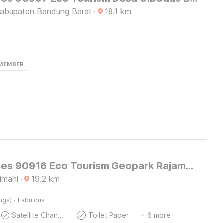
Kabupaten Bandung Barat
·
18.1
km
 MEMBER
OYO Homes 90916 Eco Tourism Geopark Rajamandala Homestay Syariah
imahi
·
19.2
km
·
ings)
Fabulous
Satellite Channels
Toilet Paper
+ 6 more