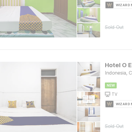
WIZARD
Sold Out
Indonesia, C
NEW
TV
WIZARD
Sold Out