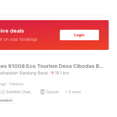
sive deals
Login
nt on your bookings
OYO Homes 91008 Eco Tourism Desa Cibodas Babakan Gentong 1 Syariah
Kabupaten Bandung Barat
·
18.1
km
·
ings)
Fabulous
Satellite Channels
Geyser
+ 5 more
 MEMBER