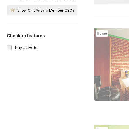
Show Only Wizard Member OYOs
Home
Check-in features
Pay at Hotel