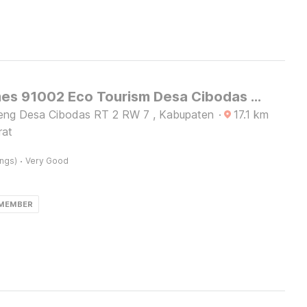
OYO Homes 91002 Eco Tourism Desa Cibodas Areng 3 Syariah
eng Desa Cibodas RT 2 RW 7 , Kabupaten
·
17.1
km
rat
·
ings)
Very Good
 MEMBER