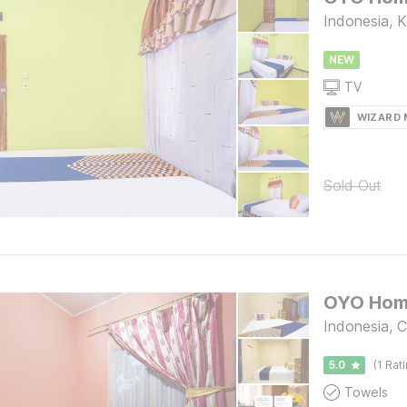
Indonesia, 
NEW
TV
WIZARD
Sold Out
Indonesia, C
5.0
(1 Rat
Towels