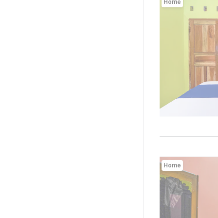
Home
Home