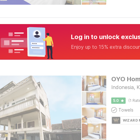
Log in to unlock exclu
Enjoy up to 15% extra discou
Indonesia, 
5.0
(1 Rat
Towels
WIZARD