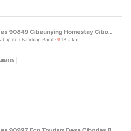
OYO Homes 90849 Cibeunying Homestay Cibodas Maribaya
Kabupaten Bandung Barat
·
18.0
km
 MEMBER
OYO Homes 90997 Eco Tourism Desa Cibodas Babakan Gentong 2 Syariah