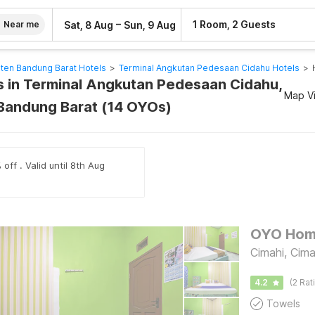
–
1 Room, 2 Guests
Sat, 8 Aug
Sun, 9 Aug
Near me
ten Bandung Barat Hotels
>
Terminal Angkutan Pedesaan Cidahu Hotels
>
 in Terminal Angkutan Pedesaan Cidahu,
Map V
Bandung Barat (14 OYOs)
off . Valid until 8th Aug
Cimahi, Cima
4.2
(2 Rat
Towels