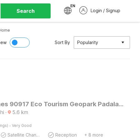
EN
Search
Login / Signup
Home
iew
Sort By
Popularity
OYO Homes 90917 Eco Tourism Geopark Padalarang Homestay Syariah
hi
·
5.6
km
·
ings)
Very Good
Satellite Channels
Reception
+ 8 more