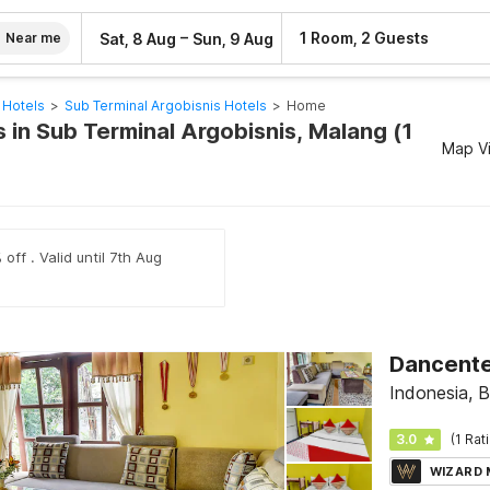
–
1 Room, 2 Guests
Sat, 8 Aug
Sun, 9 Aug
Near me
 Hotels
>
Sub Terminal Argobisnis Hotels
>
Home
 in Sub Terminal Argobisnis, Malang (1
Map V
off . Valid until 7th Aug
Indonesia, Bl
3.0
(1 Rat
WIZARD