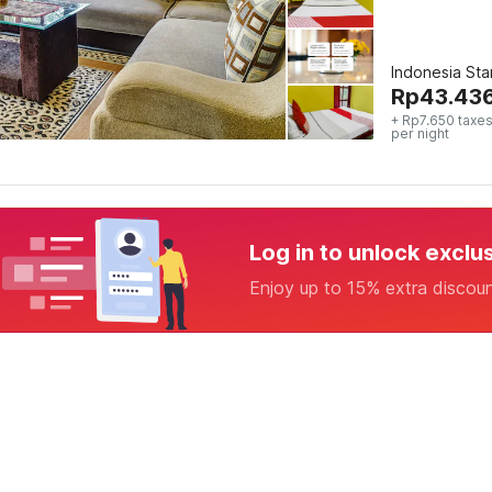
Indonesia St
Rp
43.43
+ Rp7.650 taxes
per night
Log in to unlock exclu
Enjoy up to 15% extra discou