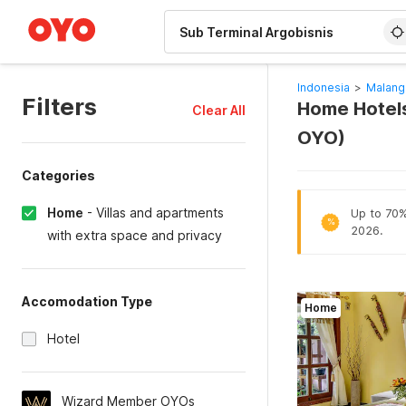
WIZARD MEMBER
Indonesia
>
Malang
Filters
Home Hotels
Clear All
OYO)
Categories
Home
-
Villas and apartments
Up to 70% 
%
2026.
with extra space and privacy
Accomodation Type
Home
Hotel
Wizard Member OYOs