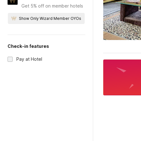
Get 5% off on member hotels
Show Only Wizard Member OYOs
Check-in features
Pay at Hotel