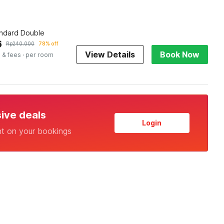
andard Double
6
Rp
240.000
78% off
View Details
Book Now
 & fees
· per room
sive deals
Login
nt on your bookings