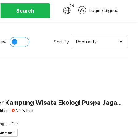
EN
Search
Login / Signup
iew
Sort By
Popularity
Dancenter Kampung Wisata Ekologi Puspa JagadNearGunung Kelud
itar
·
21.3
km
·
ings)
Fair
 MEMBER