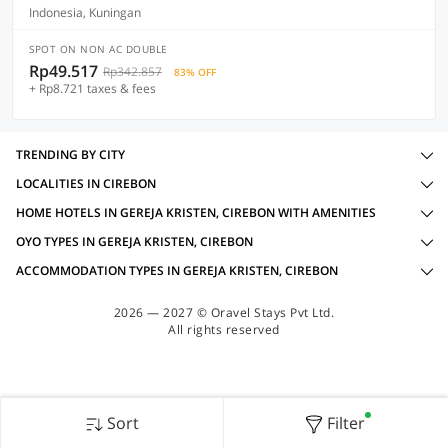
Indonesia, Kuningan
SPOT ON NON AC DOUBLE
Rp49.517
Rp342.857
83% OFF
+ Rp8.721 taxes & fees
TRENDING BY CITY
LOCALITIES IN CIREBON
HOME HOTELS IN GEREJA KRISTEN, CIREBON WITH AMENITIES
OYO TYPES IN GEREJA KRISTEN, CIREBON
ACCOMMODATION TYPES IN GEREJA KRISTEN, CIREBON
2026 — 2027 © Oravel Stays Pvt Ltd.
All rights reserved
Sort
Filter