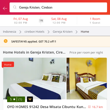
Fri, 07 Aug
Sat, 08 Aug
1 Room
1N
02:00 PM
12:00 PM
1 Guest
Indonesia
cirebon Hotels
Gereja Kristen
Home
SAFESTAY45 applied. GET 70.2 off !!
Home Hotels in Gereja Kristen, Cirebon (1 OYO)
Price per room per night
Home
5
(1)
OYO HOMES 91242 Desa Wisata Cibuntu Kuningan Syariah
16.7 km