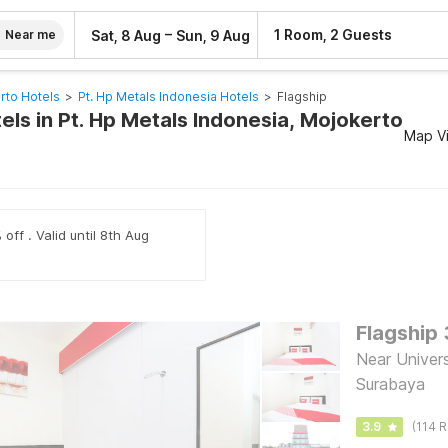
–
1 Room, 2 Guests
Sat, 8 Aug
Sun, 9 Aug
Near me
rto Hotels
>
Pt. Hp Metals Indonesia Hotels
>
Flagship
els in Pt. Hp Metals Indonesia, Mojokerto
Map V
off . Valid until 8th Aug
Flagship
Near Univers
Surabaya
3.9
(114 R