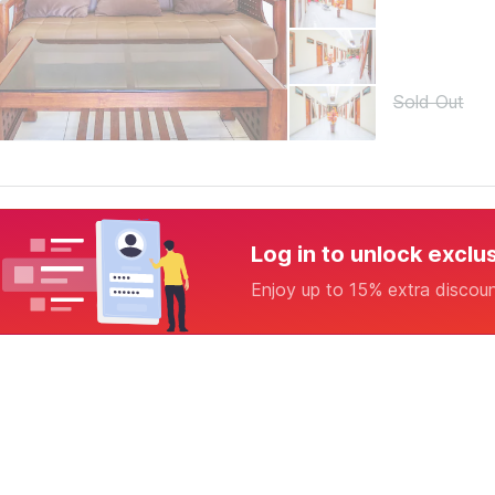
Sold Out
Log in to unlock exclu
Enjoy up to 15% extra discou