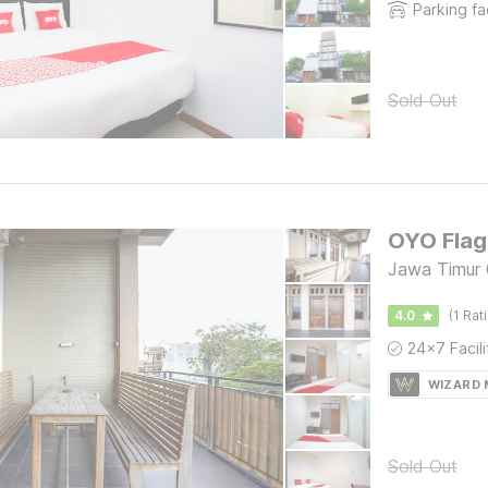
Parking fac
Sold Out
OYO Flag
Jawa Timur 
4.0
(1 Rat
WIZARD
Sold Out