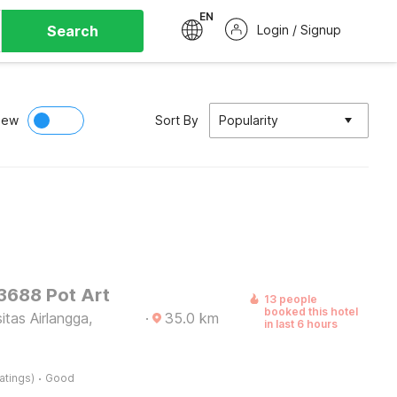
EN
Search
Login / Signup
iew
Sort By
Popularity
 3688 Pot Art
13 people
booked this hotel
itas Airlangga,
·
35.0
km
in last 6 hours
·
atings)
Good