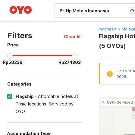
WIZARD MEMBER
Indonesia
>
Mojoke
Filters
Flagship Hot
Clear All
Price
(5 OYOs)
Rp58238
Rp274303
Up to 70% 
%
2026.
Categories
Flagship
-
Affordable hotels at
OYO
-Serviced
Prime locations- Serviced by
OYO
Accomodation Type