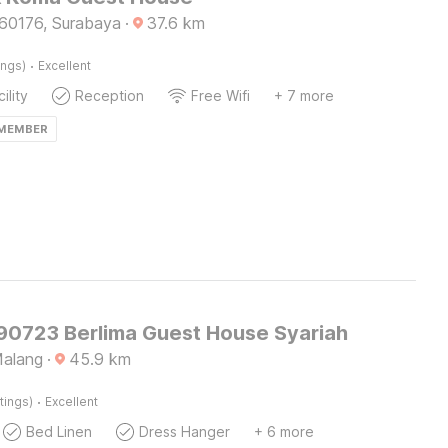
60176, Surabaya
·
37.6
km
·
ings)
Excellent
ility
Reception
Free Wifi
+ 7 more
 MEMBER
 90723 Berlima Guest House Syariah
Malang
·
45.9
km
·
tings)
Excellent
Bed Linen
Dress Hanger
+ 6 more