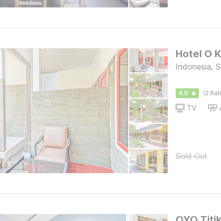
Indonesia, 
4.0
(2 Rat
TV
Sold Out
OYO Titi