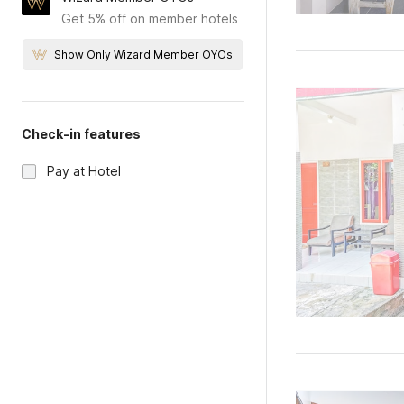
Get 5% off on member hotels
Show Only Wizard Member OYOs
Check-in features
Pay at Hotel