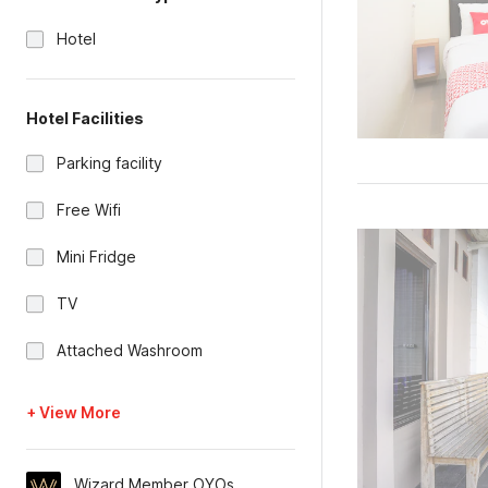
Hotel
Hotel Facilities
Parking facility
Free Wifi
Mini Fridge
TV
Attached Washroom
+ View More
Wizard Member OYOs