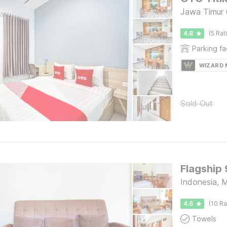
Jawa Timur 
4.8
(5 Rat
Parking fac
WIZARD
Sold Out
Flagship
Indonesia, 
4.6
(10 Ra
Towels