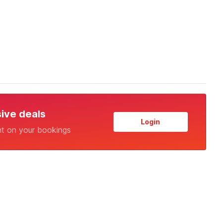
sive deals
Login
nt on your bookings