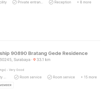
ility
Private entrance
Reception
+ 8 more
ship 90890 Bratang Gede Residence
60245, Surabaya
·
33.1
km
·
ings)
Very Good
24x7 Facility Manager
Room service
Room service
+ 15 more
 MEMBER