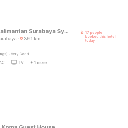
Hotel O Kalimantan Surabaya Syariah
17 people
booked this hotel
Surabaya
·
39.1
km
today
·
ings)
Very Good
AC
TV
+ 1 more
k Koma Guest House