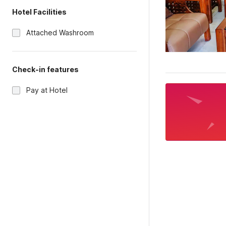
Hotel Facilities
Attached Washroom
Check-in features
Pay at Hotel