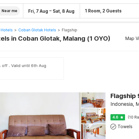
–
1 Room, 2 Guests
Fri, 7 Aug
Sat, 8 Aug
Near me
 Hotels
>
Coban Glotak Hotels
>
Flagship
tels in Coban Glotak, Malang (1 OYO)
Map V
off . Valid until 6th Aug
Indonesia, 
4.6
(10 Ra
Towels