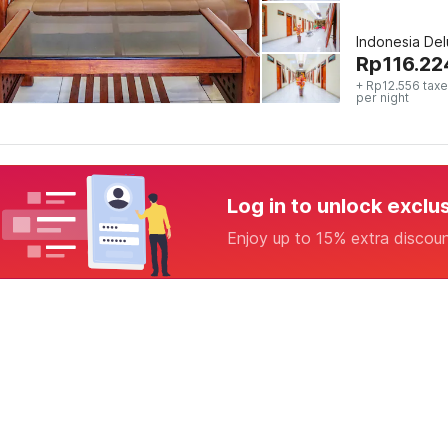
Indonesia De
Rp
116.22
+ Rp12.556 taxe
per night
Log in to unlock exclu
Enjoy up to 15% extra discou