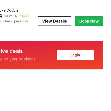
luxe Double
4
Rp
520.467
75% off
View Details
Book Now
s & fees
· per room
sive deals
Login
nt on your bookings