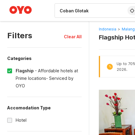
WIZARD MEMBER
Indonesia
>
Malang
Filters
Flagship Ho
Clear All
Categories
Up to 70% 
%
2026.
Flagship
-
Affordable hotels at
Prime locations- Serviced by
OYO
Accomodation Type
Hotel