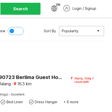
EN
Search
Login / Signup
iew
Sort By
Popularity
Flagship 90723 Berlima Guest House Syariah
Hurry, Only 1
room left!
Malang
·
16.3
km
·
tings)
Excellent
Bed Linen
Dress Hanger
+ 6 more