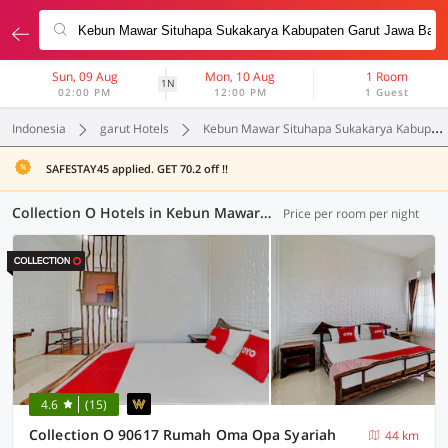
Sun, 09 Aug
Mon, 10 Aug
1 Room
1N
02:00 PM
12:00 PM
1 Guest
Indonesia
garut Hotels
Kebun Mawar Situhapa Sukakarya Kabupaten Garut Jawa Barat
SAFESTAY45 applied. GET 70.2 off !!
Collection O Hotels in Kebun Mawar Situhapa Sukakarya Kabupaten Garut Jawa Barat, Garut (2 OYOs)
Price per room per night
4.6
(15)
Collection O 90617 Rumah Oma Opa Syariah
44 km