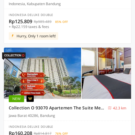
Indonesia, Kabupaten Bandung
INDONESIA DELUXE DOUBLE
Rp125.809
Rp989.489
85% OFF
+ Rp22.159 taxes & fees
Hurry, Only 1 room left!
NEW
Collection O 93070 Apartemen The Suite Metro By Sultan Property Ii
42.3 km
Jawa Barat 40286, Bandung
INDONESIA DELUXE DOUBLE
Rp160.208
Rp814.817
76% OFF