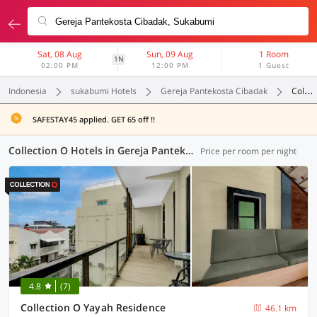
Sat, 08 Aug
Sun, 09 Aug
1 Room
1N
02:00 PM
12:00 PM
1 Guest
Indonesia
sukabumi Hotels
Gereja Pantekosta Cibadak
Collection O
SAFESTAY45 applied. GET 65 off !!
Collection O Hotels in Gereja Pantekosta Cibadak, Sukabumi (1 OYO)
Price per room per night
4.8
(7)
Collection O Yayah Residence
46.1 km