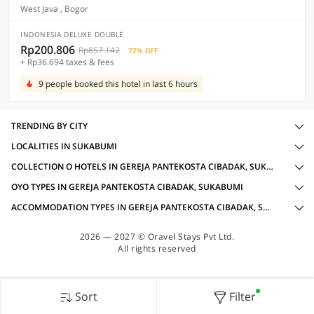
West Java , Bogor
INDONESIA DELUXE DOUBLE
Rp200.806
Rp857.142
72% OFF
+ Rp36.694 taxes & fees
9 people booked this hotel in last 6 hours
TRENDING BY CITY
LOCALITIES IN SUKABUMI
COLLECTION O HOTELS IN GEREJA PANTEKOSTA CIBADAK, SUKABUMI WITH AMENITIES
OYO TYPES IN GEREJA PANTEKOSTA CIBADAK, SUKABUMI
ACCOMMODATION TYPES IN GEREJA PANTEKOSTA CIBADAK, SUKABUMI
2026 — 2027 © Oravel Stays Pvt Ltd.
All rights reserved
Sort
Filter