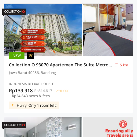
NEW
Collection O 93070 Apartemen The Suite Metro By Sultan Property Ii
5 km
Jawa Barat 40286, Bandung
INDONESIA DELUXE DOUBLE
Rp139.918
Rp814.817
79% OFF
+ Rp24.643 taxes & fees
Hurry, Only 1 room left!