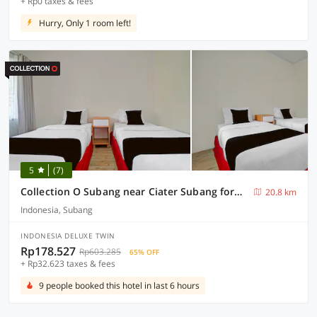
+ Rp0 taxes & fees
Hurry, Only 1 room left!
5
(7)
Collection O Subang near Ciater Subang formerly Orchid Villa Ciater
20.8 km
Indonesia, Subang
INDONESIA DELUXE TWIN
Rp178.527
Rp603.285
65% OFF
+ Rp32.623 taxes & fees
9 people booked this hotel in last 6 hours