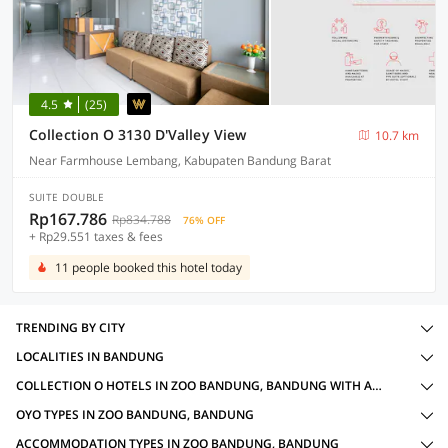
4.5
(25)
Collection O 3130 D'Valley View
10.7 km
Near Farmhouse Lembang, Kabupaten Bandung Barat
SUITE DOUBLE
Rp167.786
Rp834.788
76% OFF
+ Rp29.551 taxes & fees
11 people booked this hotel today
TRENDING BY CITY
LOCALITIES IN BANDUNG
COLLECTION O HOTELS IN ZOO BANDUNG, BANDUNG WITH AMENITIES
OYO TYPES IN ZOO BANDUNG, BANDUNG
ACCOMMODATION TYPES IN ZOO BANDUNG, BANDUNG