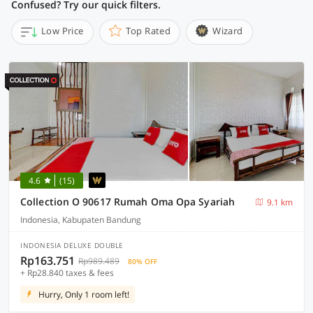
Confused? Try our quick filters.
Low Price
Top Rated
Wizard
4.6
(15)
Collection O 90617 Rumah Oma Opa Syariah
9.1 km
Indonesia, Kabupaten Bandung
INDONESIA DELUXE DOUBLE
Rp163.751
Rp989.489
80% OFF
+ Rp28.840 taxes & fees
Hurry, Only 1 room left!