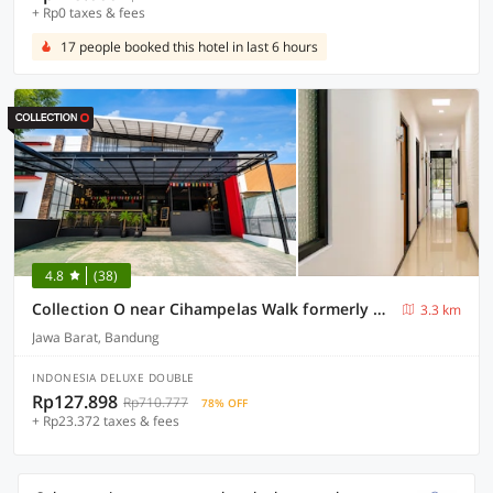
+ Rp0 taxes & fees
17 people booked this hotel in last 6 hours
4.8
(38)
Collection O near Cihampelas Walk formerly De Parleys Rooms
3.3 km
Jawa Barat, Bandung
INDONESIA DELUXE DOUBLE
Rp127.898
Rp710.777
78% OFF
+ Rp23.372 taxes & fees