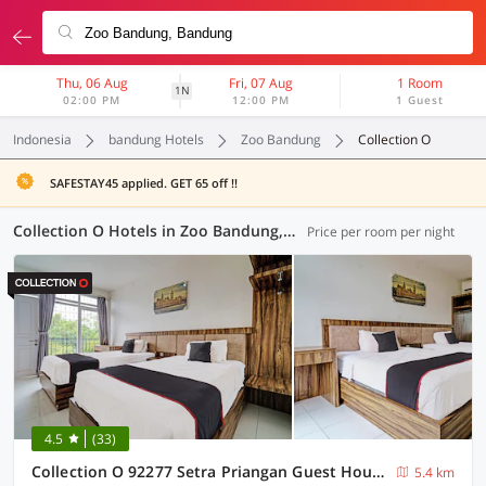
Thu, 06 Aug
Fri, 07 Aug
1 Room
1N
02:00 PM
12:00 PM
1 Guest
Indonesia
bandung Hotels
Zoo Bandung
Collection O
SAFESTAY45 applied. GET 65 off !!
Collection O Hotels in Zoo Bandung, Bandung (8 OYOs)
Price per room per night
4.5
(33)
Collection O 92277 Setra Priangan Guest House
5.4 km