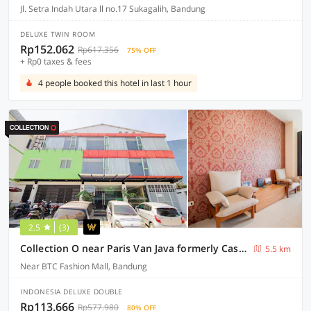
Jl. Setra Indah Utara ll no.17 Sukagalih, Bandung
DELUXE TWIN ROOM
Rp152.062
Rp617.356
75% OFF
+ Rp0 taxes & fees
4 people booked this hotel in last 1 hour
2.5
(3)
Collection O near Paris Van Java formerly Cassa Dua Hotel
5.5 km
Near BTC Fashion Mall, Bandung
INDONESIA DELUXE DOUBLE
Rp113.666
Rp577.980
80% OFF