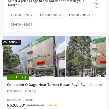
Select a price range to see hotels that match your
budget
113600-127899
127800-170599
170500-260899
260800-433999
4.5
(21)
Collection O Dago Near Taman Hutan Raya Formerly Regia Dago
5.6 km
Jawa Barat , Bandung
DELUXE TWIN ROOM
Rp260.801
Rp1.064.493
75% OFF