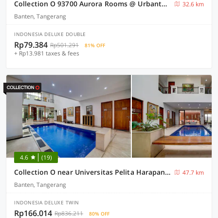
Collection O 93700 Aurora Rooms @ Urbantown Serpong
32.6 km
Banten, Tangerang
INDONESIA DELUXE DOUBLE
Rp79.384
Rp501.291
81% OFF
+ Rp13.981 taxes & fees
4.6
(19)
Collection O near Universitas Pelita Harapan formerly Ohana Residence Karawaci
47.7 km
Banten, Tangerang
INDONESIA DELUXE TWIN
Rp166.014
Rp836.211
80% OFF