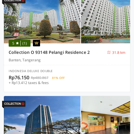
5
(1)
Collection O 93148 Pelangi Residence 2
31.8 km
Banten, Tangerang
INDONESIA DELUXE DOUBLE
Rp76.150
Rp480.867
81% OFF
+ Rp13.412 taxes & fees