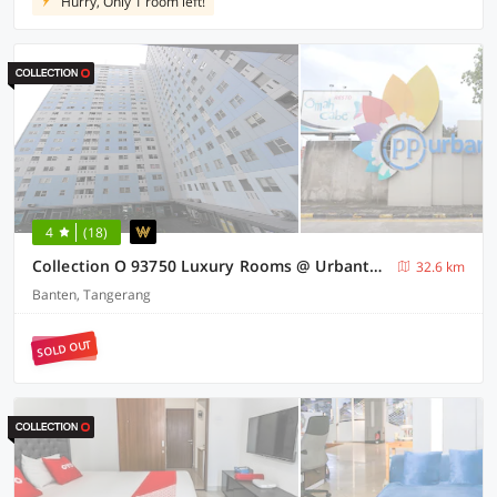
Hurry, Only 1 room left!
4
(18)
Collection O 93750 Luxury Rooms @ Urbantown Serpong
32.6 km
Banten, Tangerang
SOLD OUT