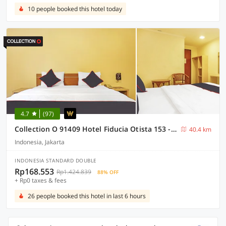
10 people booked this hotel today
4.7
(97)
Collection O 91409 Hotel Fiducia Otista 153 - 157
40.4 km
Indonesia, Jakarta
INDONESIA STANDARD DOUBLE
Rp168.553
Rp1.424.839
88% OFF
+ Rp0 taxes & fees
26 people booked this hotel in last 6 hours