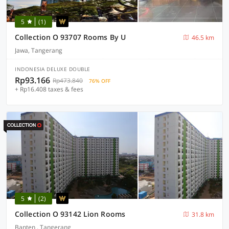
5
(1)
Collection O 93707 Rooms By U
46.5 km
Jawa, Tangerang
INDONESIA DELUXE DOUBLE
Rp93.166
Rp473.840
76% OFF
+ Rp16.408 taxes & fees
5
(2)
Collection O 93142 Lion Rooms
31.8 km
Banten , Tangerang