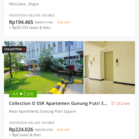
West Java , Bogor
INDONESIA DELUXE DOUBLE
Rp194.465
Rp857.142
73% OFF
+ Rp35.535 taxes & fees
4.3
(23)
Collection O SSR Apartemen Gunung Putri Square
23.2 km
Near Apartments Gunung Putri Square
INDONESIA DELUXE DOUBLE
Rp224.026
Rp644.256
65% OFF
+ Rp0 taxes & fees