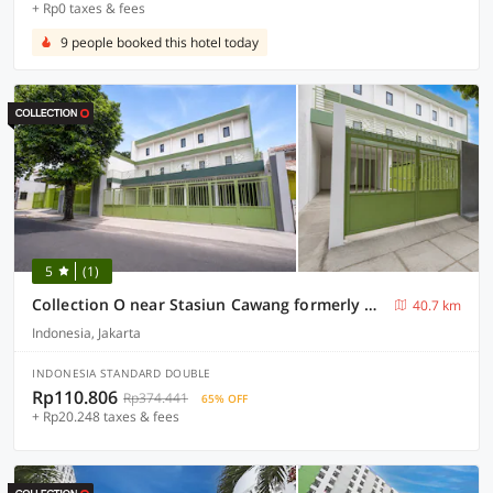
+ Rp0 taxes & fees
9 people booked this hotel today
5
(1)
Collection O near Stasiun Cawang formerly Griya Harita Syariah
40.7 km
Indonesia, Jakarta
INDONESIA STANDARD DOUBLE
Rp110.806
Rp374.441
65% OFF
+ Rp20.248 taxes & fees