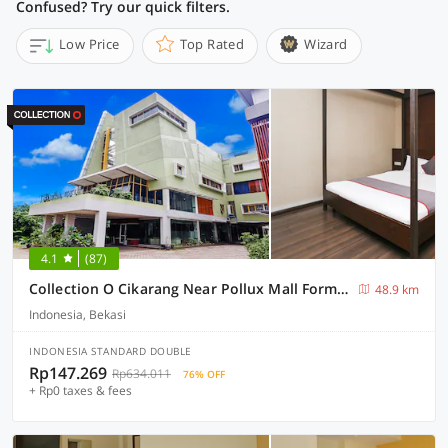
Confused? Try our quick filters.
Low Price
Top Rated
Wizard
4.1
(87)
Collection O Cikarang Near Pollux Mall Formerly Hotel Pesona Cikarang
48.9 km
Indonesia, Bekasi
INDONESIA STANDARD DOUBLE
Rp147.269
Rp634.011
76% OFF
+ Rp0 taxes & fees