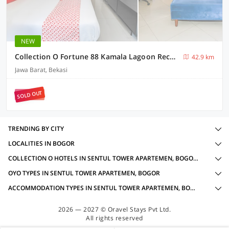
NEW
Collection O Fortune 88 Kamala Lagoon Reception at Indomaret and White Forest
42.9 km
Jawa Barat, Bekasi
SOLD OUT
TRENDING BY CITY
LOCALITIES IN BOGOR
COLLECTION O HOTELS IN SENTUL TOWER APARTEMEN, BOGOR WITH AMENITIES
OYO TYPES IN SENTUL TOWER APARTEMEN, BOGOR
ACCOMMODATION TYPES IN SENTUL TOWER APARTEMEN, BOGOR
2026 — 2027 © Oravel Stays Pvt Ltd.
All rights reserved