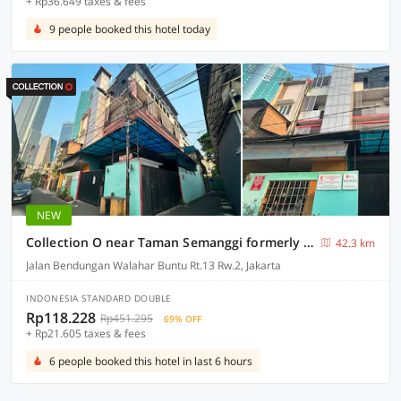
+ Rp36.649 taxes & fees
9 people booked this hotel today
NEW
Collection O near Taman Semanggi formerly Mulia Residence
42.3 km
Jalan Bendungan Walahar Buntu Rt.13 Rw.2, Jakarta
INDONESIA STANDARD DOUBLE
Rp118.228
Rp451.295
69% OFF
+ Rp21.605 taxes & fees
6 people booked this hotel in last 6 hours