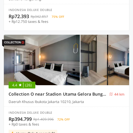
INDONESIA DELUXE DOUBLE
Rp72.393
Rp342.857
75% OFF
+ Rp12.750 taxes & fees
4.4
(26)
Collection O near Stadion Utama Gelora Bung Karno formerly The Archies
44 km
Daerah Khusus Ibukota Jakarta 10210, Jakarta
INDONESIA DELUXE DOUBLE
Rp394.799
Rp1.409.996
72% OFF
+ Rp0 taxes & fees