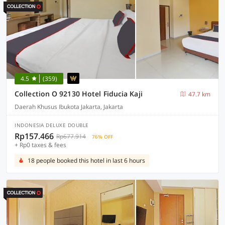
4.5
(359)
Collection O 92130 Hotel Fiducia Kaji
47.7 km
Daerah Khusus Ibukota Jakarta, Jakarta
INDONESIA DELUXE DOUBLE
Rp157.466
Rp677.914
76% OFF
+ Rp0 taxes & fees
18 people booked this hotel in last 6 hours