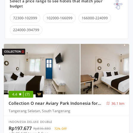
Select a price range to see hotels that match your
budget
72300-102099
102000-166099
166000-224099
224000-394799
4.4
(7)
Collection O near Aviary Park Indonesia formerly Ellada Garden
36.1 km
Tangerang Selatan, South Tangerang
INDONESIA DELUXE DOUBLE
Rp197.677
Rp836.880
72% OFF