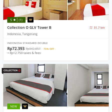
5
(1)
Collection O GLV Tower B
31.7 km
Indonesia, Tangerang
INDONESIA STANDARD DOUBLE
Rp72.393
Rp342.857
75% OFF
+ Rp12.750 taxes & fees
NEW