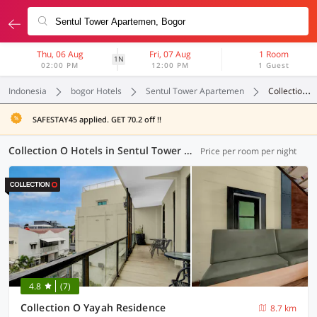
Thu, 06 Aug
Fri, 07 Aug
1 Room
1N
02:00 PM
12:00 PM
1 Guest
Indonesia
bogor Hotels
Sentul Tower Apartemen
Collection O
SAFESTAY45 applied. GET 70.2 off !!
Collection O Hotels in Sentul Tower Apartemen, Bogor (17 OYOs)
Price per room per night
4.8
(7)
Collection O Yayah Residence
8.7 km