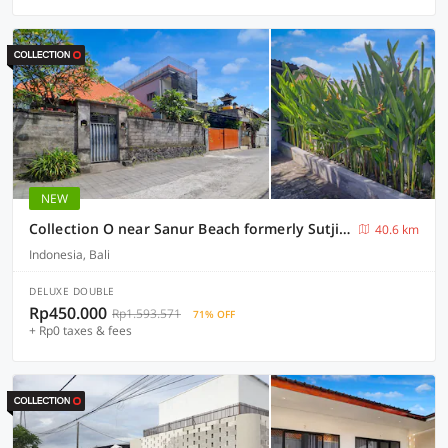
NEW
Collection O near Sanur Beach formerly Sutji Living
40.6 km
Indonesia, Bali
DELUXE DOUBLE
Rp450.000
Rp1.593.571
71% OFF
+ Rp0 taxes & fees