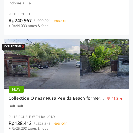
Indonesia, Bali
SUITE DOUBLE
Rp240.967
Rp900.001
68% OFF
+ Rp44.033 taxes & fees
NEW
Collection O near Nusa Penida Beach formerly Exotic Nusa Penida
41.3 km
Bali, Bali
SUITE DOUBLE WITH BALCONY
Rp138.413
Rp528.343
69% OFF
+ Rp25.293 taxes & fees