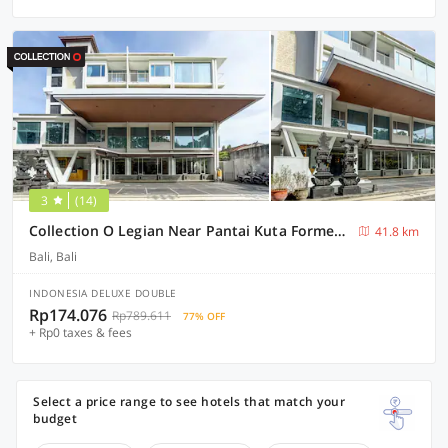
3
(14)
Collection O Legian Near Pantai Kuta Formerly Premium Legian
41.8 km
Bali, Bali
INDONESIA DELUXE DOUBLE
Rp174.076
Rp789.611
77% OFF
+ Rp0 taxes & fees
Select a price range to see hotels that match your
budget