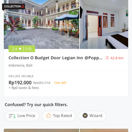
2.4
(10)
Collection O Budget Door Legian Inn @Poppies Road
42.8 km
Indonesia, Bali
DELUXE DOUBLE
Rp192.000
Rp685.714
72% OFF
+ Rp0 taxes & fees
Confused? Try our quick filters.
Low Price
Top Rated
Wizard