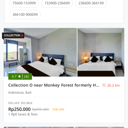
75600-153999
153900-236699
236600-366199
366100-900099
4.7
(4)
Collection O near Monkey Forest formerly Hepiyuk Guest House
26.2 km
Indonesia, Bali
DELUXE DOUBLE
Rp250.000
Rp896.489
72% OFF
+ Rp0 taxes & fees