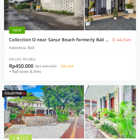
NEW
Collection O near Sanur Beach formerly Bali Thousand Island Guesthouse
44.3 km
Indonesia, Bali
DELUXE DOUBLE
Rp450.000
Rp1.546.000
70% OFF
+ Rp0 taxes & fees
2
(1)