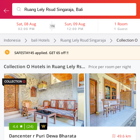
Sat, 08 Aug
Sun, 09 Aug
1 Room
1N
02:00 PM
12:00 PM
1 Guest
Indonesia
bali Hotels
Ruang Lely Rsud Singaraja
Collection O
SAFESTAY45 applied. GET 65 off !!
Collection O Hotels in Ruang Lely Rsud Singaraja, Bali (13 OYOs)
Price per room per night
4.4
(24)
Dancenter r Puri Dewa Bharata
49.6 km