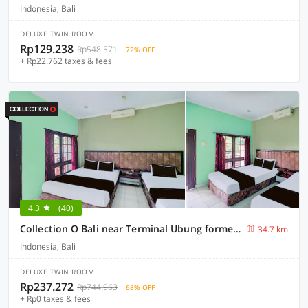
Indonesia, Bali
DELUXE TWIN ROOM
Rp129.238
Rp548.571
72% OFF
+ Rp22.762 taxes & fees
4.3
(40)
Collection O Bali near Terminal Ubung formerly Batukaru Garden Hotel
34.7 km
Indonesia, Bali
DELUXE TWIN ROOM
Rp237.272
Rp744.963
68% OFF
+ Rp0 taxes & fees