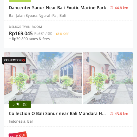
Dancenter Sanur Near Bali Exotic Marine Park
44.8 km
Bali Jalan Bypass Ngurah Rai, Bali
DELUXE TWIN ROOM
Rp169.045
Rp581.180
65% OFF
+ Rp30.890 taxes & fees
5
(9)
Collection O Bali Sanur near Bali Mandara Hospital
43.6 km
Indonesia, Bali
SOLD OUT