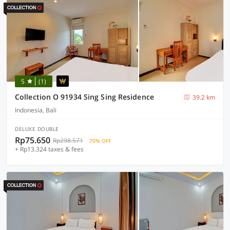
5
(1)
Collection O 91934 Sing Sing Residence
39.2 km
Indonesia, Bali
DELUXE DOUBLE
Rp75.650
Rp298.571
70% OFF
+ Rp13.324 taxes & fees