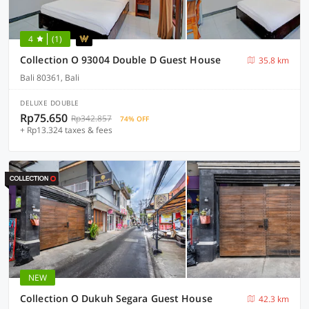
4
(1)
Collection O 93004 Double D Guest House
35.8 km
Bali 80361, Bali
DELUXE DOUBLE
Rp75.650
Rp342.857
74% OFF
+ Rp13.324 taxes & fees
NEW
Collection O Dukuh Segara Guest House
42.3 km