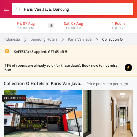
Fri, 07 Aug
Sat, 08 Aug
1 Room
1N
02:00 PM
12:00 PM
1 Guest
Indonesia
bandung Hotels
Paris Van Java
Collection O
SAFESTAY45 applied. GET 65 off !!
71% of rooms are already sold (for these dates). Book now to not miss
out!
Collection O Hotels in Paris Van Java, Bandung (8 OYOs)
Price per room per night