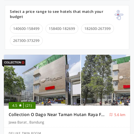
Select a price range to see hotels that match your
budget
140600-158499
158400-182699
182600-267399
267300-373299
4.5
(21)
Collection O Dago Near Taman Hutan Raya Formerly Regia Dago
5.6 km
Jawa Barat , Bandung
DELUXE TWIN ROOM