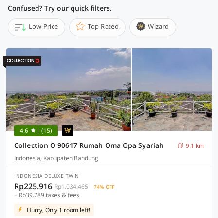
Confused? Try our quick filters.
Low Price
Top Rated
Wizard
4.6
(15)
Collection O 90617 Rumah Oma Opa Syariah
9.1 km
Indonesia, Kabupaten Bandung
INDONESIA DELUXE TWIN
Rp225.916
Rp1.034.465
74% OFF
+ Rp39.789 taxes & fees
Hurry, Only 1 room left!