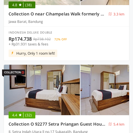
4.8
(38)
Collection O near Cihampelas Walk formerly De Parleys Rooms
3.3 km
Jawa Barat, Bandung
INDONESIA DELUXE DOUBLE
Rp174.738
Rp738.102
72% OFF
+ Rp31.931 taxes & fees
Hurry, Only 1 room left!
4.4
(32)
Collection O 92277 Setra Priangan Guest House
5.4 km
Jl. Setra Indah Utara ll no.17 Sukagalih, Bandung