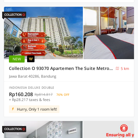
NEW
Collection O 93070 Apartemen The Suite Metro By Sultan Property Ii
5 km
Jawa Barat 40286, Bandung
INDONESIA DELUXE DOUBLE
Rp160.208
Rp814.817
76% OFF
+ Rp28.217 taxes & fees
Hurry, Only 1 room left!