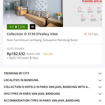
4.5
(25)
Collection O 3130 D'Valley View
10.7 km
Near Farmhouse Lembang, Kabupaten Bandung Barat
SUITE DOUBLE
Rp182.632
Rp834.788
74% OFF
+ Rp32.166 taxes & fees
TRENDING BY CITY
LOCALITIES IN BANDUNG
COLLECTION O HOTELS IN PARIS VAN JAVA, BANDUNG WITH AMENITIES
OYO TYPES IN PARIS VAN JAVA, BANDUNG
ACCOMMODATION TYPES IN PARIS VAN JAVA, BANDUNG