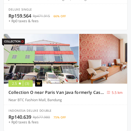
DELUXE SINGLE
Rp159.564
Rp471.915
66% OFF
+ Rp0 taxes & fees
2.5
(3)
Collection O near Paris Van Java formerly Cassa Dua Hotel
5.5 km
Near BTC Fashion Mall, Bandung
INDONESIA DELUXE DOUBLE
Rp140.639
Rp577.980
75% OFF
+ Rp0 taxes & fees