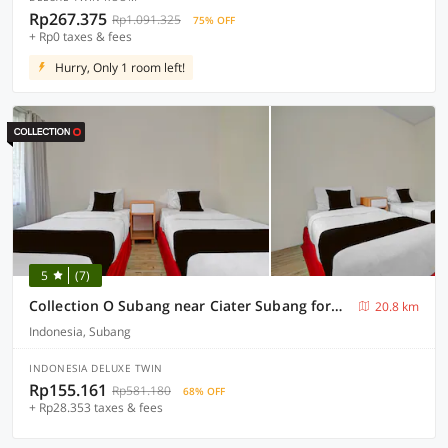
Rp267.375
Rp1.091.325
75% OFF
+ Rp0 taxes & fees
Hurry, Only 1 room left!
5
(7)
Collection O Subang near Ciater Subang formerly Orchid Villa Ciater
20.8 km
Indonesia, Subang
INDONESIA DELUXE TWIN
Rp155.161
Rp581.180
68% OFF
+ Rp28.353 taxes & fees