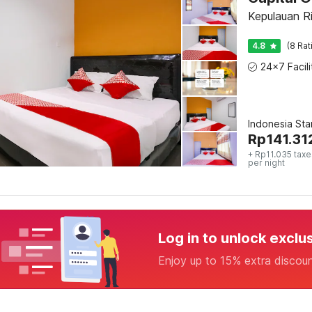
Kepulauan R
4.8
(8 Rat
Indonesia St
Rp
141.31
+ Rp11.035 taxe
per night
Log in to unlock exclu
Enjoy up to 15% extra discou