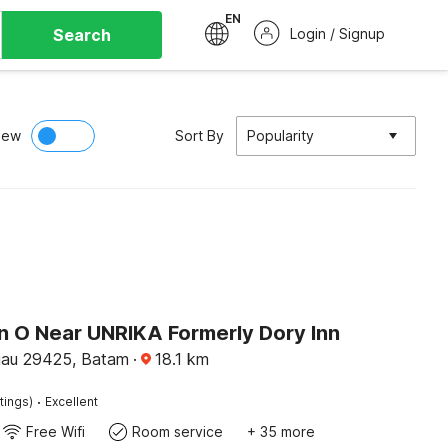
EN
Search
Login / Signup
iew
Sort By
Popularity
on O Near UNRIKA Formerly Dory Inn
iau 29425, Batam
·
18.1
km
·
tings)
Excellent
Free Wifi
Room service
+ 35 more