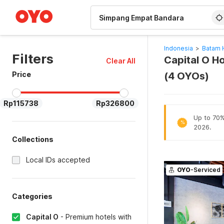
WIZARD MEMBER
Indonesia
>
Batam 
Filters
Capital O H
Clear All
Price
(4 OYOs)
Rp115738
Rp326800
Up to 70% 
%
2026.
Collections
Local IDs accepted
OYO
-Serviced
Categories
Capital O
-
Premium hotels with