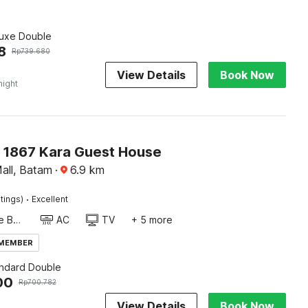
luxe Double
8
Rp
739.680
View Details
Book Now
night
O 1867 Kara Guest House
all, Batam
·
6.9
km
·
tings)
Excellent
Twin Single Bed
AC
TV
+ 5 more
 MEMBER
andard Double
00
Rp
700.782
View Details
Book Now