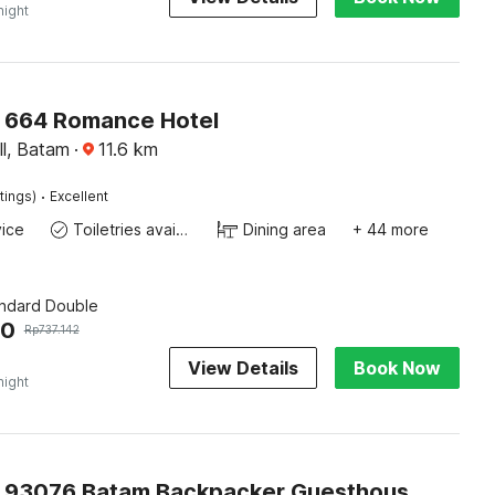
night
O 664 Romance Hotel
l, Batam
·
11.6
km
·
tings)
Excellent
ice
Toiletries available
Dining area
+ 44 more
andard Double
00
Rp
737.142
View Details
Book Now
night
Capital O 93076 Batam Backpacker Guesthouse 2