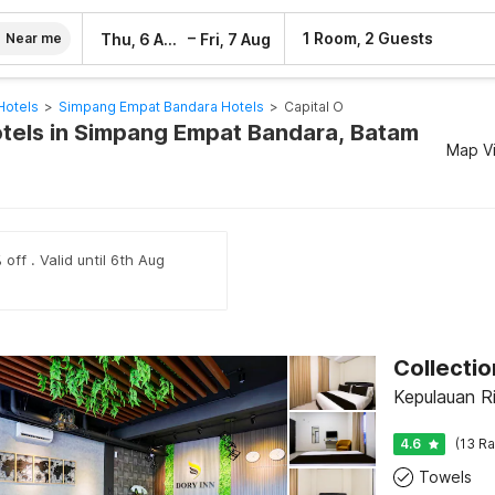
–
1 Room, 2 Guests
Thu, 6 Aug
Fri, 7 Aug
Near me
Hotels
>
Simpang Empat Bandara Hotels
>
Capital O
otels in Simpang Empat Bandara, Batam
Map V
off . Valid until 6th Aug
Collecti
Kepulauan R
4.6
(13 Ra
Towels