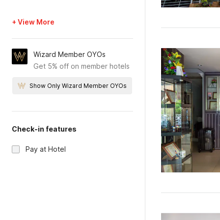
+ View More
Wizard Member OYOs
Get 5% off on member hotels
Show Only Wizard Member OYOs
Check-in features
Pay at Hotel