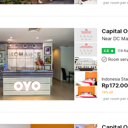
· per room per 
Capital 
Near DC Mal
4.8
(19 Ra
Room serv
Indonesia St
Rp
172.0
76% off
· per room per 