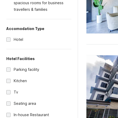
spacious rooms for business
travellers & families
Accomodation Type
Hotel
Hotel Facilities
Parking facility
Kitchen
Tv
Seating area
In-house Restaurant