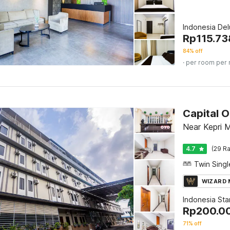
Indonesia De
Rp
115.73
84% off
· per room per 
Capital 
Near Kepri M
4.7
(29 Ra
WIZARD
Indonesia St
Rp
200.0
71% off