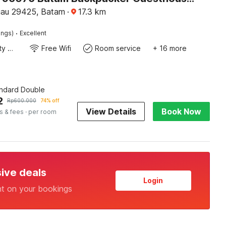
iau 29425, Batam
·
17.3
km
·
ings)
Excellent
24x7 Facility Manager
Free Wifi
Room service
+ 16 more
andard Double
2
Rp
600.000
74% off
View Details
Book Now
s & fees
· per room
sive deals
Login
nt on your bookings