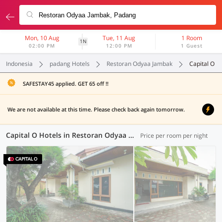
Mon, 10 Aug
Tue, 11 Aug
1 Room
1N
02:00 PM
12:00 PM
1 Guest
Indonesia
padang Hotels
Restoran Odyaa Jambak
Capital O
SAFESTAY45 applied. GET 65 off !!
We are not available at this time. Please check back again tomorrow.
Capital O Hotels in Restoran Odyaa Jambak, Padang (1 OYO)
Price per room per night