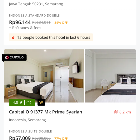
Jawa Tengah 50231, Semarang
INDONESIA STANDARD DOUBLE
Rp96.144
Rp634.011
84% OFF
+ Rp0 taxes & fees
15 people booked this hotel in last 6 hours
4.8
(1)
Capital O 91377 Mk Prime Syariah
8.2 km
Indonesia, Semarang
INDONESIA SUITE DOUBLE
Rp57.009
Rp300.000
77% OFF