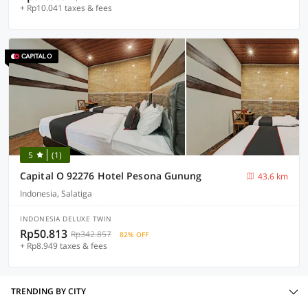
+ Rp10.041 taxes & fees
5
(1)
Capital O 92276 Hotel Pesona Gunung
43.6 km
Indonesia, Salatiga
INDONESIA DELUXE TWIN
Rp50.813
Rp342.857
82% OFF
+ Rp8.949 taxes & fees
TRENDING BY CITY