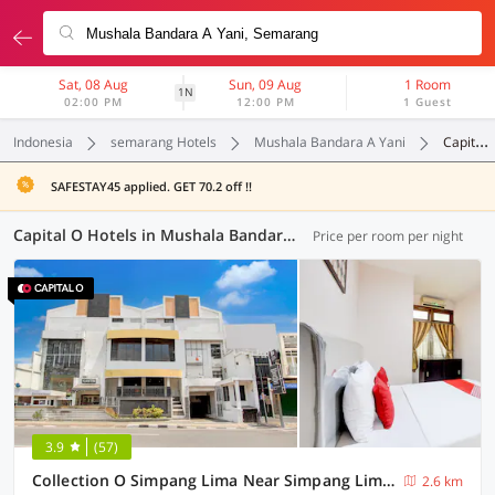
Sat, 08 Aug
Sun, 09 Aug
1 Room
1N
02:00 PM
12:00 PM
1 Guest
Indonesia
semarang Hotels
Mushala Bandara A Yani
Capital O
SAFESTAY45 applied. GET 70.2 off !!
Capital O Hotels in Mushala Bandara A Yani, Semarang (3 OYOs)
Price per room per night
3.9
(57)
Collection O Simpang Lima Near Simpang Lima Semarang Formerly Hotel Eben Haezer
2.6 km