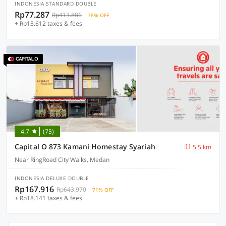
INDONESIA STANDARD DOUBLE
Rp77.287
Rp413.886
78% OFF
+ Rp13.612 taxes & fees
4.7
(75)
Capital O 873 Kamani Homestay Syariah
5.5 km
Near RingRoad City Walks, Medan
INDONESIA DELUXE DOUBLE
Rp167.916
Rp643.970
71% OFF
+ Rp18.141 taxes & fees