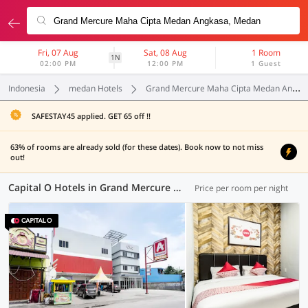
Fri, 07 Aug
Sat, 08 Aug
1 Room
1N
02:00 PM
12:00 PM
1 Guest
Indonesia
medan Hotels
Grand Mercure Maha Cipta Medan Angkasa
SAFESTAY45 applied. GET 65 off !!
63% of rooms are already sold (for these dates). Book now to not miss
out!
Capital O Hotels in Grand Mercure Maha Cipta Medan Angkasa, Medan (5 OYOs)
Price per room per night