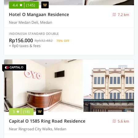
4.4
(145)
Hotel O Mangaan Residence
7.2 km
Near Medan Deli, Medan
INDONESIA STANDARD DOUBLE
Rp156.000
Rp532.482
70% OFF
+ Rp0 taxes & fees
3
(18)
Capital O 1585 Ring Road Residence
5.6 km
Near Ringroad City Walks, Medan