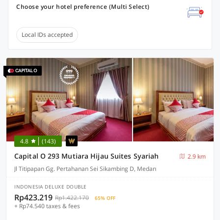
Choose your hotel preference (Multi Select)
Local IDs accepted
4.8
(143)
Capital O 293 Mutiara Hijau Suites Syariah
2.9 km
Jl Titipapan Gg. Pertahanan Sei Sikambing D, Medan
INDONESIA DELUXE DOUBLE
Rp423.219
Rp1.422.170
65% OFF
+ Rp74.540 taxes & fees