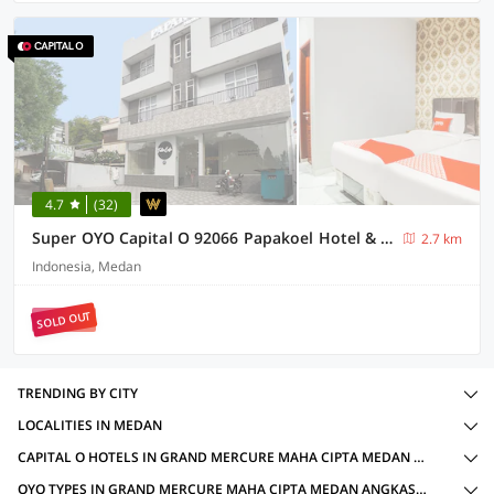
4.7
(32)
Super OYO Capital O 92066 Papakoel Hotel & Cafe
2.7 km
Indonesia, Medan
SOLD OUT
TRENDING BY CITY
LOCALITIES IN MEDAN
CAPITAL O HOTELS IN GRAND MERCURE MAHA CIPTA MEDAN ANGKASA, MEDAN WITH AMENITIES
OYO TYPES IN GRAND MERCURE MAHA CIPTA MEDAN ANGKASA, MEDAN