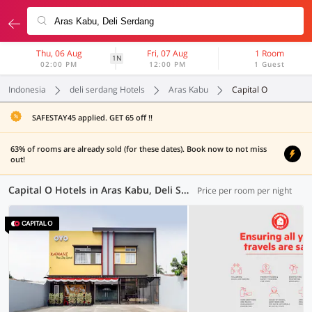
Thu, 06 Aug
Fri, 07 Aug
1 Room
1N
02:00 PM
12:00 PM
1 Guest
Indonesia
deli serdang Hotels
Aras Kabu
Capital O
SAFESTAY45 applied. GET 65 off !!
63% of rooms are already sold (for these dates). Book now to not miss
out!
Capital O Hotels in Aras Kabu, Deli Serdang (5 OYOs)
Price per room per night