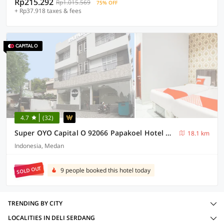
Rp215.292
Rp1.015.569
75% OFF
+ Rp37.918 taxes & fees
4.7
(32)
Super OYO Capital O 92066 Papakoel Hotel & Cafe
18.1 km
Indonesia, Medan
SOLD OUT
9 people booked this hotel today
TRENDING BY CITY
LOCALITIES IN DELI SERDANG