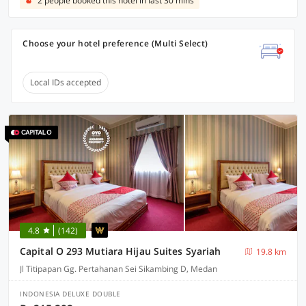
2 people booked this hotel in last 30 mins
Choose your hotel preference (Multi Select)
Local IDs accepted
4.8
(142)
Capital O 293 Mutiara Hijau Suites Syariah
19.8 km
Jl Titipapan Gg. Pertahanan Sei Sikambing D, Medan
INDONESIA DELUXE DOUBLE