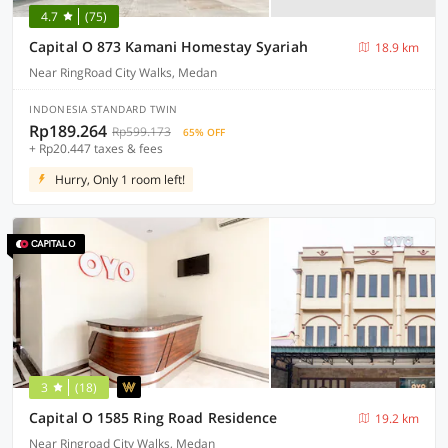
4.7
(75)
Capital O 873 Kamani Homestay Syariah
18.9 km
Near RingRoad City Walks, Medan
INDONESIA STANDARD TWIN
Rp189.264
Rp599.173
65% OFF
+ Rp20.447 taxes & fees
Hurry, Only 1 room left!
3
(18)
Capital O 1585 Ring Road Residence
19.2 km
Near Ringroad City Walks, Medan