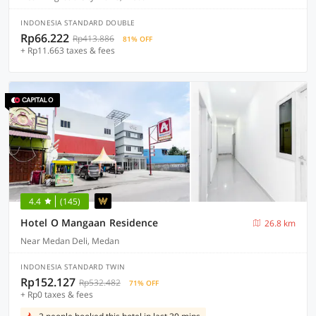
INDONESIA STANDARD DOUBLE
Rp66.222
Rp413.886
81% OFF
+ Rp11.663 taxes & fees
4.4
(145)
Hotel O Mangaan Residence
26.8 km
Near Medan Deli, Medan
INDONESIA STANDARD TWIN
Rp152.127
Rp532.482
71% OFF
+ Rp0 taxes & fees