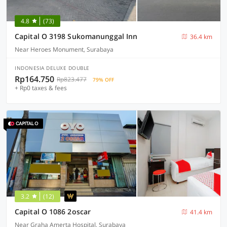
4.8
(73)
Capital O 3198 Sukomanunggal Inn
36.4 km
Near Heroes Monument, Surabaya
INDONESIA DELUXE DOUBLE
Rp164.750
Rp823.477
79% OFF
+ Rp0 taxes & fees
3.2
(12)
Capital O 1086 2oscar
41.4 km
Near Graha Amerta Hospital, Surabaya