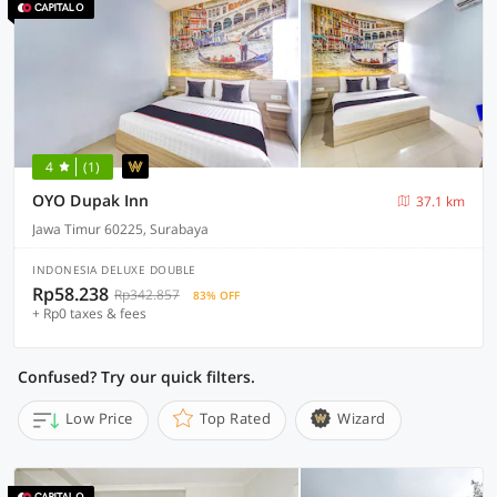
4
(1)
OYO Dupak Inn
37.1 km
Jawa Timur 60225, Surabaya
INDONESIA DELUXE DOUBLE
Rp58.238
Rp342.857
83% OFF
+ Rp0 taxes & fees
Confused? Try our quick filters.
Low Price
Top Rated
Wizard