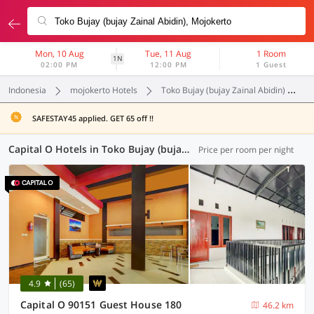
Mon, 10 Aug
Tue, 11 Aug
1 Room
1N
02:00 PM
12:00 PM
1 Guest
Indonesia
mojokerto Hotels
Toko Bujay (bujay Zainal Abidin)
C
SAFESTAY45 applied. GET 65 off !!
Capital O Hotels in Toko Bujay (bujay Zainal Abidin), Mojokerto (8 OYOs)
Price per room per night
4.9
(65)
Capital O 90151 Guest House 180
46.2 km