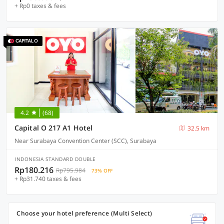
+ Rp0 taxes & fees
4.2
(68)
Capital O 217 A1 Hotel
32.5 km
Near Surabaya Convention Center (SCC), Surabaya
INDONESIA STANDARD DOUBLE
Rp180.216
Rp795.984
73% OFF
+ Rp31.740 taxes & fees
Choose your hotel preference (Multi Select)