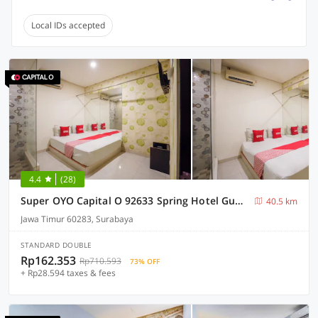
Local IDs accepted
4.4
(28)
Super OYO Capital O 92633 Spring Hotel Gubeng
40.5 km
Jawa Timur 60283, Surabaya
STANDARD DOUBLE
Rp162.353
Rp710.593
73% OFF
+ Rp28.594 taxes & fees