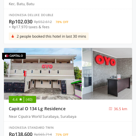
Kec. Batu, Batu
INDONESIA DELUXE DOUBLE
Rp102.030
Rp552.612
78% OFF
+ Rp17.970 taxes & fees
2 people booked this hotel in last 30 mins
4.4
(40)
Capital O 134 Lg Residence
36.5 km
Near Ciputra World Surabaya, Surabaya
INDONESIA STANDARD TWIN
Rp138.600
Rp565.714
75% OFF