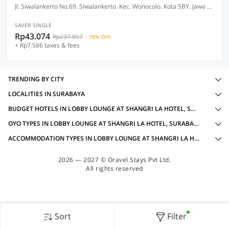
Jl. Siwalankerto No.69. Siwalankerto. Kec. Wonocolo. Kota SBY. Jawa Timur, Surabaya
SAVER SINGLE
Rp43.074
Rp237.857
78% OFF
+ Rp7.586 taxes & fees
TRENDING BY CITY
LOCALITIES IN SURABAYA
BUDGET HOTELS IN LOBBY LOUNGE AT SHANGRI LA HOTEL, SURABAYA WITH AMENITIES
OYO TYPES IN LOBBY LOUNGE AT SHANGRI LA HOTEL, SURABAYA
ACCOMMODATION TYPES IN LOBBY LOUNGE AT SHANGRI LA HOTEL, SURABAYA
2026 — 2027 © Oravel Stays Pvt Ltd.
All rights reserved
Sort
Filter