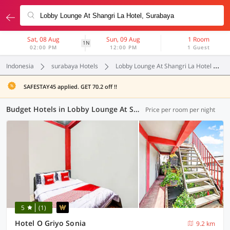
Sat, 08 Aug
Sun, 09 Aug
1 Room
1N
02:00 PM
12:00 PM
1 Guest
Indonesia
surabaya Hotels
Lobby Lounge At Shangri La Hotel
SAFESTAY45 applied. GET 70.2 off !!
Budget Hotels in Lobby Lounge At Shangri La Hotel, Surabaya (1 OYO)
Price per room per night
5
(1)
Hotel O Griyo Sonia
9.2 km