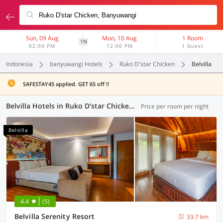
Sun, 09 Aug
Mon, 10 Aug
1 Room
1N
02:00 PM
12:00 PM
1 Guest
Indonesia
banyuwangi Hotels
Ruko D'star Chicken
Belvilla
SAFESTAY45 applied. GET 65 off !!
Belvilla Hotels in Ruko D'star Chicken, Banyuwangi (3 OYOs)
Price per room per night
Belvilla
4.4
(5)
Belvilla Serenity Resort
33.7 km