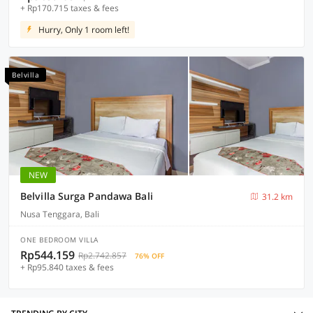
+ Rp170.715 taxes & fees
Hurry, Only 1 room left!
Belvilla
NEW
Belvilla Surga Pandawa Bali
31.2 km
Nusa Tenggara, Bali
ONE BEDROOM VILLA
Rp544.159
Rp2.742.857
76% OFF
+ Rp95.840 taxes & fees