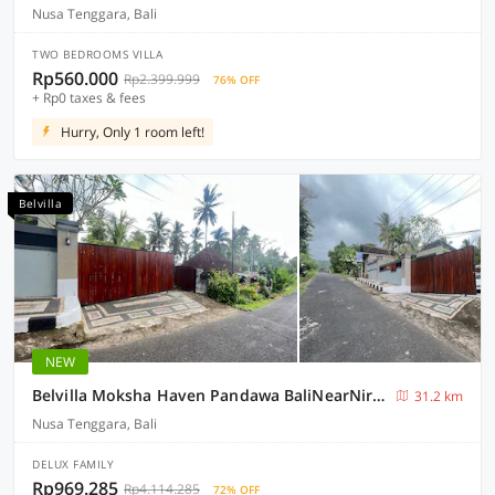
Nusa Tenggara, Bali
TWO BEDROOMS VILLA
Rp560.000
Rp2.399.999
76% OFF
+ Rp0 taxes & fees
Hurry, Only 1 room left!
Belvilla
NEW
Belvilla Moksha Haven Pandawa BaliNearNirwana Garden Bali
31.2 km
Nusa Tenggara, Bali
DELUX FAMILY
Rp969.285
Rp4.114.285
72% OFF