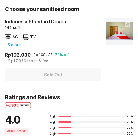
Choose your sanitised room
Indonesia Standard Double
144 sqft
AC
TV
+5 more
Rp102.030
Rp408.137
70% off
+ Rp17.970 taxes & fee
Sold Out
Ratings and Reviews
4.0
5
20%
4
20%
3
20%
VERY GOOD
2
20%