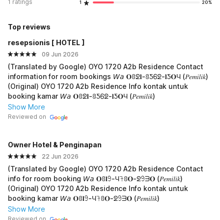
1 ratings
1
20%
Top reviews
resepsionis [ HOTEL ]
09 Jun 2026
(Translated by Google) OYO 1720 A2b Residence Contact
information for room bookings 𝘞𝘢 𝐎ꐪᘖ𝐥-ꐪƼᏮᘖ-𝐥Ƽ𝐎Ч (𝑃𝑒𝑚𝑖𝑙𝑖𝑘)
(Original) OYO 1720 A2b Residence Info kontak untuk
booking kamar 𝘞𝘢 𝐎ꐪᘖ𝐥-ꐪƼᏮᘖ-𝐥Ƽ𝐎Ч (𝑃𝑒𝑚𝑖𝑙𝑖𝑘)
Show More
Reviewed on
Owner Hotel & Penginapan
22 Jun 2026
(Translated by Google) OYO 1720 A2b Residence Contact
info for room booking 𝘞𝘢 𝐎ꐪ𝐥𖧁-Ч𖨉ꐪ𝐎-ᘖ𖧁ᗱ𝐎 (𝑃𝑒𝑚𝑖𝑙𝑖𝑘)
(Original) OYO 1720 A2b Residence Info kontak untuk
booking kamar 𝘞𝘢 𝐎ꐪ𝐥𖧁-Ч𖨉ꐪ𝐎-ᘖ𖧁ᗱ𝐎 (𝑃𝑒𝑚𝑖𝑙𝑖𝑘)
Show More
Reviewed on