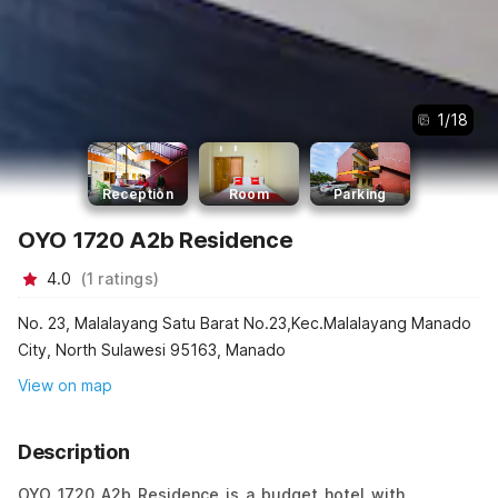
1
/
18
Reception
Room
Parking
OYO 1720 A2b Residence
4.0
(
1
ratings
)
No. 23, Malalayang Satu Barat No.23,Kec.Malalayang Manado
City, North Sulawesi 95163, Manado
View on map
Description
OYO 1720 A2b Residence is a budget hotel with