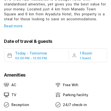
standardised amenities, yet gives you the best value for
your money. Located just 4 km from Manado Town
Square and 6 km from Aryaduta Hotel, this property is a
steal for those looking to save on accommodations.
Read more
Date of travel & guests
Today
-
Tomorrow
1 Room
02:00 PM - 12:00 PM
1 Guest
Amenities
AC
Free Wifi
TV
Parking facility
Reception
24/7 check-in