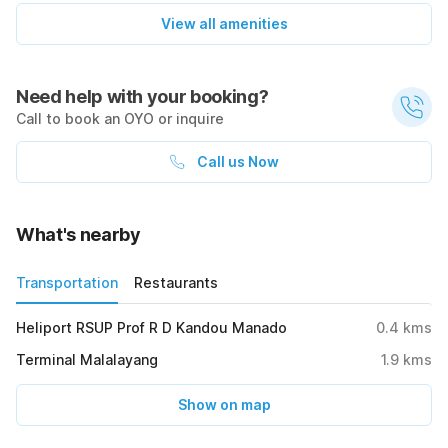
View all amenities
Need help with your booking?
Call to book an OYO or inquire
Call us Now
What's nearby
Transportation
Restaurants
Heliport RSUP Prof R D Kandou Manado
0.4
kms
Terminal Malalayang
1.9
kms
Show on map