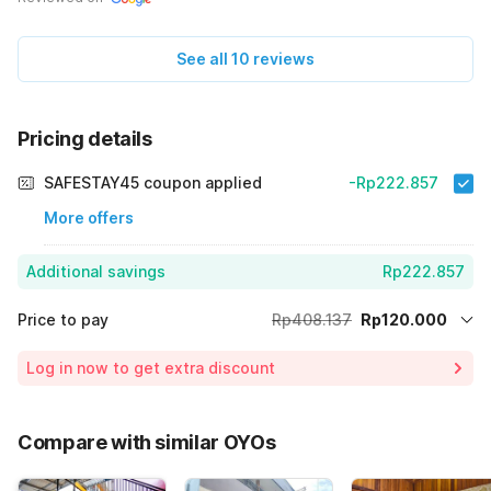
See all 10 reviews
Pricing details
SAFESTAY45 coupon applied
-Rp222.857
More offers
Additional savings
Rp222.857
Price to pay
Rp408.137
Rp120.000
Room price for 1 Night X 1 Guest
Rp408.137
Log in now to get extra discount
Price Drop
-Rp65.280
65% Coupon Discount
-Rp222.857
Compare with similar OYOs
Total Payable (Discounts + all taxes)
Rp120.000