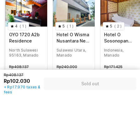
4
(
1
)
5
(
1
)
5
(
2
)
OYO 1720 A2b
Hotel O Wisma
Hotel O
Residence
Nusantara Near
Sosonopan
SD GMIM Wiau
Homestay Near
North Sulawesi
Sulawesi Utara,
Indonesia,
Lapi
LANTAMAL VIII
95163, Manado
Manado
Manado
MANADO
Rp
408.137
Rp
240.000
Rp
171.425
Rp
102.030
Rp
50.675
Rp
43.435
Rp408.137
+ Rp17.970 taxes
+ Rp8.925 taxes
+ Rp7.650 taxes
Rp102.030
Sold out
& fees
& fees
& fees
+ Rp17.970 taxes &
70% off
75% off
70% off
fees
Guest details
We will use this information to share your booking details.
Name
*