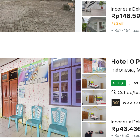
Indonesia De
Rp
148.5
72% off
+ Rp27.154 taxe
Indonesia,
5.0
(1 Rat
WIZARD
Indonesia De
Rp
43.43
+ Rp7.650 taxe