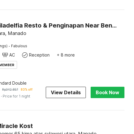
Hotel O Filadelfia Resto & Penginapan Near Benteng Moraya
ara, Manado
·
ings)
Fabulous
AC
Reception
+ 8 more
 MEMBER
andard Double
Rp
342.857
83% off
View Details
Book Now
· Price for 1 night
iracle Kost
 nomor 65 kima atas sulawesi utara, Manado