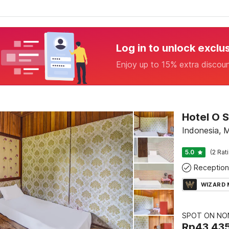
Log in to unlock exclu
Enjoy up to 15% extra discou
Indonesia,
5.0
(2 Rat
Reception
WIZARD
SPOT ON NON
Rp
43.43