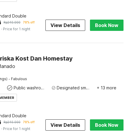
andard Double
6
Rp
240.000
78% off
View Details
Book Now
s
· Price for 1 night
Priska Kost Dan Homestay
 Manado
·
ings)
Fabulous
Public washroom
Designated smoking area
+ 13 more
 MEMBER
andard Double
6
Rp
240.000
78% off
View Details
Book Now
s
· Price for 1 night