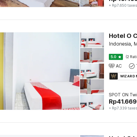
+ Rp7.650 taxe
Hotel O C
Indonesia,
5.0
(2 Rat
AC
WIZARD
SPOT ON Twi
Rp
41.669
+ Rp7.339 taxe