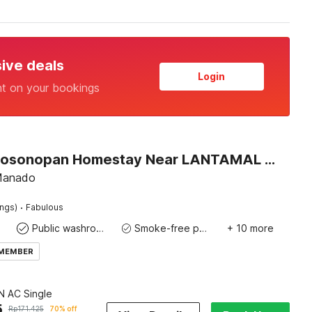
sive deals
Login
nt on your bookings
Hotel O Sosonopan Homestay Near LANTAMAL VIII MANADO
 Manado
·
ings)
Fabulous
Public washroom
Smoke-free property
+ 10 more
 MEMBER
 AC Single
5
Rp
171.425
70% off