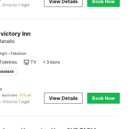
View Details
Book Now
s
· Price for 1 night
victory Inn
 Manado
·
ings)
Fabulous
Toiletries
TV
+ 3 more
 MEMBER
n
Rp
217.080
77% off
View Details
Book Now
s
· Price for 1 night