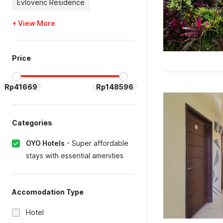
Evloveric Residence
+ View More
Price
Rp41669
Rp148596
Categories
OYO Hotels
-
Super affordable
stays with essential amenities
Accomodation Type
Hotel