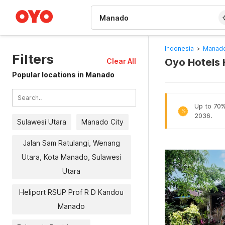
WIZARD MEMBER
Indonesia
>
Manado
Filters
Oyo Hotels 
Clear All
Popular locations in Manado
Up to 70% 
%
2036.
Sulawesi Utara
Manado City
Jalan Sam Ratulangi, Wenang
Utara, Kota Manado, Sulawesi
Utara
Heliport RSUP Prof R D Kandou
Manado