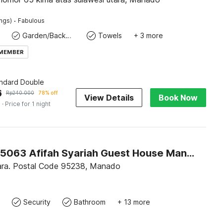
·
ings)
Fabulous
Garden/Backyard
Towels
+ 3 more
 MEMBER
andard Double
6
Rp
240.000
78% off
View Details
Book Now
s
· Price for 1 night
Hotel O 95063 Afifah Syariah Guest House Manado
ara. Postal Code 95238, Manado
Security
Bathroom
+ 13 more