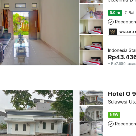
5.0
(1 Rat
Reception
WIZARD
Indonesia St
Rp
43.43
+ Rp7.650 taxe
Sulawesi Ut
NEW
Reception