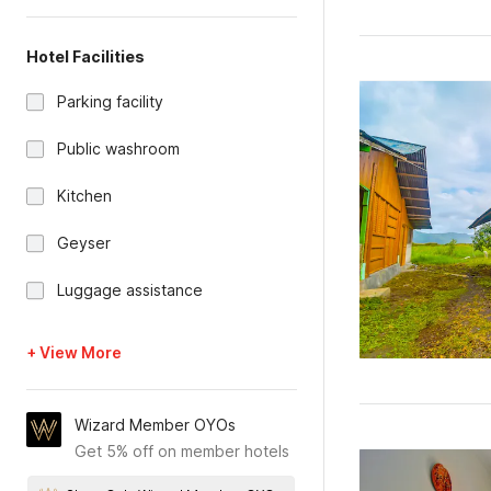
Hotel Facilities
Parking facility
Public washroom
Kitchen
Geyser
Luggage assistance
+ View More
Wizard Member OYOs
Get 5% off on member hotels