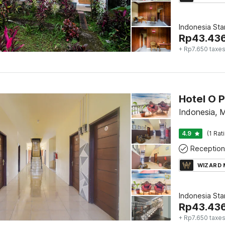
Indonesia St
Rp
43.43
+ Rp7.650 taxe
Hotel O 
Indonesia,
4.9
(1 Rat
Reception
WIZARD
Indonesia St
Rp
43.43
+ Rp7.650 taxe