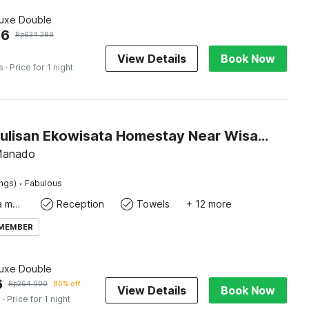
luxe Double
96
Rp
634.289
View Details
Book Now
s
· Price for 1 night
Hotel O Pulisan Ekowisata Homestay Near Wisata Pantai Desa Pulisan (Pulisan Beach Tour)
 Manado
·
ings)
Fabulous
Coffee/tea maker
Reception
Towels
+ 12 more
 MEMBER
luxe Double
6
Rp
264.000
80% off
View Details
Book Now
s
· Price for 1 night