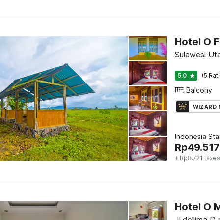
Sulawesi Ut
5.0
(5 Rat
Balcony
WIZARD
Indonesia St
Rp
49.517
+ Rp8.721 taxes
Hotel O M
Jl.dellima D