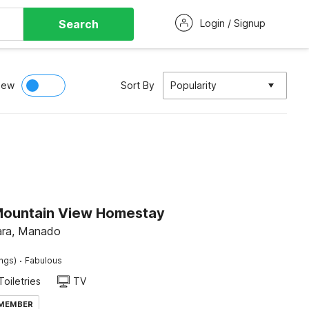
Search
Login / Signup
iew
Sort By
Popularity
Mountain View Homestay
ara, Manado
·
ings)
Fabulous
Toiletries
TV
 MEMBER