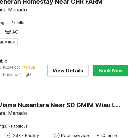
Leheran Homestay Near CHR FARM
ara, Manado
·
ings)
Excellent
AC
 MEMBER
ble
4
Rp
204.000
75% off
View Details
Book Now
s
· Price for 1 night
Hotel O Wisma Nusantara Near SD GMIM Wiau Lapi
ara, Manado
·
ings)
Fabulous
24x7 Facility Manager
Room service
+ 10 more