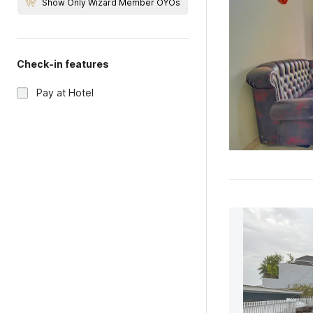
Show Only Wizard Member OYOs
Check-in features
Pay at Hotel