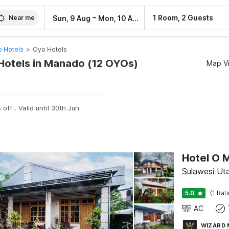
–
1 Room, 2 Guests
Sun, 9 Aug
Mon, 10 Aug
Near me
 Hotels
>
Oyo Hotels
Hotels in Manado (12 OYOs)
Map V
off . Valid until 30th Jun
Hotel O 
Sulawesi Ut
5.0
(1 Rat
AC
WIZARD