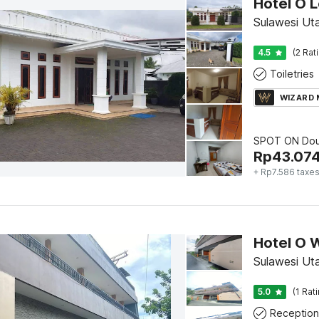
Hotel O 
Sulawesi Ut
4.5
(2 Rat
Toiletries
WIZARD
SPOT ON Dou
Rp
43.07
+ Rp7.586 taxe
Sulawesi Ut
5.0
(1 Rat
Reception