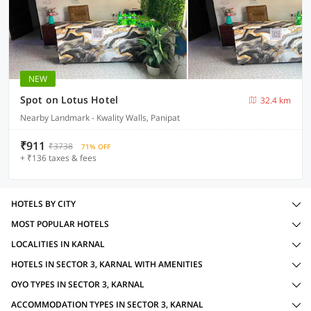
NEW
Spot on Lotus Hotel
32.4 km
Nearby Landmark - Kwality Walls, Panipat
₹911
₹3738
71% OFF
+ ₹136 taxes & fees
HOTELS BY CITY
MOST POPULAR HOTELS
LOCALITIES IN KARNAL
HOTELS IN SECTOR 3, KARNAL WITH AMENITIES
OYO TYPES IN SECTOR 3, KARNAL
ACCOMMODATION TYPES IN SECTOR 3, KARNAL