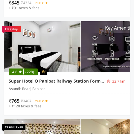
₹845
₹4324
78% OFF
+ ₹91 taxes & fees
Flagship
4.8
(228)
Super Hotel O Panipat Railway Station Formerly Atithi
32.7 km
Asandh Road, Panipat
₹765
₹3407
74% OFF
+ ₹120 taxes & fees