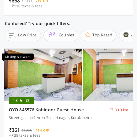
₹668
₹3033
74% OFF
+ ₹110 taxes & fees
Confused? Try our quick filters.
Low Price
Couples
Top Rated
Wi
Listing Network
4.8
(3)
OYO 845576 Kohinoor Guest House
33.3 km
Street -gali no:1 Area-Shastri nagar, Kurukshetra
₹361
₹1966
79% OFF
+ ₹38 taxes & fees