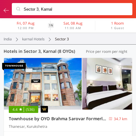
Fri, 07 Aug
Sat, 08 Aug
1 Room
1N
12:00 PM
11:00 AM
1 Guest
India
karnal Hotels
Sector 3
Hotels in Sector 3, Karnal (8 OYOs)
Price per room per night
4.4
(536)
Townhouse by OYO Brahma Sarovar Formerly Krishna mahal
34.7 km
Thanesar, Kurukshetra