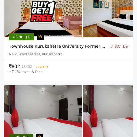
4.5
(1)
Townhouse Kurukshetra University Formerly Hotel Sr Grand
33.1 km
New Grain Market, Kurukshetra
₹802
₹3402
72% OFF
+ ₹124 taxes & fees