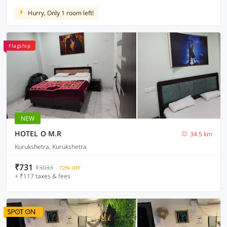
Hurry, Only 1 room left!
Flagship
NEW
HOTEL O M.R
34.5 km
Kurukshetra, Kurukshetra
₹731
₹3033
72% OFF
+ ₹117 taxes & fees