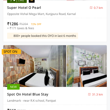
5
(96)
Super Hotel O Pearl
0.7 km
Opposite Vishal Mega Mart, Kunjpura Road, Karnal
₹1286
₹5204
72% OFF
+ ₹171 taxes & fees
800+ people booked this OYO in last 6 months
NEW
Spot On Hotel Blue Stay
31.3 km
Landmark - near R.K school, Panipat