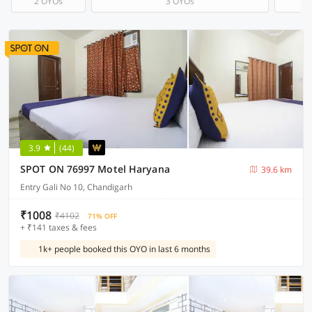
2 OYOs
3 OYOs
3.9
(44)
SPOT ON 76997 Motel Haryana
39.6 km
Entry Gali No 10, Chandigarh
₹1008
₹4102
71% OFF
+ ₹141 taxes & fees
1k+ people booked this OYO in last 6 months