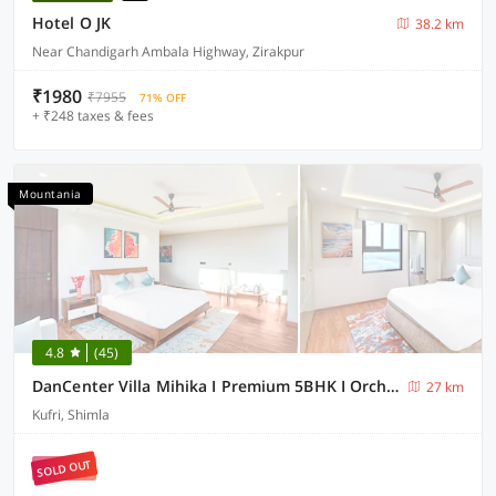
Hotel O JK
38.2 km
Near Chandigarh Ambala Highway, Zirakpur
₹1980
₹7955
71% OFF
+ ₹248 taxes & fees
Mountania
4.8
(45)
DanCenter Villa Mihika I Premium 5BHK I Orchard I Chef I Shimla
27 km
Kufri, Shimla
SOLD OUT