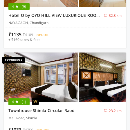
4
(9)
Hotel O by OYO HILL VIEW LUXURIOUS ROOMS
32.8 km
NAYAGAON, Chandigarh
₹1135
₹4109
68% OFF
+ ₹160 taxes & fees
4
(1)
Townhouse Shimla Circular Raod
23.2 km
Mall Road, Shimla
₹1033
₹4756