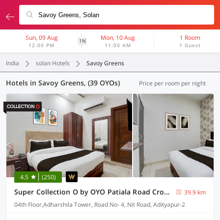
Sun, 09 Aug
Mon, 10 Aug
1 Room
1N
12:00 PM
11:00 AM
1 Guest
India
solan Hotels
Savoy Greens
Hotels in Savoy Greens, (39 OYOs)
Price per room per night
4.5
(250)
Super Collection O by OYO Patiala Road Crossway Zirakpur Formerly Lavish
39.9 km
04th Floor,Adharshila Tower, Road No- 4, Nit Road, Adityapur-2