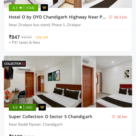
4.3
(544)
Hotel O by OYO Chandigarh Highway Near Prabhat Road
38.3 km
Near Zirakpur bus stand, Phase 5, Zirakpur
₹847
₹3737
74% OFF
+ ₹91 taxes & fees
4.6
(66)
Super Collection O Sector 5 Chandigarh
36 km
Near Baddi Flyover, Chandigarh