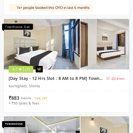
1k+ people booked this OYO in last 6 months
Townhouse Oak
3.1
(7)
[Day Stay - 12 Hrs Slot : 8 AM to 8 PM] Townhouse Oak Kachighati ISBT Shimla
20.4 km
Kachighatti, Shimla
₹883
₹4076
76% OFF
+ ₹95 taxes & fees