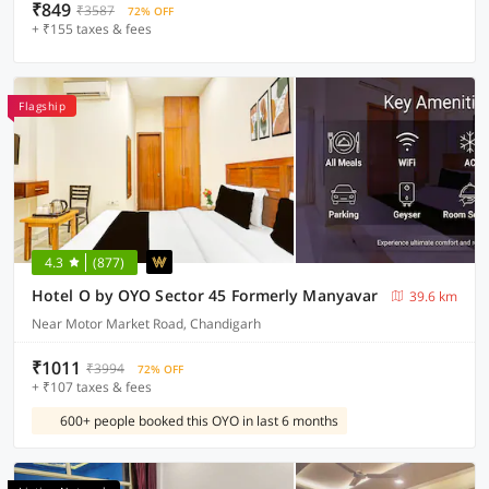
₹849
₹3587
72% OFF
+ ₹155 taxes & fees
Flagship
4.3
(877)
Hotel O by OYO Sector 45 Formerly Manyavar
39.6 km
Near Motor Market Road, Chandigarh
₹1011
₹3994
72% OFF
+ ₹107 taxes & fees
600+ people booked this OYO in last 6 months