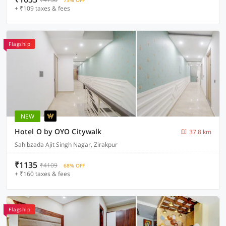
75% OFF
+ ₹109 taxes & fees
Flagship
NEW
Hotel O by OYO Citywalk
37.8 km
Sahibzada Ajit Singh Nagar, Zirakpur
₹1135
₹4109
68% OFF
+ ₹160 taxes & fees
Flagship