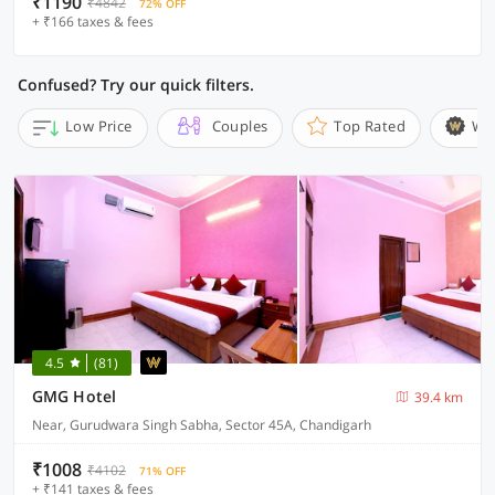
₹1190
₹4842
72% OFF
+ ₹166 taxes & fees
Confused? Try our quick filters.
Low Price
Couples
Top Rated
Wi
4.5
(81)
GMG Hotel
39.4 km
Near, Gurudwara Singh Sabha, Sector 45A, Chandigarh
₹1008
₹4102
71% OFF
+ ₹141 taxes & fees