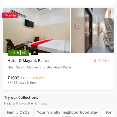
Flagship
4.8
(5)
Hotel O Mayank Palace
39.5 km
Near Gandhi Maidan, Exhibition Road, Patna
₹1002
₹4117
71% OFF
+ ₹151 taxes & fees
Try our Collections
Help us find you the right stay
Family OYOs
Your friendly neighbourhood stay
For Gr