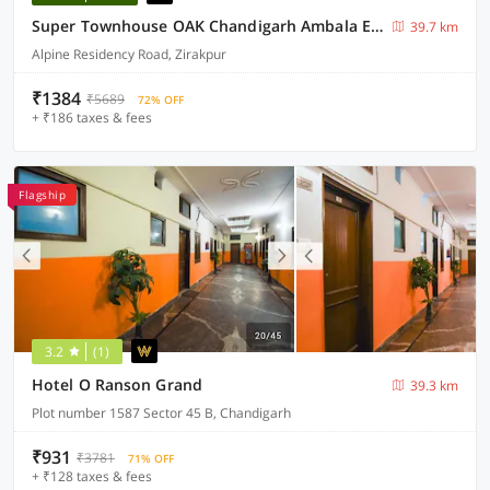
Super Townhouse OAK Chandigarh Ambala Expressway Gazipur Formerly Troy Resorts and Wellness
39.7 km
Alpine Residency Road, Zirakpur
₹1384
₹5689
72% OFF
+ ₹186 taxes & fees
Flagship
3.2
(1)
Hotel O Ranson Grand
39.3 km
Plot number 1587 Sector 45 B, Chandigarh
₹931
₹3781
71% OFF
+ ₹128 taxes & fees