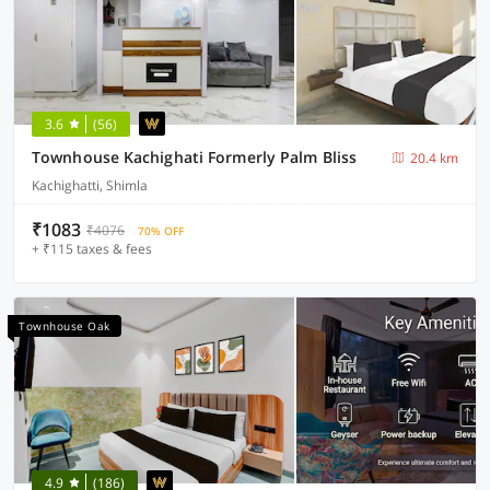
3.6
(56)
Townhouse Kachighati Formerly Palm Bliss
20.4 km
Kachighatti, Shimla
₹1083
₹4076
70% OFF
+ ₹115 taxes & fees
Townhouse Oak
4.9
(186)