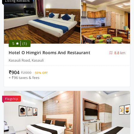
Listing Network
5
(1)
Hotel O Himgiri Rooms And Restaurant
8.8 km
Kasauli Road, Kasauli
₹904
₹2000
50% OFF
+ ₹96 taxes & fees
Flagship