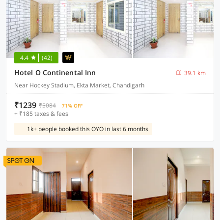
4.4
(42)
Hotel O Continental Inn
39.1 km
Near Hockey Stadium, Ekta Market, Chandigarh
₹1239
₹5084
71% OFF
+ ₹185 taxes & fees
1k+ people booked this OYO in last 6 months