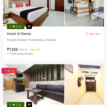
5
(1)
Hotel O Stevia
38.3 km
Punjab Zirakpur Punjabindia, Zirakpur
₹1359
₹4915
68% OFF
+ ₹189 taxes & fees
Flagship
5
(2)