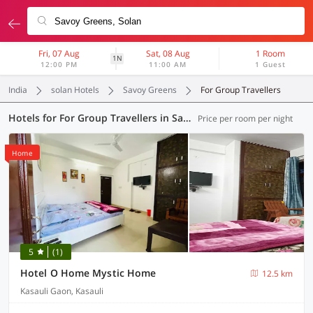
Fri, 07 Aug
Sat, 08 Aug
1 Room
1N
12:00 PM
11:00 AM
1 Guest
India
solan Hotels
Savoy Greens
For Group Travellers
Hotels for For Group Travellers in Savoy Greens, (2 OYOs)
Price per room per night
Home
5
(1)
Hotel O Home Mystic Home
12.5 km
Kasauli Gaon, Kasauli