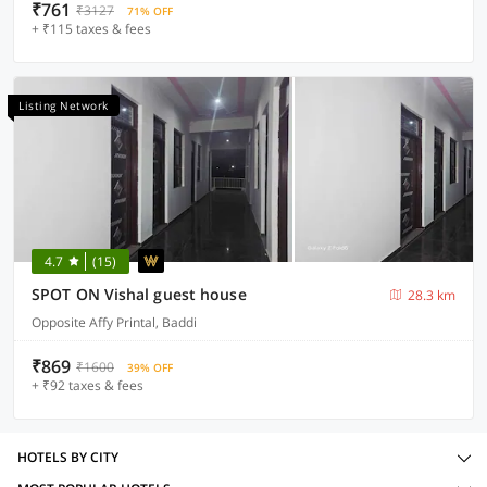
₹761
₹3127
71% OFF
+ ₹115 taxes & fees
Listing Network
4.7
(15)
SPOT ON Vishal guest house
28.3 km
Opposite Affy Printal, Baddi
₹869
₹1600
39% OFF
+ ₹92 taxes & fees
HOTELS BY CITY