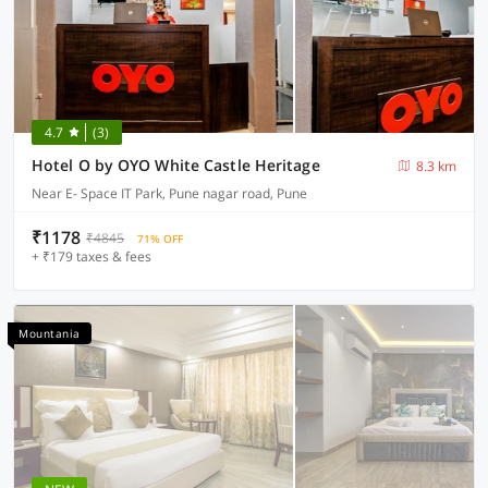
4.7
(3)
Hotel O by OYO White Castle Heritage
8.3 km
Near E- Space IT Park, Pune nagar road, Pune
₹1178
₹4845
71% OFF
+ ₹179 taxes & fees
Mountania