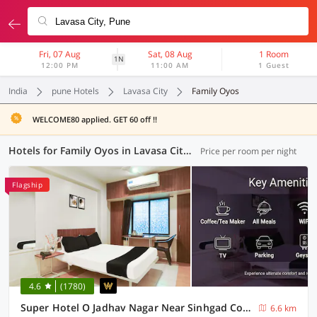
Fri, 07 Aug
Sat, 08 Aug
1 Room
1N
12:00 PM
11:00 AM
1 Guest
India
pune Hotels
Lavasa City
Family Oyos
WELCOME80 applied. GET 60 off !!
Hotels for Family Oyos in Lavasa City, Pune (17 OYOs)
Price per room per night
Flagship
4.6
(1780)
Super Hotel O Jadhav Nagar Near Sinhgad College
6.6 km