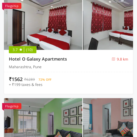
Flagship
3.7
(10)
Hotel O Galaxy Apartments
9.8 km
Maharashtra, Pune
₹1562
₹6289
72% OFF
+ ₹199 taxes & fees
Flagship