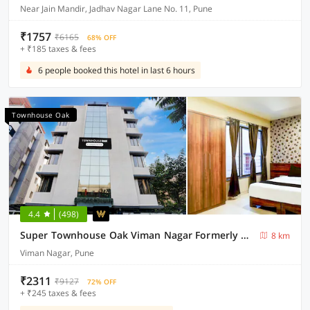
Near Jain Mandir, Jadhav Nagar Lane No. 11, Pune
₹1757
₹6165
68% OFF
+ ₹185 taxes & fees
6 people booked this hotel in last 6 hours
Townhouse Oak
4.4
(498)
Super Townhouse Oak Viman Nagar Formerly Kuber Inn
8 km
Viman Nagar, Pune
₹2311
₹9127
72% OFF
+ ₹245 taxes & fees