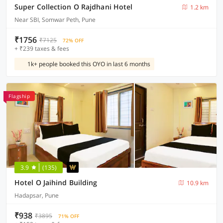
Super Collection O Rajdhani Hotel
1.2 km
Near SBI, Somwar Peth, Pune
₹1756
₹7125
72% OFF
+ ₹239 taxes & fees
1k+ people booked this OYO in last 6 months
Flagship
3.9
(135)
Hotel O Jaihind Building
10.9 km
Hadapsar, Pune
₹938
₹3895
71% OFF