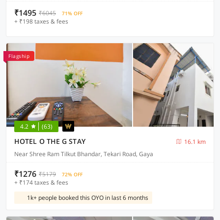
₹1495
₹6045
71% OFF
+ ₹198 taxes & fees
Flagship
4.2
(63)
HOTEL O THE G STAY
16.1 km
Near Shree Ram Tilkut Bhandar, Tekari Road, Gaya
₹1276
₹5179
72% OFF
+ ₹174 taxes & fees
1k+ people booked this OYO in last 6 months