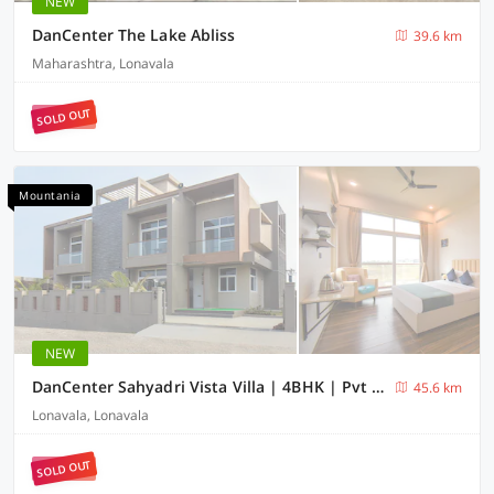
NEW
DanCenter The Lake Abliss
39.6 km
Maharashtra, Lonavala
SOLD OUT
Mountania
NEW
DanCenter Sahyadri Vista Villa | 4BHK | Pvt Pool | Lonavala
45.6 km
Lonavala, Lonavala
SOLD OUT