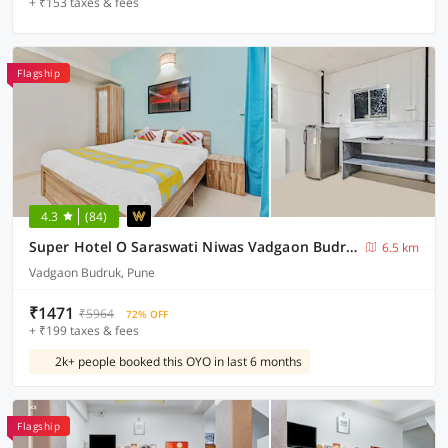
+ ₹153 taxes & fees
Flagship
4.3
(84)
Super Hotel O Saraswati Niwas Vadgaon Budruk
6.5 km
Vadgaon Budruk, Pune
₹1471
₹5964
72% OFF
+ ₹199 taxes & fees
2k+ people booked this OYO in last 6 months
Flagship