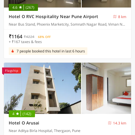
4.6
(267)
Hotel O RVC Hospitality Near Pune Airport
8 km
Near Bus Stand, Phoenix Marketcity, Somnath Nagar Road, Viman Nagar
₹1164
₹4224
68% OFF
+ ₹167 taxes & fees
7 people booked this hotel in last 6 hours
Flagship
4
(142)
Hotel O Arusai
14.3 km
Near Aditya Birla Hospital, Thergaon, Pune