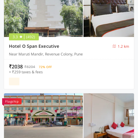
3.3
(492)
Hotel O Span Executive
1.2 km
Near Maruti Mandir, Revenue Colony, Pune
₹2038
₹8204
72% OFF
+ ₹259 taxes & fees
Flagship