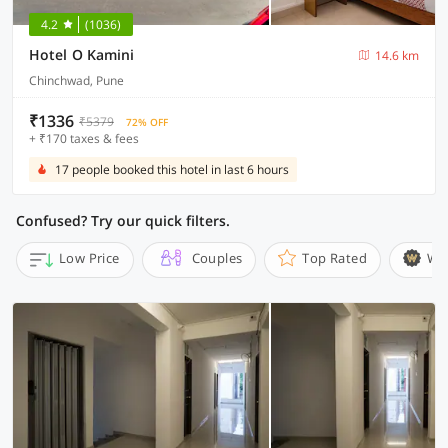
4.2
(1036)
Hotel O Kamini
14.6 km
Chinchwad, Pune
₹1336
₹5379
72% OFF
+ ₹170 taxes & fees
17 people booked this hotel in last 6 hours
Confused? Try our quick filters.
Low Price
Couples
Top Rated
Wi