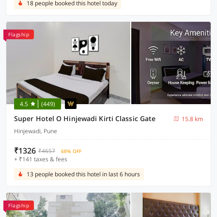
18 people booked this hotel today
Flagship
4.5
(449)
Super Hotel O Hinjewadi Kirti Classic Gate
15.8 km
Hinjewadi, Pune
₹1326
₹4657
68% OFF
+ ₹141 taxes & fees
13 people booked this hotel in last 6 hours
Flagship