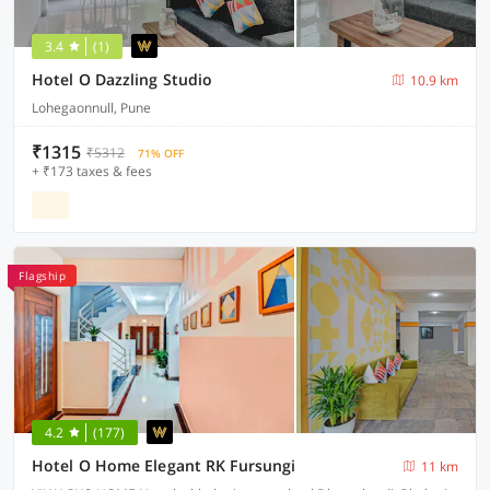
3.4
(1)
Hotel O Dazzling Studio
10.9 km
Lohegaonnull, Pune
₹1315
₹5312
71% OFF
+ ₹173 taxes & fees
Flagship
4.2
(177)
Hotel O Home Elegant RK Fursungi
11 km