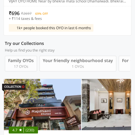
VIJAY OYO HOME Near by bhekrai mata school Dhamalwadi. Bhekrai nagar Fursungi
₹696
₹2697
69% OFF
+ ₹114 taxes & fees
1k+ people booked this OYO in last 6 months
Try our Collections
Help us find you the right stay
Family OYOs
Your friendly neighbourhood stay
For Gr
17 OYOs
1 OYOs
4.7
(230)