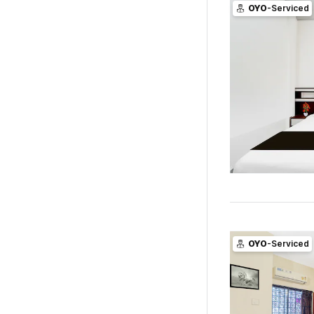
OYO
-Serviced
OYO
-Serviced