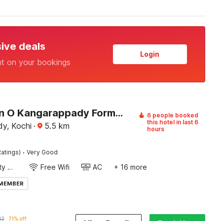
sive deals
Login
nt on your bookings
Collection O Kangarappady Formerly Cochin Residency
6 people booked
this hotel in last 6
y, Kochi
·
5.5
km
hours
·
atings)
Very Good
24x7 Facility Manager
Free Wifi
AC
+ 16 more
 MEMBER
62
71% off