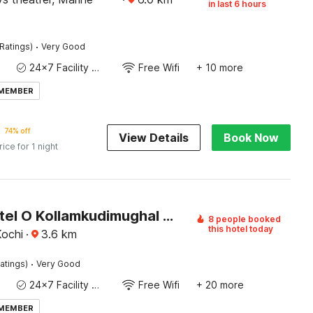
in last 6 hours
·
Ratings)
Very Good
24x7 Facility Manager
Free Wifi
+ 10 more
 MEMBER
74% off
View Details
Book Now
rice for 1 night
Super Hotel O Kollamkudimughal Kakkanad Formerly Diamond Inn
8 people booked
this hotel today
Kochi
·
3.6
km
·
atings)
Very Good
24x7 Facility Manager
Free Wifi
+ 20 more
 MEMBER