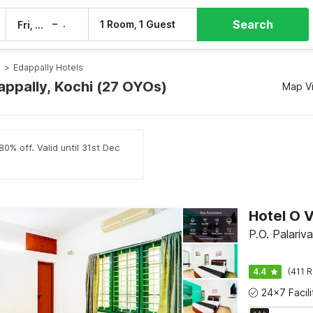
Search
–
1 Room, 1 Guest
Fri, 7 Aug
Sat, 8 Aug
s
>
Edappally Hotels
appally, Kochi (27 OYOs)
Map V
0% off. Valid until 31st Dec
Hotel O 
P.O. Palariv
4.4
(411 R