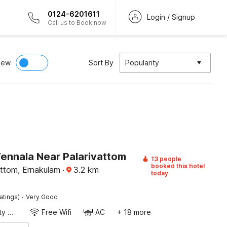
0124-6201611
Login / Signup
Call us to Book now
iew
Sort By
Popularity
Vennala Near Palarivattom
13 people
booked this hotel
attom, Ernakulam
·
3.2
km
today
·
atings)
Very Good
24x7 Facility Manager
Free Wifi
AC
+ 18 more