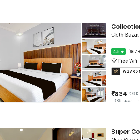
Cloth Bazar,
4.5
(967 R
Free Wifi
WIZARD
₹
834
₹
3913
+ ₹89 taxes
· Pr
Super Co
Near Shenoy