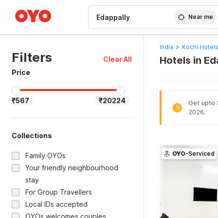
WIZARD MEMBER
Near me
India
>
Kochi Hotel
Filters
Hotels in Ed
Clear All
Price
₹567
₹20224
Get upto 8
%
2026.
Collections
OYO
-Serviced
Family OYOs
Your friendly neighbourhood
stay
For Group Travellers
Local IDs accepted
OYOs welcomes couples