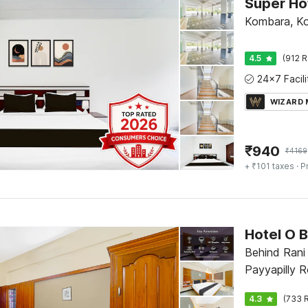
Super Ho
Kombara, Ko
4.5
(912 R
WIZARD
₹
940
₹
4169
+ ₹101 taxes
· P
Hotel O 
Behind Rani
Payyapilly R
4.3
(733 R