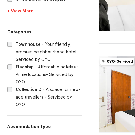
+ View More
Categories
Townhouse
-
Your friendly,
premium neighbourhood hotel-
Serviced by OYO
OYO
-Serviced
Flagship
-
Affordable hotels at
Prime locations- Serviced by
OYO
Collection O
-
A space for new-
age travellers - Serviced by
OYO
Accomodation Type