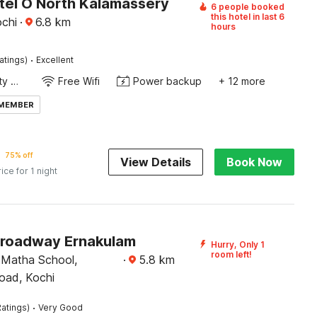
tel O North Kalamassery
6 people booked
this hotel in last 6
chi
·
6.8
km
hours
·
atings)
Excellent
24x7 Facility Manager
Free Wifi
Power backup
+ 12 more
 MEMBER
75% off
View Details
Book Now
rice for 1 night
Broadway Ernakulam
Hurry, Only 1
room left!
 Matha School,
·
5.8
km
oad, Kochi
·
atings)
Very Good