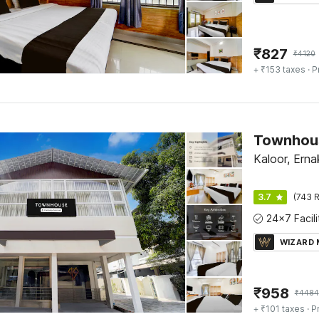
₹
827
₹
4120
+ ₹153 taxes
· P
Kaloor, Erna
3.7
(743 R
WIZARD
₹
958
₹
4484
+ ₹101 taxes
· P