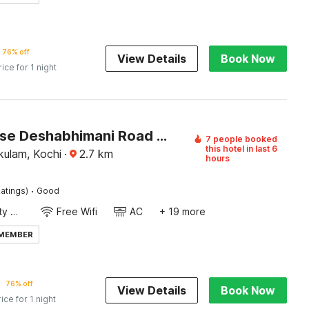
76% off
View Details
Book Now
rice for 1 night
Townhouse Deshabhimani Road Kaloor Kochi
7 people booked
this hotel in last 6
kulam, Kochi
·
2.7
km
hours
·
atings)
Good
24x7 Facility Manager
Free Wifi
AC
+ 19 more
 MEMBER
76% off
View Details
Book Now
rice for 1 night