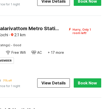
View Details
Book Now
rice for 1 night
Hotel O Palarivattom Metro Station Formerly South Gate
Hurry, Only 1
room left!
Kochi
·
2.1
km
·
atings)
Good
Free Wifi
AC
+ 17 more
 MEMBER
4
71% off
View Details
Book Now
rice for 1 night