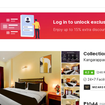
Log in to unlock exclu
Enjoy up to 15% extra discou
Kangarappad
4.2
(246 R
WIZARD
₹
1044
₹
42