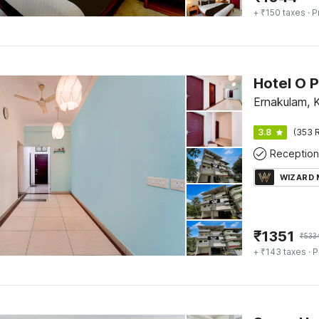
+ ₹150 taxes
· P
Ernakulam, 
3.8
(353 R
Reception
WIZARD
₹
1351
₹
533
+ ₹143 taxes
· P