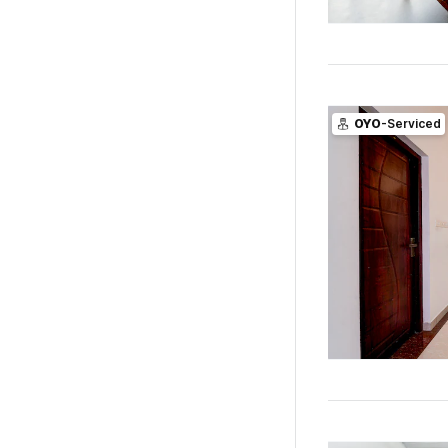
OYO
-Serviced