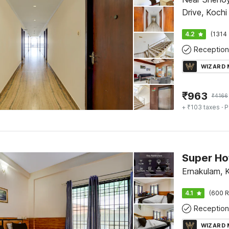
Drive, Kochi
4.2
(1314 
Reception
WIZARD
₹
963
₹
4166
+ ₹103 taxes
· P
Ernakulam, 
4.1
(600 R
Reception
WIZARD