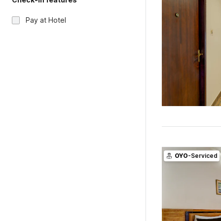
Pay at Hotel
OYO
-Serviced