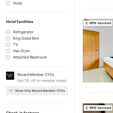
Hotel
Hotel Facilities
OYO
-Serviced
Refrigerator
King Sized Bed
TV
Hair Dryer
Attached Washroom
Wizard Member OYOs
Get 5% off on member hotels
Show Only Wizard Member OYOs
OYO
-Serviced
Check-in features