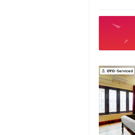
OYO
-Serviced