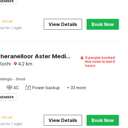
 MEMBER
81% off
View Details
Book Now
ice for 1 night
Hotel O Cheranelloor Aster Medicity Formerly Abriz Residency
6 people booked
this hotel in last 6
 Kochi
·
4.2
km
hours
·
Ratings)
Good
AC
Power backup
+ 33 more
 MEMBER
75% off
View Details
Book Now
ice for 1 night