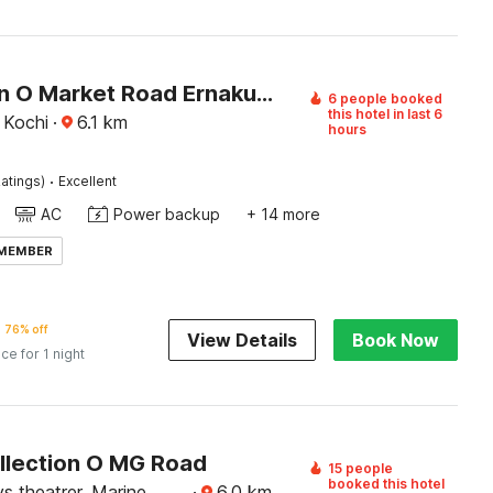
Collection O Market Road Ernakulam
6 people booked
this hotel in last 6
 Kochi
·
6.1
km
hours
·
atings)
Excellent
AC
Power backup
+ 14 more
 MEMBER
76% off
View Details
Book Now
ice for 1 night
llection O MG Road
15 people
booked this hotel
s theatrer, Marine
·
6.0
km