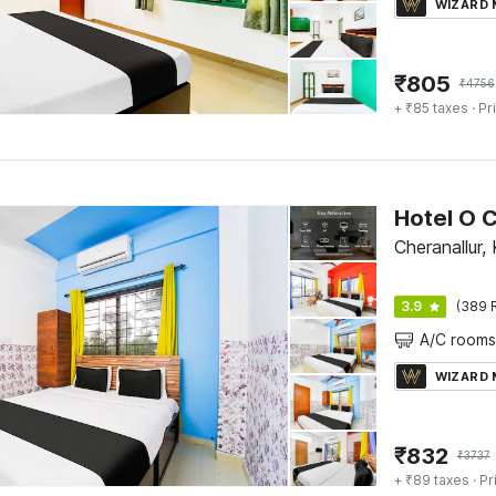
WIZARD
₹
805
₹
4756
+ ₹85 taxes
· Pr
Cheranallur,
3.9
(389 
A/C rooms
WIZARD
₹
832
₹
3737
+ ₹89 taxes
· Pr