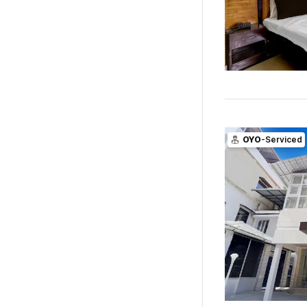
OYO
-Serviced