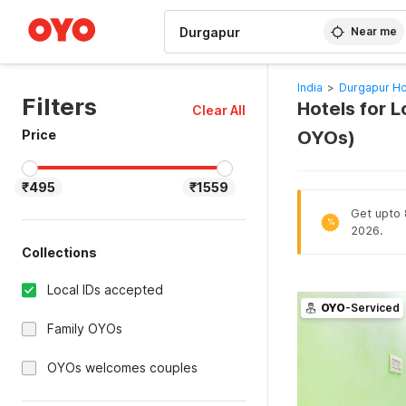
WIZARD MEMBER
Near me
India
>
Durgapur Ho
Filters
Hotels for L
Clear All
Price
OYOs)
₹495
₹1559
Get upto 8
%
2026.
Collections
Local IDs accepted
OYO
-Serviced
Family OYOs
OYOs welcomes couples