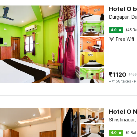
Hotel O 
Durgapur, Du
4.9
(45 Ra
Free Wifi
₹
1120
₹
456
+ ₹158 taxes
· P
Hotel O N
Shristinagar
4.0
(9 Rat