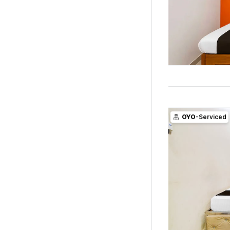
OYO
-Serviced