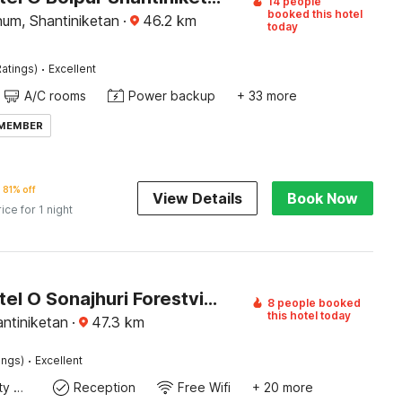
14 people
booked this hotel
bhum, Shantiniketan
·
46.2
km
today
·
atings)
Excellent
A/C rooms
Power backup
+ 33 more
 MEMBER
81% off
View Details
Book Now
rice for 1 night
Super Hotel O Sonajhuri Forestview Bolpur Formerly Comfort Inn
8 people booked
this hotel today
ntiniketan
·
47.3
km
·
ings)
Excellent
24x7 Facility Manager
Reception
Free Wifi
+ 20 more