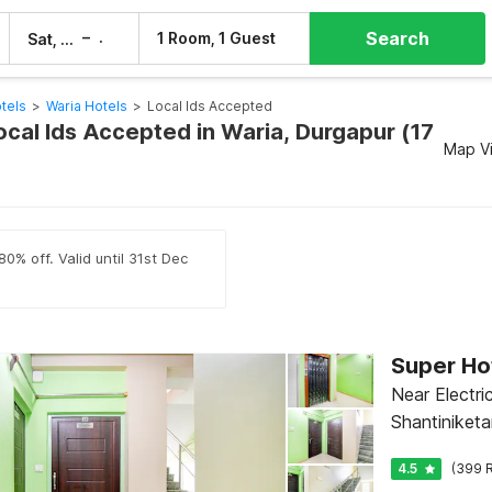
Search
–
1 Room, 1 Guest
Sat, 8 Aug
Sun, 9 Aug
tels
>
Waria Hotels
>
Local Ids Accepted
ocal Ids Accepted in Waria, Durgapur (17
Map V
0% off. Valid until 31st Dec
Near Electri
Shantiniketa
4.5
(399 R