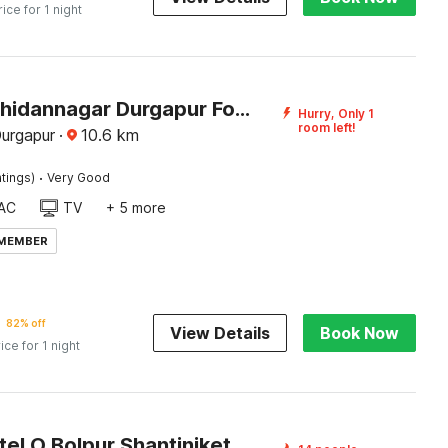
rice for 1 night
Hotel O Bhidannagar Durgapur Formerly Relax Guest House
Hurry, Only 1
room left!
Durgapur
·
10.6
km
·
tings)
Very Good
AC
TV
+ 5 more
 MEMBER
82% off
View Details
Book Now
ice for 1 night
Super Hotel O Bolpur Shantiniketan Railway Junction Formerly Ashima Resort