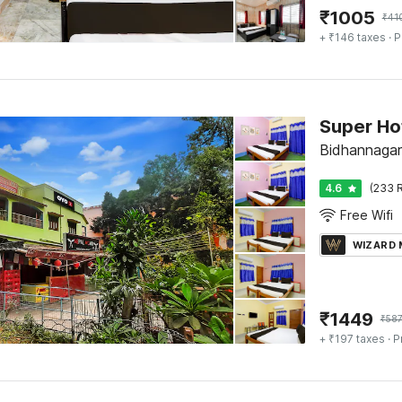
₹
1005
₹
41
+ ₹146 taxes
· P
Super Ho
Bidhannagar
4.6
(233 R
Free Wifi
WIZARD
₹
1449
₹
58
+ ₹197 taxes
· P