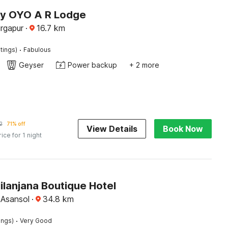
by OYO A R Lodge
rgapur
·
16.7
km
·
tings)
Fabulous
Geyser
Power backup
+ 2 more
2
71% off
View Details
Book Now
rice for 1 night
ilanjana Boutique Hotel
, Asansol
·
34.8
km
·
ings)
Very Good