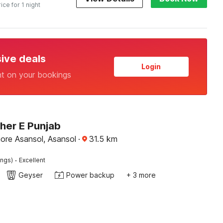
rice for 1 night
sive deals
Login
nt on your bookings
her E Punjab
ore Asansol, Asansol
·
31.5
km
·
ings)
Excellent
Geyser
Power backup
+ 3 more