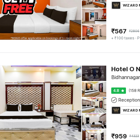
WIZARD
₹
567
₹
2806
+ ₹100 taxes
· P
Hotel O N
Bidhannagar
4.8
(158 R
Reception
WIZARD
₹
959
₹
4323