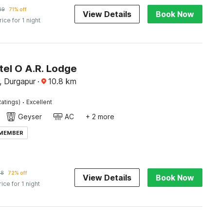
09
71% off
View Details
Book Now
rice for 1 night
tel O A.R. Lodge
, Durgapur
·
10.8
km
·
atings)
Excellent
Geyser
AC
+ 2 more
 MEMBER
78
72% off
View Details
Book Now
rice for 1 night