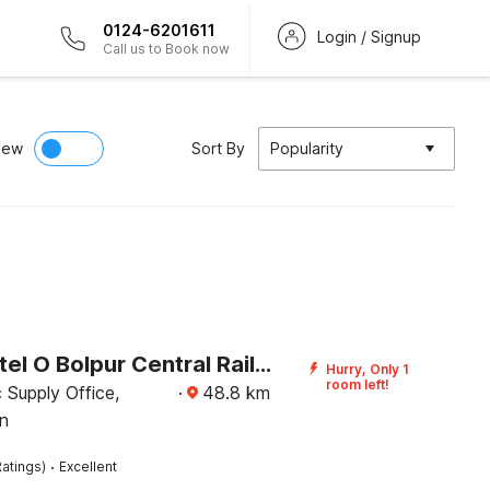
0124-6201611
Login / Signup
Call us to Book now
iew
Sort By
Popularity
Super Hotel O Bolpur Central Railway Junction Formerly Home Stay World
Hurry, Only 1
room left!
c Supply Office,
·
48.8
km
n
·
atings)
Excellent