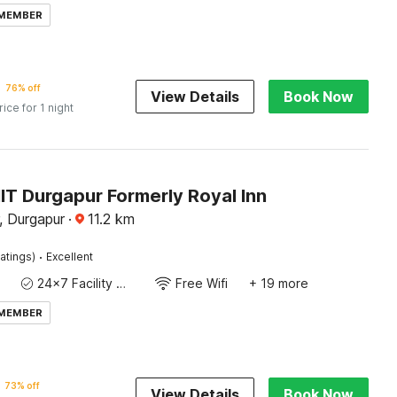
 MEMBER
76% off
View Details
Book Now
rice for 1 night
IT Durgapur Formerly Royal Inn
, Durgapur
·
11.2
km
·
atings)
Excellent
24x7 Facility Manager
Free Wifi
+ 19 more
 MEMBER
73% off
View Details
Book Now