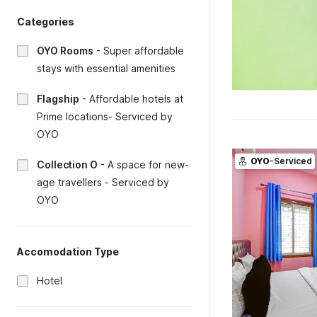
Categories
OYO Rooms
-
Super affordable
stays with essential amenities
Flagship
-
Affordable hotels at
Prime locations- Serviced by
OYO
OYO
-Serviced
Collection O
-
A space for new-
age travellers - Serviced by
OYO
Accomodation Type
Hotel