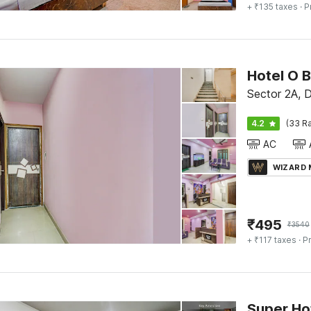
+ ₹135 taxes
· P
Sector 2A, 
4.2
(33 Ra
AC
WIZARD
₹
495
₹
3540
+ ₹117 taxes
· Pr