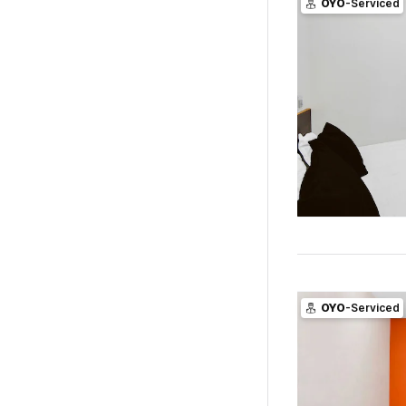
OYO
-Serviced
OYO
-Serviced