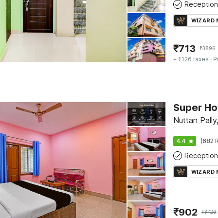
Reception
WIZARD
₹
713
₹
3896
+ ₹126 taxes
· P
Nuttan Pally
4.4
(682 R
Reception
WIZARD
₹
902
₹
3729