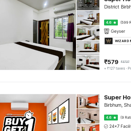
District Bir
4.6
(599 R
Geyser
WIZARD
₹
579
₹
3737
+ ₹127 taxes
· P
Birbhum, Sha
4.6
(9 Rat