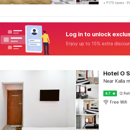
+ ₹175 taxes
· P
Log in to unlock exclu
Enjoy up to 15% extra discou
Hotel O S
Near Kalla m
4.7
(2 Rat
Free Wifi