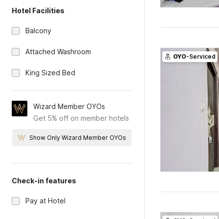
Hotel Facilities
Balcony
Attached Washroom
OYO
-Serviced
King Sized Bed
Wizard Member OYOs
Get 5% off on member hotels
Show Only Wizard Member OYOs
Check-in features
Pay at Hotel