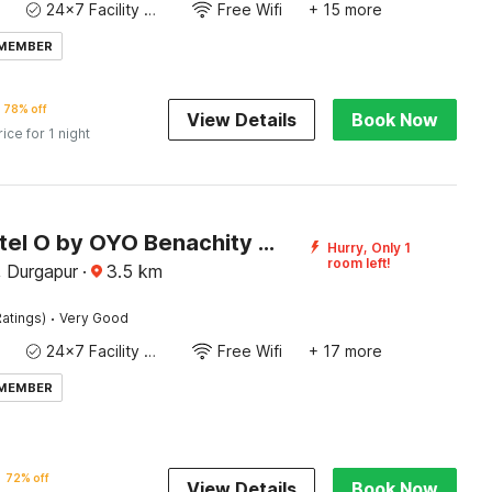
24x7 Facility Manager
Free Wifi
+ 15 more
 MEMBER
78% off
View Details
Book Now
rice for 1 night
Super Hotel O by OYO Benachity Durgapur Formerly Diamond Inn
Hurry, Only 1
room left!
, Durgapur
·
3.5
km
·
atings)
Very Good
24x7 Facility Manager
Free Wifi
+ 17 more
 MEMBER
72% off
View Details
Book Now