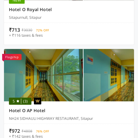
NEW
Hotel O Royal Hotel
Sitapurnull, Sitapur
₹713
₹3030
72% OFF
+ ₹116 taxes & fees
Flagship
5
(3)
Hotel O AP Hotel
NH24 SIDHAULI HIGHWAY RESTAURANT, Sitapur
₹972
₹4808
76% OFF
+ ₹142 taxes & fees