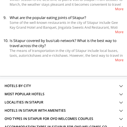
March, the weather stays pleasant and it becomes convenient to travel
More
across the city.
9.
What are the popular eating joints of Sitapur?
Some of the well-known restaurants in the city of Sitapur include Gee
Kay Grand Hotel and Banquet, Jingalala Sweets And Restaurant, Moti
More
Mahal Deluxe, Hotel Rajasthani and Makhan Dhaba.
10.
Is Sitapur covered by bus/cab network? What is the best way to
travel across the city?
The means of transportation in the city of Sitapur include local buses,
taxis, autorickshaws and e-rickshaws. However, the best way to travel in
More
and around it is through private cabs.
HOTELS BY CITY
MOST POPULAR HOTELS
LOCALITIES IN SITAPUR
HOTELS IN SITAPUR WITH AMENITIES
OYO TYPES IN SITAPUR FOR OYO WELCOMES COUPLES
ACCOMMODATION TYPES IN SITAPUR FOR OYO WELCOMES COUPLES