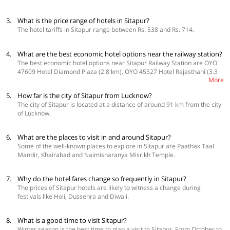
3.
What is the price range of hotels in Sitapur?
The hotel tariffs in Sitapur range between Rs. 538 and Rs. 714.
4.
What are the best economic hotel options near the railway station?
The best economic hotel options near Sitapur Railway Station are OYO
47609 Hotel Diamond Plaza (2.8 km), OYO 45527 Hotel Rajasthani (3.3
More
km) and OYO 45635 Hotel Ranjeet (3.6 km).
5.
How far is the city of Sitapur from Lucknow?
The city of Sitapur is located at a distance of around 91 km from the city
of Lucknow.
6.
What are the places to visit in and around Sitapur?
Some of the well-known places to explore in Sitapur are Paathak Taal
Mandir, Khairabad and Naimisharanya Misrikh Temple.
7.
Why do the hotel fares change so frequently in Sitapur?
The prices of Sitapur hotels are likely to witness a change during
festivals like Holi, Dussehra and Diwali.
8.
What is a good time to visit Sitapur?
Winter season is the best time to plan a visit to Sitapur. From October to