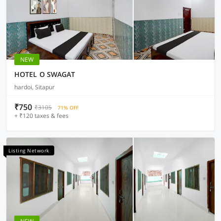
NEW
HOTEL O SWAGAT
hardoi, Sitapur
₹750
₹3105
71% OFF
+ ₹120 taxes & fees
Listing Network