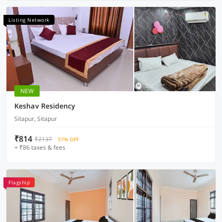
Listing Network
NEW
Keshav Residency
Sitapur, Sitapur
₹814
₹2137
57% OFF
+ ₹86 taxes & fees
Flagship