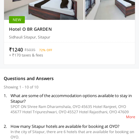
NEW
Hotel O BR GARDEN
Sidhauli Sitapur, Sitapur
₹1240
₹5035
72% OFF
+ ₹170 taxes & fees
Questions and Answers
Showing 1 - 10 of 10
1.
What are some of the accommodation options available to stay in
Sitapur?
SPOT ON Shree Ram Dharamshala, OYO 45635 Hotel Ranjeet, OYO
45677 Hotel Tripureshwari, OYO 45527 Hotel Rajasthani, OYO 47609
More
Hotel Diamond Plaza and OYO 37405 Hotel Aman Inn are some of the
accommodation options in Sitapur.
2.
How many Sitapur hotels are available for booking at OYO?
In the city of Sitapur, there are 6 hotels that are available for booking on
OYO.