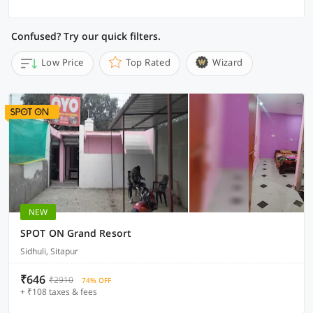
Confused? Try our quick filters.
Low Price
Top Rated
Wizard
NEW
SPOT ON Grand Resort
Sidhuli, Sitapur
₹646
₹2910
74% OFF
+ ₹108 taxes & fees