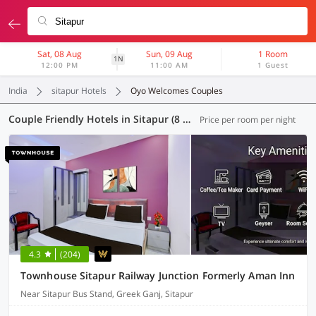
Sat, 08 Aug
Sun, 09 Aug
1 Room
1N
12:00 PM
11:00 AM
1 Guest
India
sitapur Hotels
Oyo Welcomes Couples
Couple Friendly Hotels in Sitapur (8 OYOs)
Price per room per night
4.3
(204)
Townhouse Sitapur Railway Junction Formerly Aman Inn
Near Sitapur Bus Stand, Greek Ganj, Sitapur