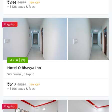
₹844
₹4817
79% OFF
+ ₹128 taxes & fees
Flagship
4.2
(9)
Hotel O Bhavya Inn
Sitapurnull, Sitapur
₹617
₹3234
77% OFF
+ ₹106 taxes & fees
Flagship